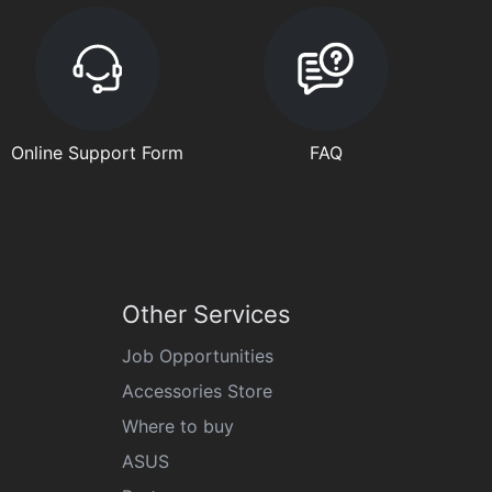
Online Support Form
FAQ
Other Services
Job Opportunities
Accessories Store
Where to buy
ASUS