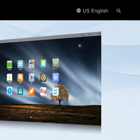
US English