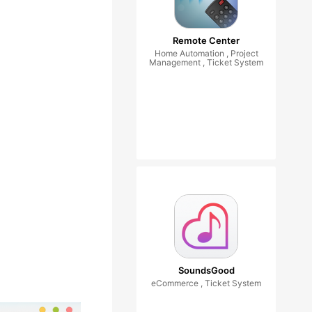
Remote Center
Home Automation , Project
Management , Ticket System
SoundsGood
eCommerce , Ticket System