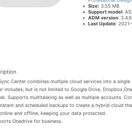
Professional Desig
Size:
3.55 MB
Support model
: AS
ADM version
: 3.4.6
Last Update
: 2021
ription
ync Center combines multiple cloud services into a single
r includes, but is not limited to Google Drive, Dropbox,On
sk. Supports multitasking as well as multiple accounts. Co
instant and scheduled backups to create a hybrid cloud th
online and offline, keeping your data protected.
orts Onedrive for business.