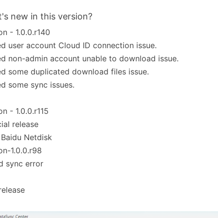
's new in this version?
on - 1.0.0.r140
ed user account Cloud ID connection issue.
ed non-admin account unable to download issue.
ed some duplicated download files issue.
ed some sync issues.
on - 1.0.0.r115
cial release
 Baidu Netdisk
on-1.0.0.r98
d sync error
 release