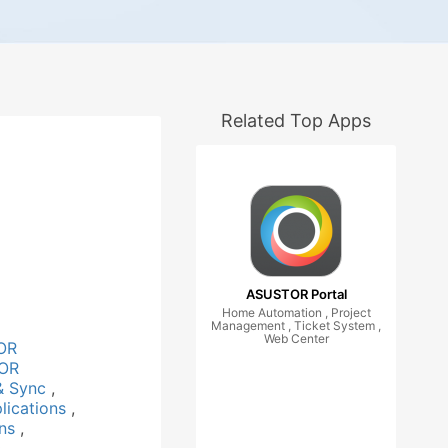
Related Top Apps
ASUSTOR Portal
Home Automation , Project
Management , Ticket System ,
Web Center
OR
OR
& Sync
,
lications
,
ons
,