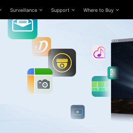
Surveillance
Support
Where to Buy