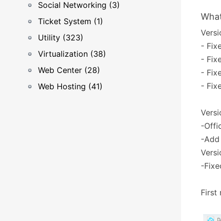
Social Networking (3)
What
Ticket System (1)
Versi
Utility (323)
- Fix
Virtualization (38)
- Fix
Web Center (28)
- Fix
- Fix
Web Hosting (41)
Versi
-Offi
-Add
Versi
-Fixe
First