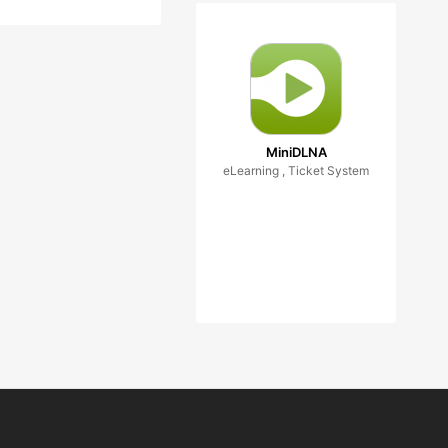
MiniDLNA
eLearning , Ticket System