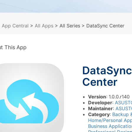
>
App Central
>
All Apps
> All Series
> DataSync Center
t This App
DataSync
Center
Version
: 1.0.0.r140
Developer
:
ASUST
Maintainer
:
ASUST
Category
:
Backup 
Home/Personal App
Business Applicati