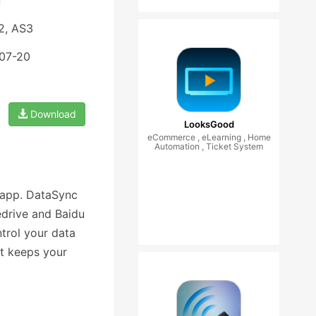
n
2, AS3
-07-20
Download
LooksGood
eCommerce , eLearning , Home
Automation , Ticket System
 app. DataSync
edrive and Baidu
ntrol your data
at keeps your