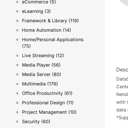
eCommerce (5)
eLearning (3)
Framework & Library (119)
Home Automation (14)
Home/Personal Applications
(75)
Live Streaming (12)
Media Player (56)
Desc
Media Server (80)
DataS
Multimedia (176)
Cente
Office Productivity (61)
Netdi
with 
Professional Design (11)
data 
Project Management (10)
*Supp
Security (60)