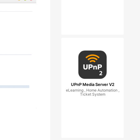
UPnP Media Server V2
eLearning , Home Automation ,
Ticket System