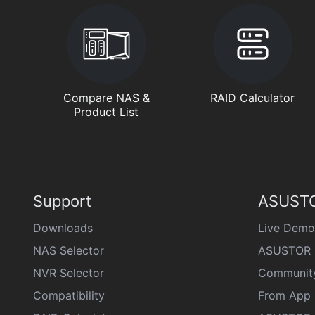
Compare NAS &
RAID Calculator
Product List
Support
ASUSTO
Downloads
Live Demo
NAS Selector
ASUSTOR 
NVR Selector
Communit
Compatibility
From App 