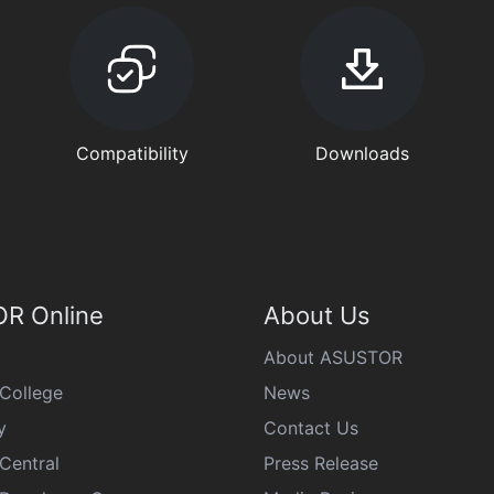
Compatibility
Downloads
R Online
About Us
About ASUSTOR
College
News
y
Contact Us
Central
Press Release