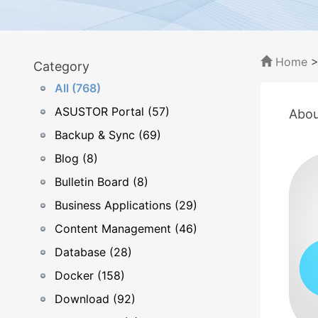
Home
Category
All (768)
ASUSTOR Portal (57)
Abou
Backup & Sync (69)
Blog (8)
Bulletin Board (8)
Business Applications (29)
Content Management (46)
Database (28)
Docker (158)
Download (92)