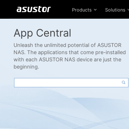
Products
Solutions
App Central
Unleash the unlimited potential of ASUSTOR
NAS. The applications that come pre-installed
with each ASUSTOR NAS device are just the
beginning.