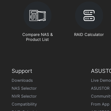
Compare NAS &
RAID Calculator
Product List
Support
ASUSTO
Downloads
Live Demo
NAS Selector
ASUSTOR 
NVR Selector
Communit
Compatibility
From App 