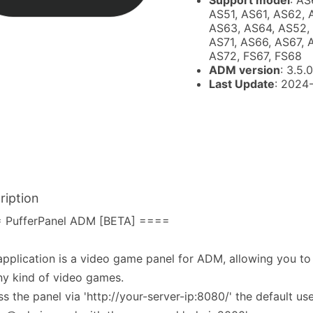
Support model
: AS
AS51, AS61, AS62, 
AS63, AS64, AS52,
AS71, AS66, AS67, 
AS72, FS67, FS68
ADM version
: 3.5.0
Last Update
: 2024
ription
 PufferPanel ADM [BETA] ====
application is a video game panel for ADM, allowing you to
ny kind of video games.
s the panel via 'http://your-server-ip:8080/' the default use