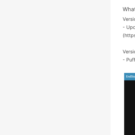
What
Versio
- Upd
(http
Versi
- Puf