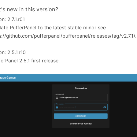
's new in this version?
n: 2.7.1.r01
ate PufferPanel to the latest stable minor see
s://github.com/pufferpanel/pufferpanel/releases/tag/v2.7.1).
on: 2.5.1.r10
ferPanel 2.5.1 first release.