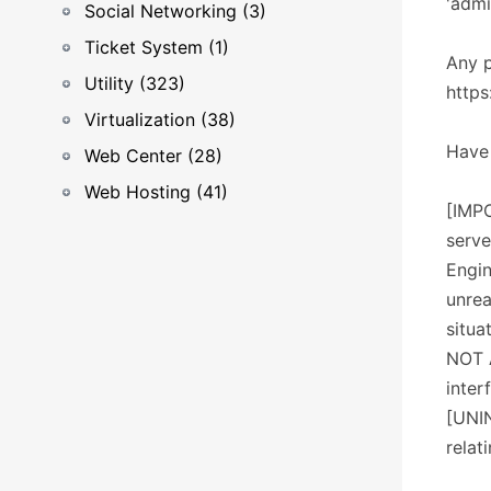
'adm
Social Networking (3)
Ticket System (1)
Any p
Utility (323)
http
Virtualization (38)
Have 
Web Center (28)
Web Hosting (41)
[IMPO
serve
Engin
unrea
situa
NOT 
inter
[UNIN
relat