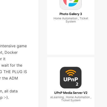
Photo Gallery 3
Home Automation , Ticket
System
intensive game
ot, Docker
r it
 wait for the
ING THE PLUG IS
or the ADM
, all data
UPnP Media Server V2
p :-).
eLearning , Home Automation ,
Ticket System