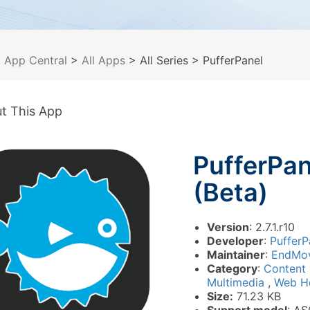
>
App Central
>
All Apps
> All Series
> PufferPanel
t This App
PufferPan
(Beta)
Version
: 2.7.1.r10
Developer
:
PufferP
Maintainer
:
EndMo
Category
:
Content
Multimedia
,
Web H
Size:
71.23 KB