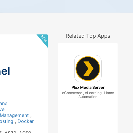
Related Top Apps
el
Plex Media Server
eCommerce , eLearning , Home
Automation
anel
ve
 Management
,
osting
,
Docker