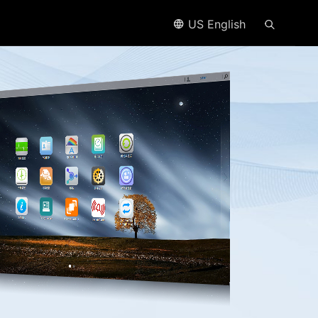
US English