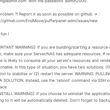
in@admin.com' with the password 'admin2000'.
roblem ?! Report it as soon as possible on github ->
s://github.com/EndMove/pufferpanel-adm/issues/new
fun !
RTANT WARNING]: If you are building/starting a resource-
r, make sure your Server/NAS has adequate resources. If n
e is likely to consume all your server's resources and rende
chable. In this type of situation, you have two solutions: (1)
tion to stabilise or (2) restart the server. WARNING: PULL
A SOLUTION. Instead, use the 'reboot' command via SSH 
face.
STALL WARNING]: If you choose to uninstall the application
ing to it will be automatically deleted. Don't forget to backu