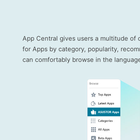
App Central gives users a multitude of 
for Apps by category, popularity, recom
can comfortably browse in the language 