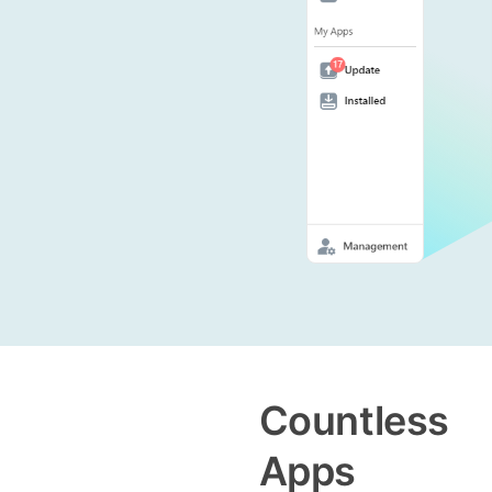
Countless
Apps