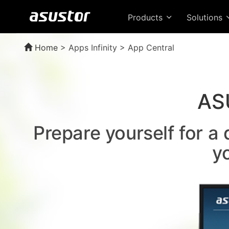
Products
Solutions
Home
>
Apps Infinity > App Central
AS
Prepare yourself for a
y