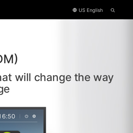
US English
DM)
hat will change the way
ge