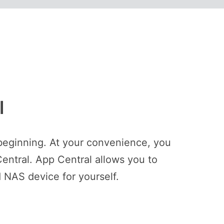
l
beginning. At your convenience, you
entral. App Central allows you to
 NAS device for yourself.