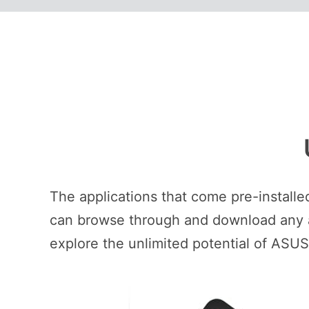
The applications that come pre-install
can browse through and download any ap
explore the unlimited potential of ASU