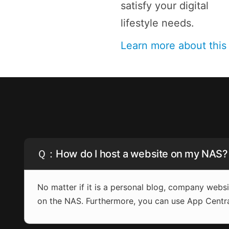
satisfy your digital
lifestyle needs.
Learn more about thi
Ｑ：How do I host a website on my NAS?
No matter if it is a personal blog, company web
on the NAS. Furthermore, you can use App Centr