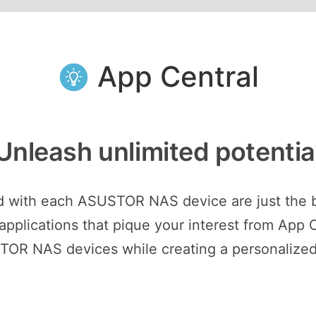
App Central
Unleash unlimited potentia
ed with each ASUSTOR NAS device are just the 
plications that pique your interest from App C
STOR NAS devices while creating a personalized