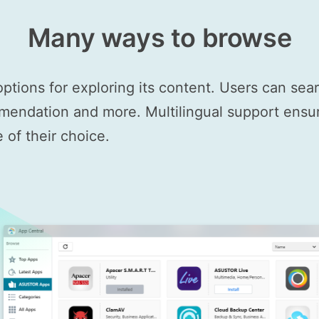
Many ways to browse
options for exploring its content. Users can se
mendation and more. Multilingual support ensure
of their choice.