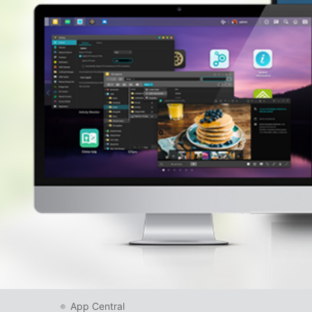
App Central