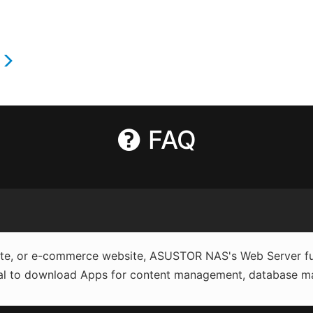
s
FAQ
site, or e-commerce website, ASUSTOR NAS's Web Server fun
al to download Apps for content management, database man