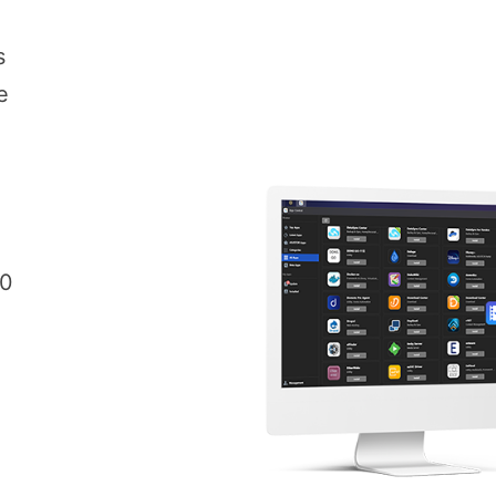
s
e
00