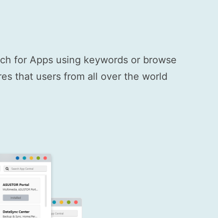
arch for Apps using keywords or browse
s that users from all over the world