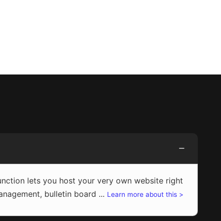
ction lets you host your very own website right
agement, bulletin board ...
Learn more about this >