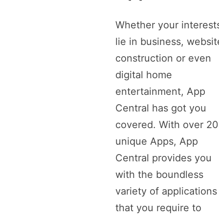
Whether your interest
lie in business, websit
construction or even
digital home
entertainment, App
Central has got you
covered. With over 2
unique Apps, App
Central provides you
with the boundless
variety of applications
that you require to