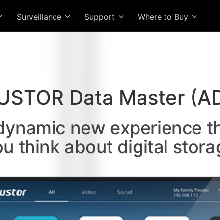
Surveillance
Support
Where to Buy
USTOR Data Master (A
 dynamic new experience t
ou think about digital stora