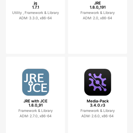
jq
JRE
1.7.1
1.8.0_191
Utility ,
Framework & Library
Framework & Library
ADM: 3.3.0, x86-64
ADM: 2.0, x86-64
JRE with JCE
Media-Pack
1.8.0_91
3.4.0.r3
Framework & Library
Framework & Library
ADM: 2.7.0, x86-64
ADM: 2.6.0, x86-64