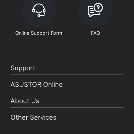
Online Support Form
FAQ
Support
ASUSTOR Online
About Us
Other Services