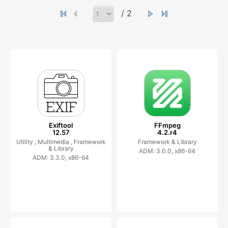
/ 2
Exiftool
FFmpeg
12.57
4.2.r4
Utility ,
Multimedia ,
Framework
Framework & Library
& Library
ADM: 3.0.0, x86-64
ADM: 3.3.0, x86-64