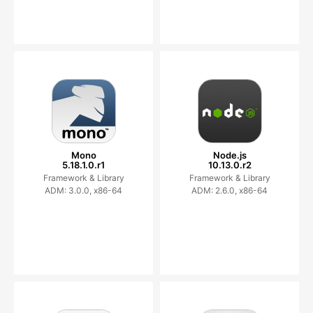
Mono
Node.js
5.18.1.0.r1
10.13.0.r2
Framework & Library
Framework & Library
ADM: 3.0.0, x86-64
ADM: 2.6.0, x86-64