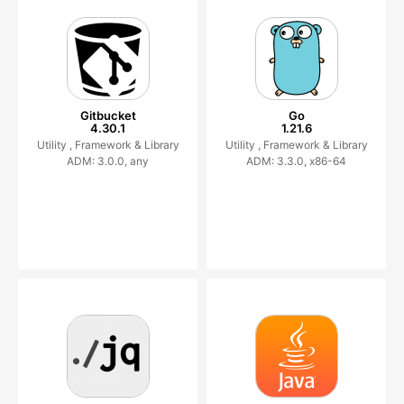
Gitbucket
Go
4.30.1
1.21.6
Utility ,
Framework & Library
Utility ,
Framework & Library
ADM: 3.0.0, any
ADM: 3.3.0, x86-64