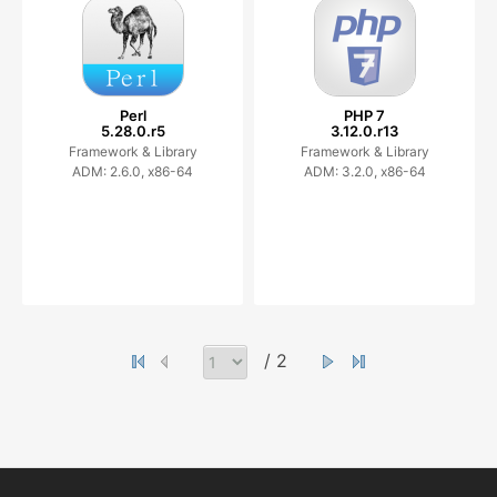
Perl
PHP 7
5.28.0.r5
3.12.0.r13
Framework & Library
Framework & Library
ADM: 2.6.0, x86-64
ADM: 3.2.0, x86-64
/ 2