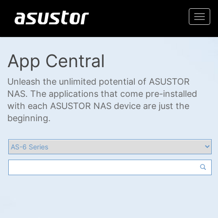
Togg
navi
App Central
Unleash the unlimited potential of ASUSTOR
NAS. The applications that come pre-installed
with each ASUSTOR NAS device are just the
beginning.