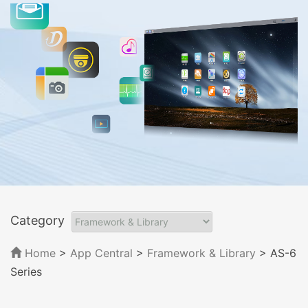
Category
Home
>
App Central
>
Framework & Library
> AS-6
Series