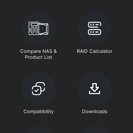
Compare NAS &
RAID Calculator
Product List
Compatibility
Downloads