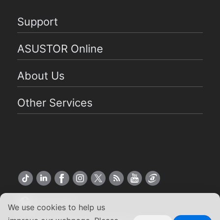
Support
ASUSTOR Online
About Us
Other Services
US English
We use cookies to help us