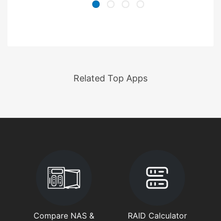
Related Top Apps
Compare NAS &
RAID Calculator