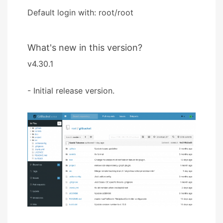
Default login with: root/root
What's new in this version?
v4.30.1
- Initial release version.