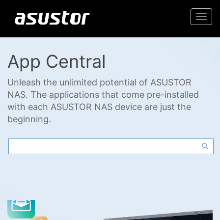
Togg
navi
App Central
Unleash the unlimited potential of ASUSTOR
NAS. The applications that come pre-installed
with each ASUSTOR NAS device are just the
beginning.