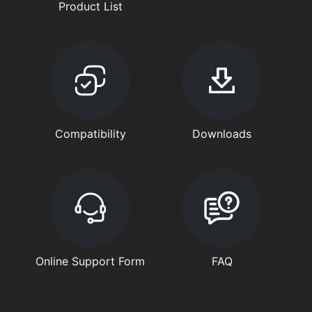
Product List
Compatibility
Downloads
Online Support Form
FAQ