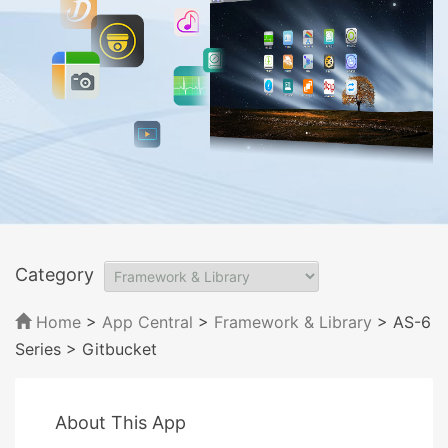
Category
Home
>
App Central
>
Framework & Library
> AS-6
Series
> Gitbucket
About This App