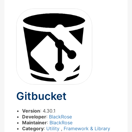
Gitbucket
Version
: 4.30.1
Developer
:
BlackRose
Maintainer
:
BlackRose
Category
:
Utility
,
Framework & Library