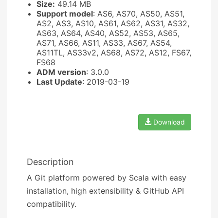
Size:
49.14 MB
Support model
: AS6, AS70, AS50, AS51,
AS2, AS3, AS10, AS61, AS62, AS31, AS32,
AS63, AS64, AS40, AS52, AS53, AS65,
AS71, AS66, AS11, AS33, AS67, AS54,
AS11TL, AS33v2, AS68, AS72, AS12, FS67,
FS68
ADM version
: 3.0.0
Last Update
: 2019-03-19
Download
Description
A Git platform powered by Scala with easy
installation, high extensibility & GitHub API
compatibility.