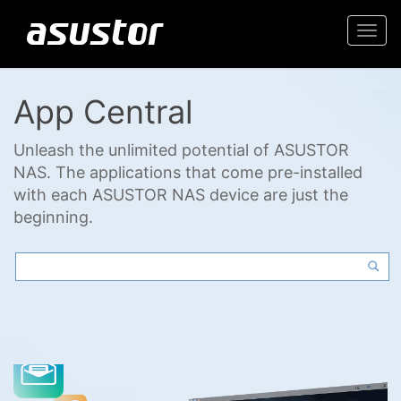
Togg
navi
App Central
Unleash the unlimited potential of ASUSTOR
NAS. The applications that come pre-installed
with each ASUSTOR NAS device are just the
beginning.