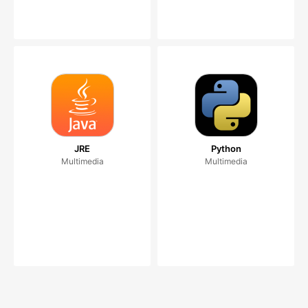
JRE
Python
Multimedia
Multimedia