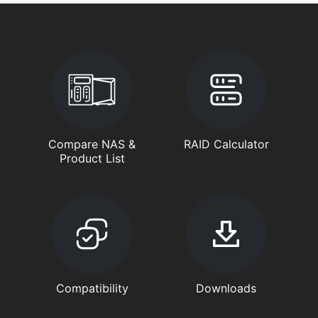
Compare NAS &
RAID Calculator
Product List
Compatibility
Downloads