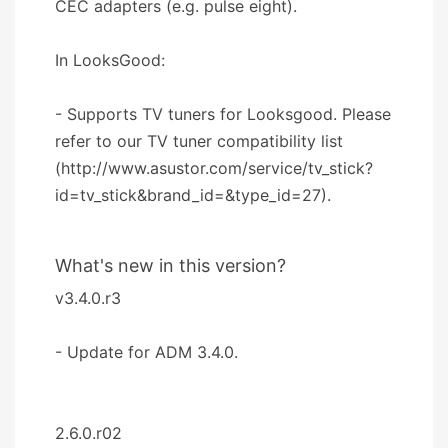
CEC adapters (e.g. pulse eight).
In LooksGood:
- Supports TV tuners for Looksgood. Please
refer to our TV tuner compatibility list
(http://www.asustor.com/service/tv_stick?
id=tv_stick&brand_id=&type_id=27).
What's new in this version?
v3.4.0.r3
- Update for ADM 3.4.0.
2.6.0.r02