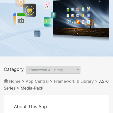
Category
Home
>
App Central
>
Framework & Library
> AS-6
Series
> Media-Pack
About This App