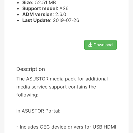
Size:
52.51 MB
Support model
: AS6
ADM version
: 2.6.0
Last Update
: 2019-07-26
Download
Description
The ASUSTOR media pack for additional
media service support contains the
following:
In ASUSTOR Portal:
- Includes CEC device drivers for USB HDMI