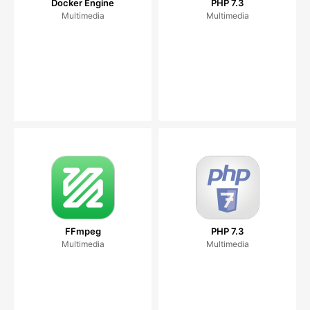
Docker Engine
PHP 7.3
Multimedia
Multimedia
FFmpeg
PHP 7.3
Multimedia
Multimedia