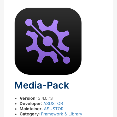
Media-Pack
Version
: 3.4.0.r3
Developer
:
ASUSTOR
Maintainer
:
ASUSTOR
Category
:
Framework & Library