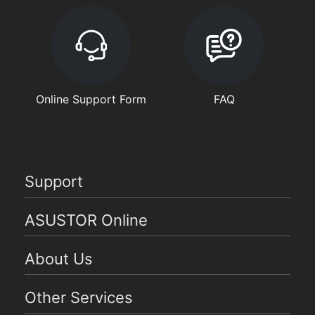
Online Support Form
FAQ
Support
ASUSTOR Online
About Us
Other Services