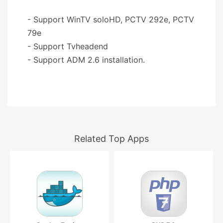
- Support WinTV soloHD, PCTV 292e, PCTV
79e
- Support Tvheadend
- Support ADM 2.6 installation.
Related Top Apps