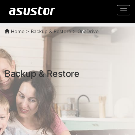
Togg
navi
Home
>
Backup & Restore > OneDrive
Backup & Restore