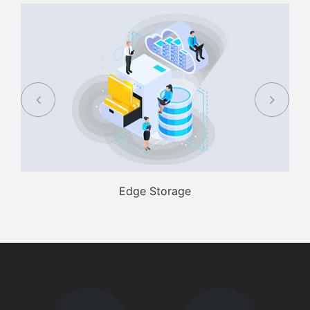
Edge Storage