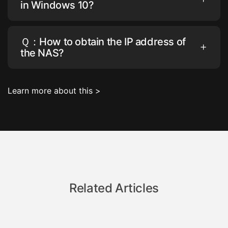
in Windows 10?
Ｑ：How to obtain the IP address of
the NAS?
Learn more about this >
Related Articles