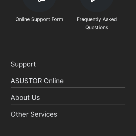
Online Support Form
Frequently Asked
Questions
Support
ASUSTOR Online
About Us
Other Services