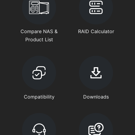
Compare NAS &
RAID Calculator
Product List
Compatibility
Downloads