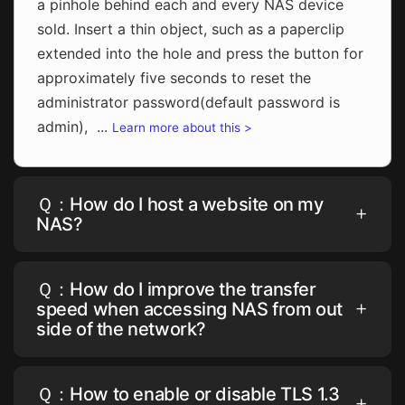
a pinhole behind each and every NAS device
sold. Insert a thin object, such as a paperclip
extended into the hole and press the button for
approximately five seconds to reset the
administrator password(default password is
admin), ...
Learn more about this >
Ｑ：How do I host a website on my
NAS?
Ｑ：How do I improve the transfer
speed when accessing NAS from out
side of the network?
Ｑ：How to enable or disable TLS 1.3