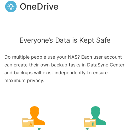
OneDrive
Everyone’s Data is Kept Safe
Do multiple people use your NAS? Each user account
can create their own backup tasks in DataSync Center
and backups will exist independently to ensure
maximum privacy.