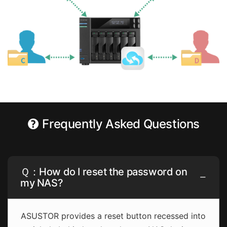
Frequently Asked Questions
Ｑ：How do I reset the password on
my NAS?
ASUSTOR provides a reset button recessed into