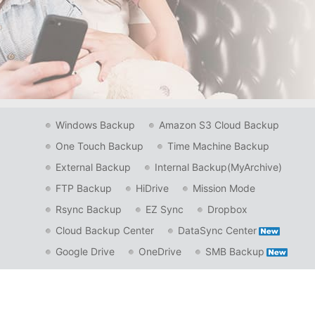
Windows Backup
Amazon S3 Cloud Backup
One Touch Backup
Time Machine Backup
External Backup
Internal Backup(MyArchive)
FTP Backup
HiDrive
Mission Mode
Rsync Backup
EZ Sync
Dropbox
Cloud Backup Center
DataSync Center
Google Drive
OneDrive
SMB Backup