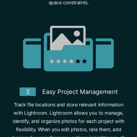
space constraints.
3
Easy Project Management
Track file locations and store relevant information
with Lightroom. Lightroom allows you to manage,
identify, and organize photos for each project with
flexibility. When you edit photos, rate them, add