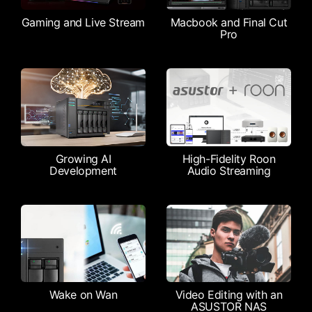
Gaming and Live Stream
Macbook and Final Cut
Pro
Growing AI
High-Fidelity Roon
Development
Audio Streaming
Wake on Wan
Video Editing with an
ASUSTOR NAS