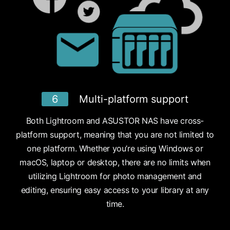
6
Multi-platform support
Both Lightroom and ASUSTOR NAS have cross-
platform support, meaning that you are not limited to
one platform. Whether you’re using Windows or
macOS, laptop or desktop, there are no limits when
utilizing Lightroom for photo management and
editing, ensuring easy access to your library at any
time.