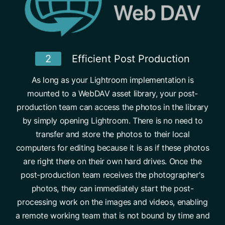
2
Efficient Post Production
As long as your Lightroom implementation is
mounted to a WebDAV asset library, your post-
production team can access the photos in the library
by simply opening Lightroom. There is no need to
transfer and store the photos to their local
computers for editing because it is as if these photos
are right there on their own hard drives. Once the
post-production team receives the photographer's
photos, they can immediately start the post-
processing work on the images and videos, enabling
a remote working team that is not bound by time and