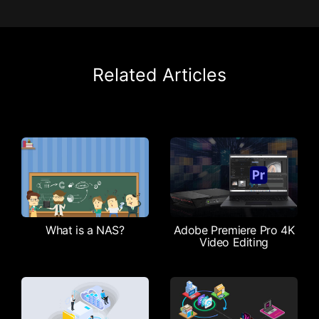
Related Articles
What is a NAS?
Adobe Premiere Pro 4K
Video Editing