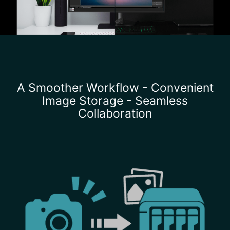
A Smoother Workflow - Convenient
Image Storage - Seamless
Collaboration