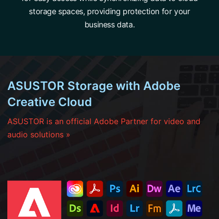
storage spaces, providing protection for your
business data.
ASUSTOR Storage with Adobe
Creative Cloud
ASUSTOR is an official Adobe Partner for video and
audio solutions »