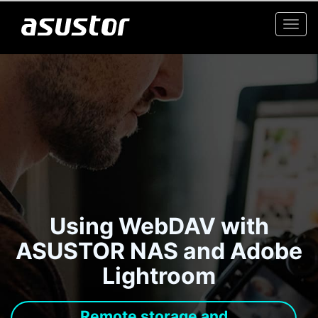
Togg
navi
Using WebDAV with
ASUSTOR NAS and Adobe
Lightroom
Remote storage and