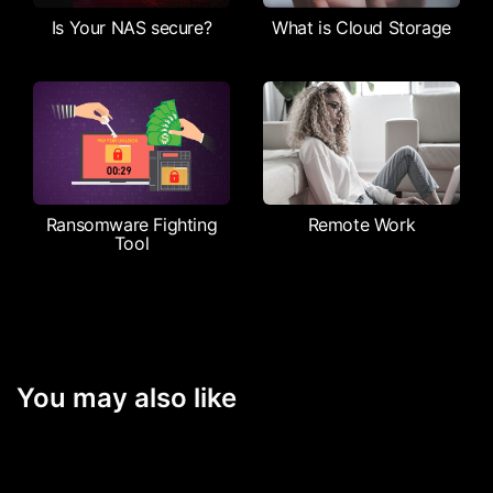
Is Your NAS secure?
What is Cloud Storage
Ransomware Fighting
Remote Work
Tool
You may also like