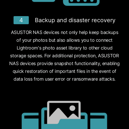
4
Backup and disaster recovery
ASUSTOR NAS devices not only help keep backups
of your photos but also allows you to connect
Lightroom's photo asset library to other cloud
storage spaces. For additional protection, ASUSTOR
NAS devices provide snapshot functionality, enabling
quick restoration of important files in the event of
data loss from user error or ransomware attacks.