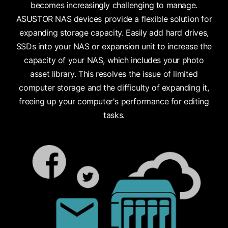
becomes increasingly challenging to manage.
ASUSTOR NAS devices provide a flexible solution for
expanding storage capacity. Easily add hard drives,
SSDs into your NAS or expansion unit to increase the
capacity of your NAS, which includes your photo
asset library. This resolves the issue of limited
computer storage and the difficulty of expanding it,
freeing up your computer's performance for editing
tasks.