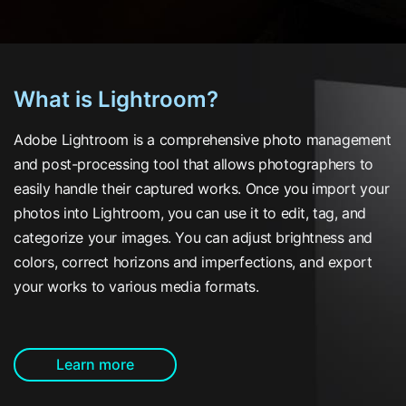
What is Lightroom?
Adobe Lightroom is a comprehensive photo management
and post-processing tool that allows photographers to
easily handle their captured works. Once you import your
photos into Lightroom, you can use it to edit, tag, and
categorize your images. You can adjust brightness and
colors, correct horizons and imperfections, and export
your works to various media formats.
Learn more