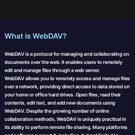
What is WebDAV?
WebDAV is a protocol for managing and collaborating on
documents over the web. It enables users to remotely
edit and manage files through a web server.
WebDAV allows you to remotely access and manage files
over a network, providing direct access to data stored on
your home or office hard drives. Open files, read their
contents, edit text, and add new documents using
WebDAV. Despite the growing number of online
collaboration methods, WebDAV is uniquely practical in
its ability to perform remote file sharing. Many platforms