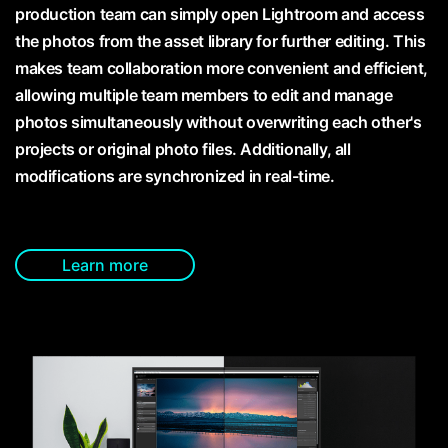
production team can simply open Lightroom and access
the photos from the asset library for further editing. This
makes team collaboration more convenient and efficient,
allowing multiple team members to edit and manage
photos simultaneously without overwriting each other's
projects or original photo files. Additionally, all
modifications are synchronized in real-time.
Learn more