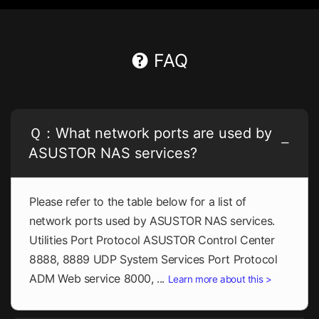
FAQ
Ｑ：What network ports are used by
ASUSTOR NAS services?
Please refer to the table below for a list of
network ports used by ASUSTOR NAS services.
Utilities Port Protocol ASUSTOR Control Center
8888, 8889 UDP System Services Port Protocol
ADM Web service 8000, ...
Learn more about this >