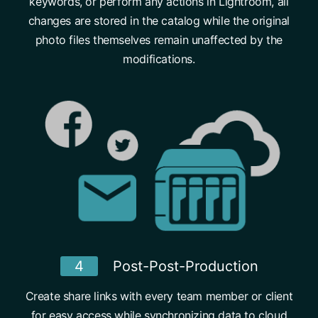
keywords, or perform any actions in Lightroom, all
changes are stored in the catalog while the original
photo files themselves remain unaffected by the
modifications.
4
Post-Post-Production
Create share links with every team member or client
for easy access while synchronizing data to cloud