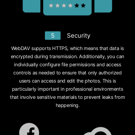
5
Security
WebDAV supports HTTPS, which means that data is
encrypted during transmission. Additionally, you can
individually configure file permissions and access
controls as needed to ensure that only authorized
users can access and edit the photos. This is
particularly important in professional environments
that involve sensitive materials to prevent leaks from
happening.