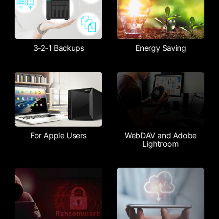
3-2-1 Backups
Energy Saving
For Apple Users
WebDAV and Adobe
Lightroom