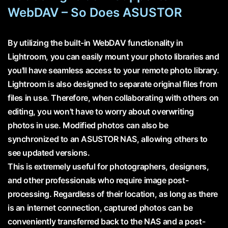
WebDAV – So Does ASUSTOR
By utilizing the built-in WebDAV functionality in
Lightroom, you can easily mount your photo libraries and
you'll have seamless access to your remote photo library.
Lightroom is also designed to separate original files from
files in use. Therefore, when collaborating with others on
editing, you won’t have to worry about overwriting
photos in use. Modified photos can also be
synchronized to an ASUSTOR NAS, allowing others to
see updated versions.
This is extremely useful for photographers, designers,
and other professionals who require image post-
processing. Regardless of their location, as long as there
is an internet connection, captured photos can be
conveniently transferred back to the NAS and a post-