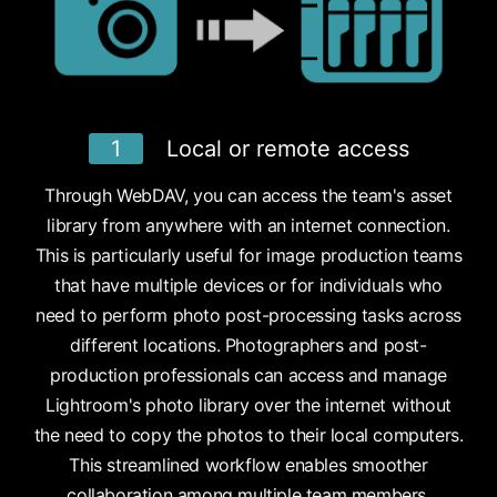
1
Local or remote access
Through WebDAV, you can access the team's asset
library from anywhere with an internet connection.
This is particularly useful for image production teams
that have multiple devices or for individuals who
need to perform photo post-processing tasks across
different locations. Photographers and post-
production professionals can access and manage
Lightroom's photo library over the internet without
the need to copy the photos to their local computers.
This streamlined workflow enables smoother
collaboration among multiple team members.