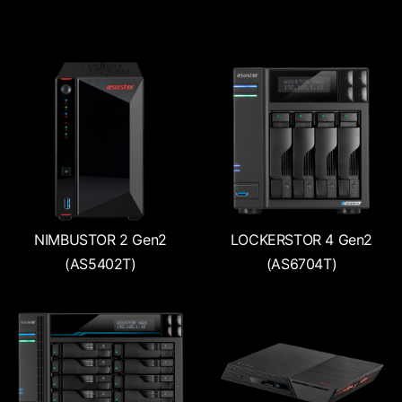
NIMBUSTOR 2 Gen2
LOCKERSTOR 4 Gen2
(AS5402T)
(AS6704T)