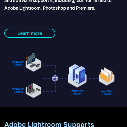
and software support it, including, but not limited to
Adobe Lightroom, Photoshop and Premiere.
Learn more
Adobe Lightroom Supports