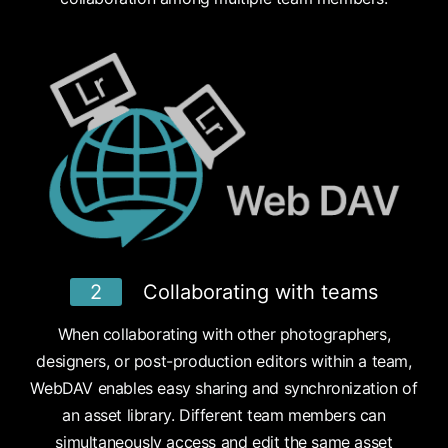
2
Collaborating with teams
When collaborating with other photographers,
designers, or post-production editors within a team,
WebDAV enables easy sharing and synchronization of
an asset library. Different team members can
simultaneously access and edit the same asset