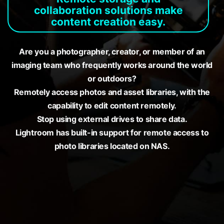
collaboration solutions make
content creation easy.
Are you a photographer, creator, or member of an
imaging team who frequently works around the world
or outdoors?
Remotely access photos and asset libraries, with the
capability to edit content remotely.
Stop using external drives to share data.
Lightroom has built-in support for remote access to
photo libraries located on NAS.