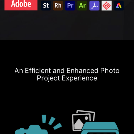
An Efficient and Enhanced Photo
Project Experience