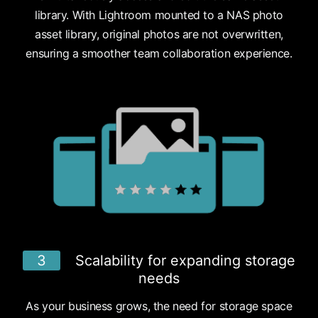
library. With Lightroom mounted to a NAS photo
asset library, original photos are not overwritten,
ensuring a smoother team collaboration experience.
3
Scalability for expanding storage
needs
As your business grows, the need for storage space