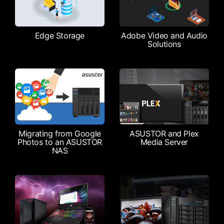
Edge Storage
Adobe Video and Audio
Solutions
Migrating from Google
ASUSTOR and Plex
Photos to an ASUSTOR
Media Server
NAS