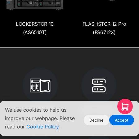
LOCKERSTOR 10
FLASHSTOR 12 Pro
(AS6510T)
(FS6712X)
We use cookies to help us
Compare NAS &
RAID Calculator
improve our webpage. Please
Product List
Decline
Accept
read our
Cookie Policy
.