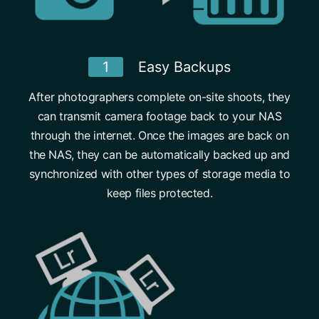
1
Easy Backups
After photographers complete on-site shoots, they
can transmit camera footage back to your NAS
through the internet. Once the images are back on
the NAS, they can be automatically backed up and
synchronized with other types of storage media to
keep files protected.