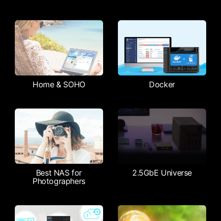
Home & SOHO
Docker
Best NAS for
2.5GbE Universe
Photographers