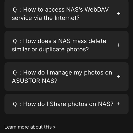
Ｑ：How to access NAS's WebDAV
service via the Internet?
Ｑ：How does a NAS mass delete
similar or duplicate photos?
Ｑ：How do I manage my photos on
ASUSTOR NAS?
Ｑ：How do I Share photos on NAS?
Learn more about this >