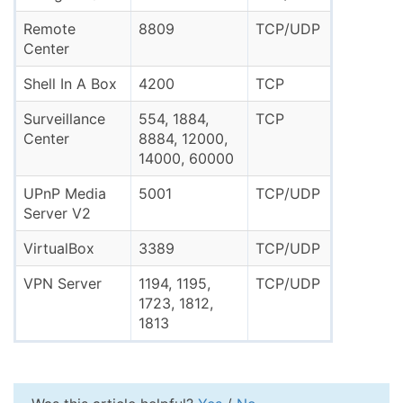
Remote
8809
TCP/UDP
Center
Shell In A Box
4200
TCP
Surveillance
554, 1884,
TCP
Center
8884, 12000,
14000, 60000
UPnP Media
5001
TCP/UDP
Server V2
VirtualBox
3389
TCP/UDP
VPN Server
1194, 1195,
TCP/UDP
1723, 1812,
1813