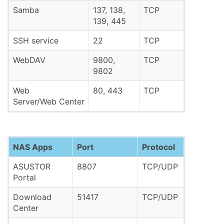
Samba
137, 138,
TCP
139, 445
SSH service
22
TCP
WebDAV
9800,
TCP
9802
Web
80, 443
TCP
Server/Web Center
NAS Apps
Port
Protocol
ASUSTOR
8807
TCP/UDP
Portal
Download
51417
TCP/UDP
Center