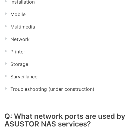
Installation
Mobile
Multimedia
Network
Printer
Storage
Surveillance
Troubleshooting (under construction)
Q: What network ports are used by
ASUSTOR NAS services?