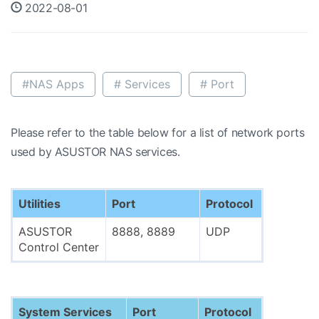
2022-08-01
#NAS Apps
# Services
# Port
Please refer to the table below for a list of network ports
used by ASUSTOR NAS services.
Utilities
Port
Protocol
ASUSTOR
8888, 8889
UDP
Control Center
System Services
Port
Protocol