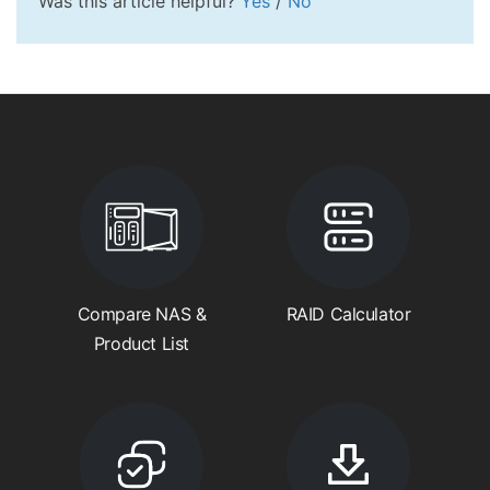
Was this article helpful?
Yes
/
No
Compare NAS &
RAID Calculator
Product List