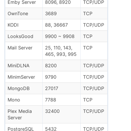
Emby Server
8096, 8920
TCP/UDP
OwnTone
3689
TCP
KODI
88, 36667
TCP/UDP
LooksGood
9900 ~ 9908
TCP
Mail Server
25, 110, 143,
TCP
465, 993, 995
MiniDLNA
8200
TCP/UDP
MinimServer
9790
TCP/UDP
MongoDB
27017
TCP/UDP
Mono
7788
TCP
Plex Media
32400
TCP/UDP
Server
PostgreSQL
5432
TCP/UDP