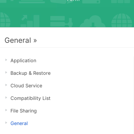
General »
Application
Backup & Restore
Cloud Service
Compatibility List
File Sharing
General