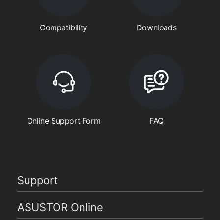
Compatibility
Downloads
Online Support Form
FAQ
Support
ASUSTOR Online