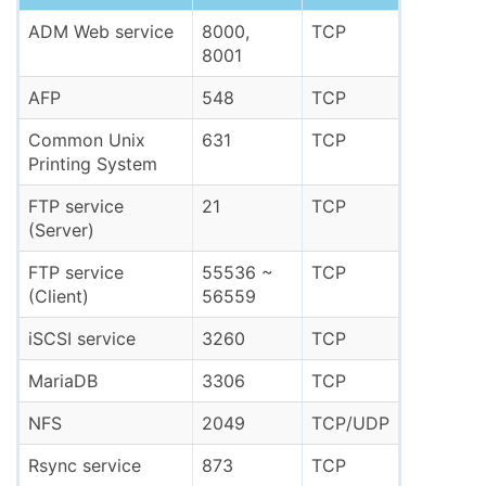
ADM Web service
8000,
TCP
8001
AFP
548
TCP
Common Unix
631
TCP
Printing System
FTP service
21
TCP
(Server)
FTP service
55536 ~
TCP
(Client)
56559
iSCSI service
3260
TCP
MariaDB
3306
TCP
NFS
2049
TCP/UDP
Rsync service
873
TCP