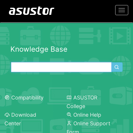
Togg
navi
Knowledge Base
Compatibility
ASUSTOR
College
Download
Online Help
Center
Online Support
Form