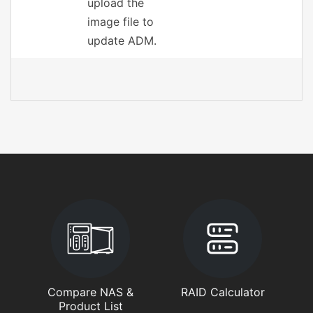
upload the
image file to
update ADM.
Compare NAS &
RAID Calculator
Product List