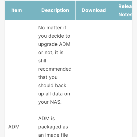
Releas
Item
Description
Download
Notes
No matter if
you decide to
upgrade ADM
or not, it is
still
recommended
that you
should back
up all data on
your NAS.
ADM is
ADM
packaged as
an image file