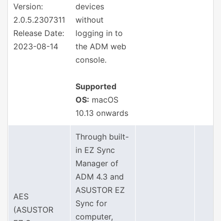
Version:
devices
2.0.5.2307311
without
Release Date:
logging in to
2023-08-14
the ADM web
console.
Supported
OS:
macOS
10.13 onwards
Through built-
in EZ Sync
Manager of
ADM 4.3 and
ASUSTOR EZ
AES
Sync for
(ASUSTOR
computer,