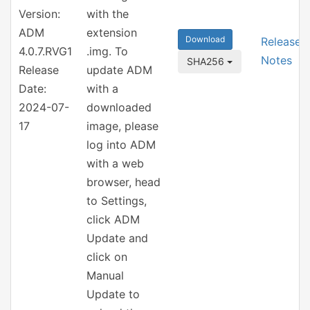
Version:
with the
ADM
extension
Download
Release
4.0.7.RVG1
.img. To
Notes
SHA256
Release
update ADM
Date:
with a
2024-07-
downloaded
17
image, please
log into ADM
with a web
browser, head
to Settings,
click ADM
Update and
click on
Manual
Update to