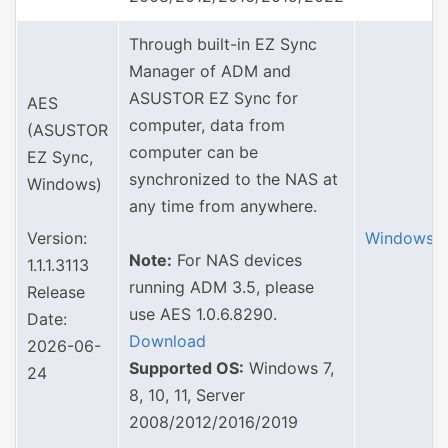
Through built-in EZ Sync
Manager of ADM and
ASUSTOR EZ Sync for
AES
computer, data from
(ASUSTOR
computer can be
EZ Sync,
synchronized to the NAS at
Windows)
any time from anywhere.
Version:
Windows
Note:
For NAS devices
1.1.1.3113
running ADM 3.5, please
Release
use AES 1.0.6.8290.
Date:
Download
2026-06-
Supported OS:
Windows 7,
24
8, 10, 11, Server
2008/2012/2016/2019