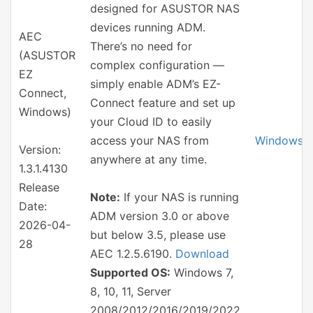
designed for ASUSTOR NAS
devices running ADM.
AEC
There’s no need for
(ASUSTOR
complex configuration —
EZ
simply enable ADM’s EZ-
Connect,
Connect feature and set up
Windows)
your Cloud ID to easily
access your NAS from
Windows
Version:
anywhere at any time.
1.3.1.4130
Release
Note:
If your NAS is running
Date:
ADM version 3.0 or above
2026-04-
but below 3.5, please use
28
AEC 1.2.5.6190.
Download
Supported OS:
Windows 7,
8, 10, 11, Server
2008/2012/2016/2019/2022