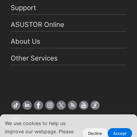
Support
ASUSTOR Online
About Us
Other Services
US English
We use cookies to help us
improve our webpage. Please
Copyright ©2026 ASUSTOR Inc.
Decline
Accept