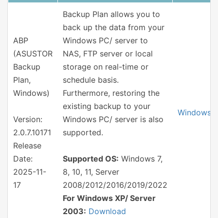
Backup Plan allows you to
back up the data from your
ABP
Windows PC/ server to
(ASUSTOR
NAS, FTP server or local
Backup
storage on real-time or
Plan,
schedule basis.
Windows)
Furthermore, restoring the
existing backup to your
Windows
Version:
Windows PC/ server is also
2.0.7.10171
supported.
Release
Date:
Supported OS:
Windows 7,
2025-11-
8, 10, 11, Server
17
2008/2012/2016/2019/2022
For Windows XP/ Server
2003:
Download