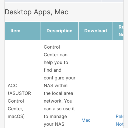
Desktop Apps, Mac
Rel
Item
Description
Download
Not
Control
Center can
help you to
find and
configure your
ACC
NAS within
(ASUSTOR
the local area
Control
network. You
Center,
can also use it
macOS)
to manage
Relea
Mac
your NAS
Note