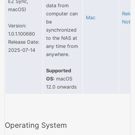
EZ Sync,
data from
macOS)
computer can
Relea
Mac
be
Note
Version:
synchronized
1.0.1.100680
to the NAS at
Release Date:
any time from
2025-07-14
anywhere.
Supported
OS:
macOS
12.0 onwards
Operating System