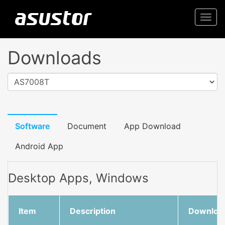
Togg
navi
Downloads
AS7008T
Software
Document
App Download
Android App
Desktop Apps, Windows
Item
Description
Downloa