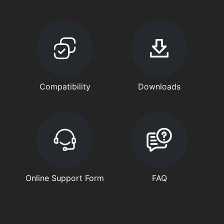
Compatibility
Downloads
Online Support Form
FAQ