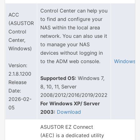
Control Center can help you
ACC
to find and configure your
(ASUSTOR
NAS within the local area
Control
network. You can also use it
Center,
to manage your NAS
Windows)
devices without logging in
to the ADM web console.
Windows
Version:
2.1.8.1200
Supported OS:
Windows 7,
Release
8, 10, 11, Server
Date:
2008/2012/2016/2019/2022
2026-02-
For Windows XP/ Server
05
2003:
Download
ASUSTOR EZ Connect
(AEC) is a dedicated utility