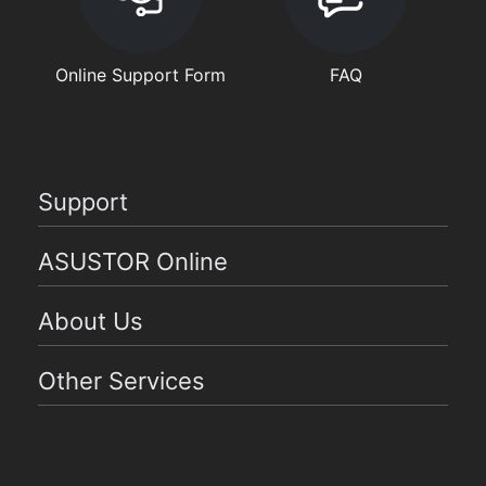
Online Support Form
FAQ
Support
ASUSTOR Online
About Us
Other Services