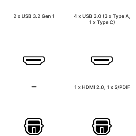
2 x USB 3.2 Gen 1
4 x USB 3.0 (3 x Type A,
1 x Type C)
1 x HDMI 2.0, 1 x S/PDIF