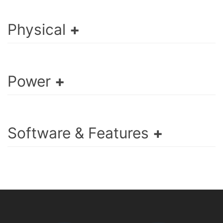
Physical
Power
Software & Features