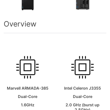
Overview
Marvell ARMADA-385
Intel Celeron J3355
Dual-Core
Dual-Core
1.6GHz
2.0 GHz (burst up
2.5GHz)