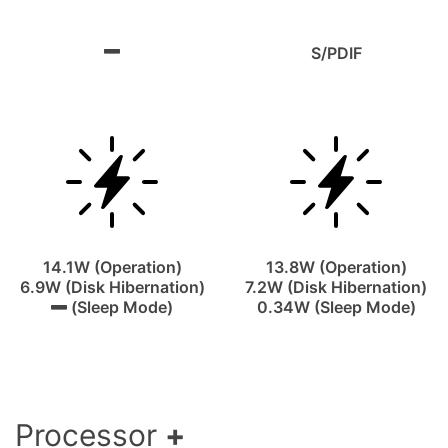
S/PDIF
14.1W (Operation)
13.8W (Operation)
6.9W (Disk Hibernation)
7.2W (Disk Hibernation)
(Sleep Mode)
0.34W (Sleep Mode)
Processor