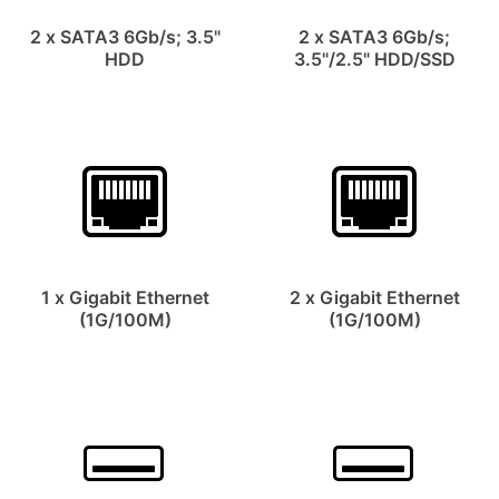
2 x SATA3 6Gb/s; 3.5"
2 x SATA3 6Gb/s;
HDD
3.5"/2.5" HDD/SSD
1 x Gigabit Ethernet
2 x Gigabit Ethernet
(1G/100M)
(1G/100M)