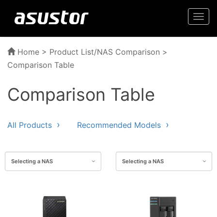
Togg
navi
Home
>
Product List/NAS Comparison
>
Comparison Table
Comparison Table
All Products
Recommended Models