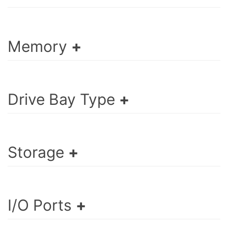
Memory
Drive Bay Type
Storage
I/O Ports