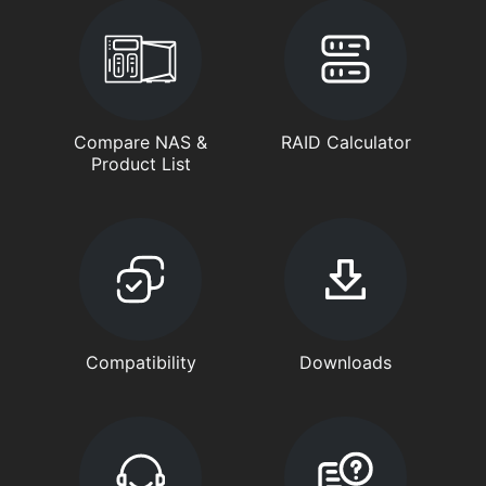
Compare NAS &
RAID Calculator
Product List
Compatibility
Downloads