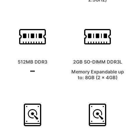
512MB DDR3
2GB SO-DIMM DDR3L
Memory Expandable up
to: 8GB (2 x 4GB)