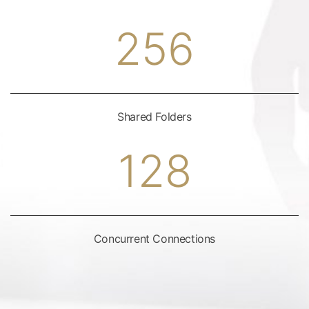
256
Shared Folders
128
Concurrent Connections