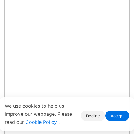
We use cookies to help us
improve our webpage. Please
Decline
Accept
read our
Cookie Policy
.