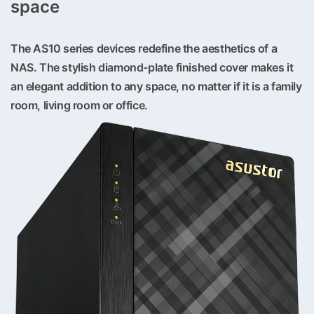
space
The AS10 series devices redefine the aesthetics of a
NAS. The stylish diamond-plate finished cover makes it
an elegant addition to any space, no matter if it is a family
room, living room or office.