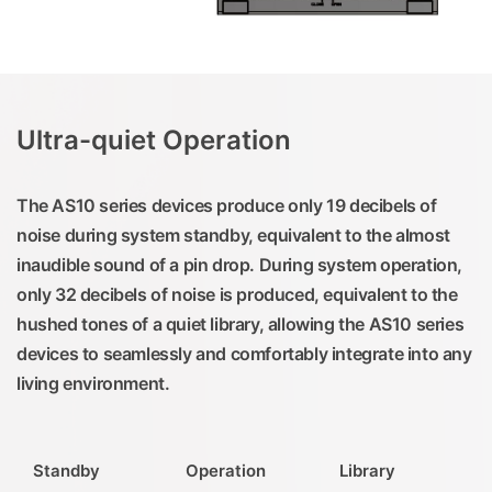
Ultra-quiet Operation
The AS10 series devices produce only 19 decibels of
noise during system standby, equivalent to the almost
inaudible sound of a pin drop. During system operation,
only 32 decibels of noise is produced, equivalent to the
hushed tones of a quiet library, allowing the AS10 series
devices to seamlessly and comfortably integrate into any
living environment.
Standby
Operation
Library