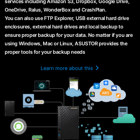
services including Amazon S3, Dropbox, Google Drive,
OneDrive, Ralus, WonderBox and CrashPlan.
You can also use FTP Explorer, USB external hard drive
enclosures, external hard drives and local backup to
ensure proper backup for your data. No matter if you are
using Windows, Mac or Linux, ASUSTOR provides the
proper tools for your backup needs
Learn more about this