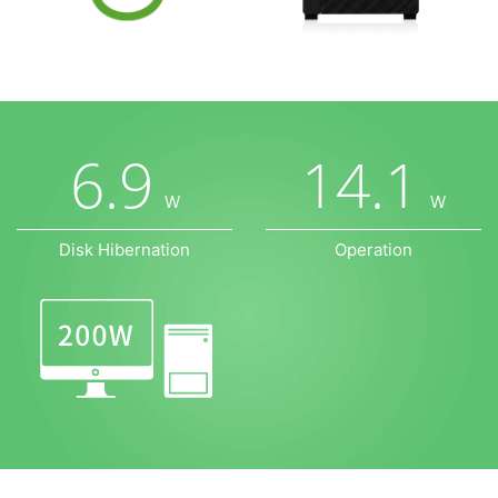
6.9
14.1
W
W
Disk Hibernation
Operation