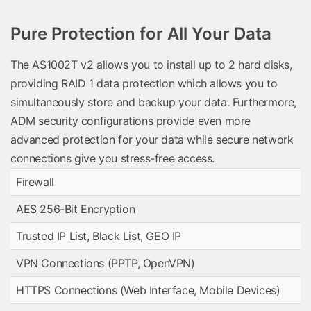
Pure Protection for All Your Data
The AS1002T v2 allows you to install up to 2 hard disks,
providing RAID 1 data protection which allows you to
simultaneously store and backup your data. Furthermore,
ADM security configurations provide even more
advanced protection for your data while secure network
connections give you stress-free access.
Firewall
AES 256-Bit Encryption
Trusted IP List, Black List, GEO IP
VPN Connections (PPTP, OpenVPN)
HTTPS Connections (Web Interface, Mobile Devices)