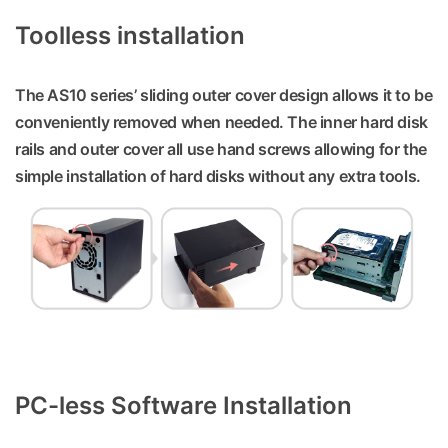
Toolless installation
The AS10 series’ sliding outer cover design allows it to be
conveniently removed when needed. The inner hard disk
rails and outer cover all use hand screws allowing for the
simple installation of hard disks without any extra tools.
PC-less Software Installation