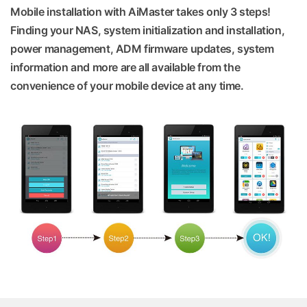
Mobile installation with AiMaster takes only 3 steps!
Finding your NAS, system initialization and installation,
power management, ADM firmware updates, system
information and more are all available from the
convenience of your mobile device at any time.