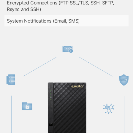
Encrypted Connections (FTP SSL/TLS, SSH, SFTP,
Rsync and SSH)
System Notifications (Email, SMS)