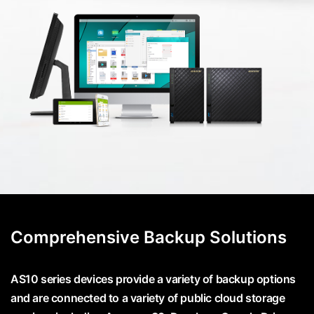
Comprehensive Backup Solutions
AS10 series devices provide a variety of backup options
and are connected to a variety of public cloud storage