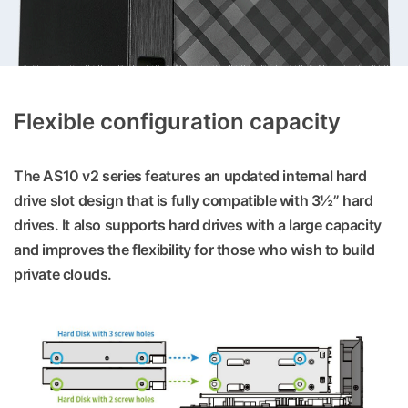
Flexible configuration capacity
The AS10 v2 series features an updated internal hard
drive slot design that is fully compatible with 3½” hard
drives. It also supports hard drives with a large capacity
and improves the flexibility for those who wish to build
private clouds.