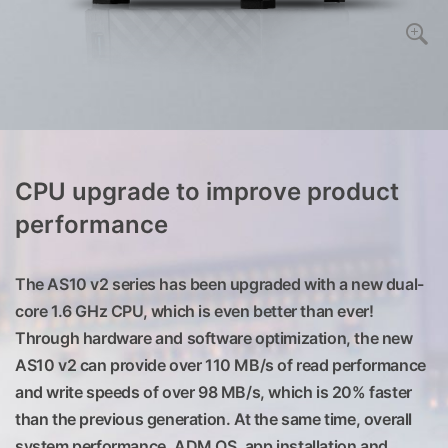
CPU upgrade to improve product
performance
The AS10 v2 series has been upgraded with a new dual-
core 1.6 GHz CPU, which is even better than ever!
Through hardware and software optimization, the new
AS10 v2 can provide over 110 MB/s of read performance
and write speeds of over 98 MB/s, which is 20% faster
than the previous generation. At the same time, overall
system performance, ADM OS, app installation and