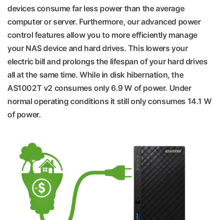
devices consume far less power than the average
computer or server. Furthermore, our advanced power
control features allow you to more efficiently manage
your NAS device and hard drives. This lowers your
electric bill and prolongs the lifespan of your hard drives
all at the same time. While in disk hibernation, the
AS1002T v2 consumes only 6.9 W of power. Under
normal operating conditions it still only consumes 14.1 W
of power.