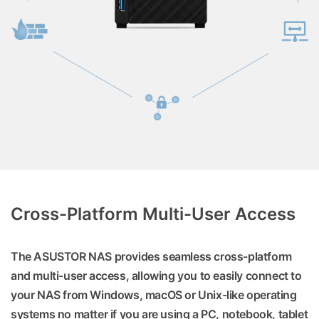
Cross-Platform Multi-User Access
The ASUSTOR NAS provides seamless cross-platform
and multi-user access, allowing you to easily connect to
your NAS from Windows, macOS or Unix-like operating
systems no matter if you are using a PC, notebook, tablet