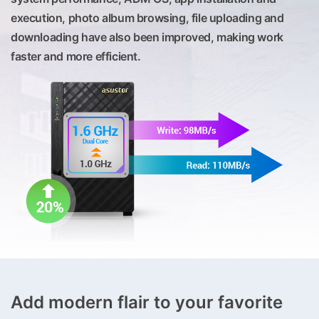
execution, photo album browsing, file uploading and
downloading have also been improved, making work
faster and more efficient.
Add modern flair to your favorite