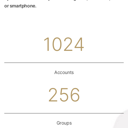
or smartphone.
1024
Accounts
256
Groups