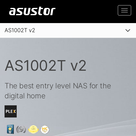
Togg
navi
AS1002T v2
AS1002T v2
The best entry level NAS for the
digital home