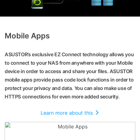
Mobile Apps
ASUSTOR’s exclusive EZ Connect technology allows you
to connect to your NAS from anywhere with your Mobile
device in order to access and share your files. ASUSTOR
mobile apps provide pass code lock functions in order to
protect your privacy and data. You can also make use of
HTTPS connections for even more added security.
Learn more about this