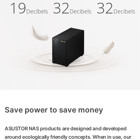
19
32
32
Decibels
Decibels
Decibels
Save power to save money
ASUSTOR NAS products are designed and developed
around ecologically friendly concepts. When in use, our