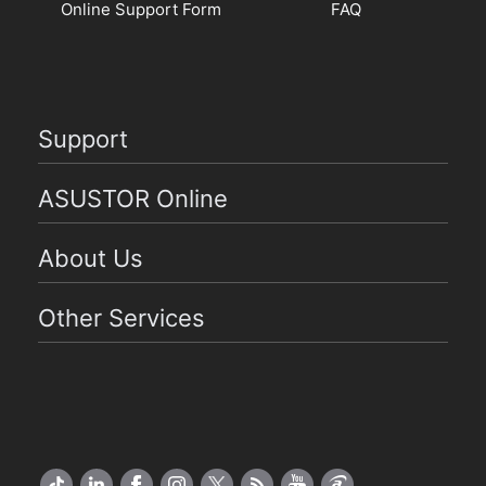
Online Support Form
FAQ
Support
ASUSTOR Online
About Us
Other Services