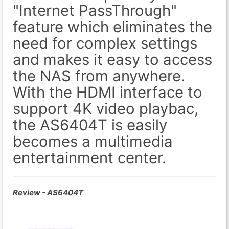
"Internet PassThrough"
feature which eliminates the
need for complex settings
and makes it easy to access
the NAS from anywhere.
With the HDMI interface to
support 4K video playbac,
the AS6404T is easily
becomes a multimedia
entertainment center.
Review - AS6404T