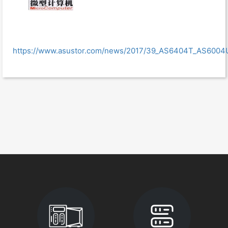
https://www.asustor.com/news/2017/39_AS6404T_AS6004U