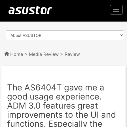
Togg
navi
Home
>
Media Review
> Review
The AS6404T gave me a
good usage experience.
ADM 3.0 features great
improvements to the UI and
functions. Especially the