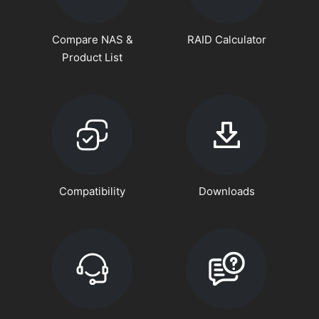
Compare NAS &
RAID Calculator
Product List
Compatibility
Downloads