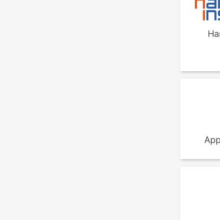
Ha
App