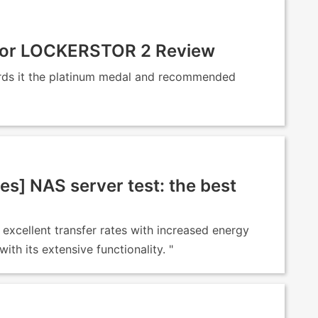
stor LOCKERSTOR 2 Review
rds it the platinum medal and recommended
es] NAS server test: the best
excellent transfer rates with increased energy
th its extensive functionality. "