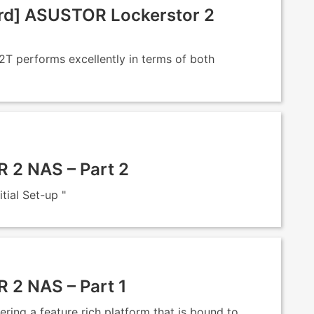
d] ASUSTOR Lockerstor 2
 performs excellently in terms of both
2 NAS – Part 2
ial Set-up "
2 NAS – Part 1
ng a feature rich platform that is bound to