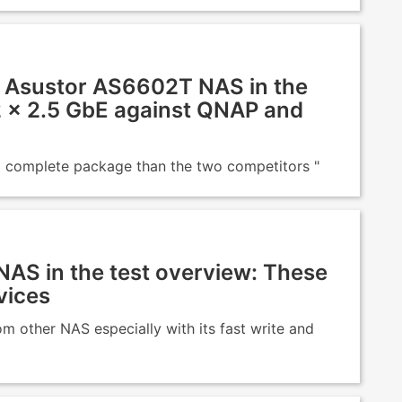
Asustor AS6602T NAS in the
 2 × 2.5 GbE against QNAP and
and complete package than the two competitors "
NAS in the test overview: These
vices
m other NAS especially with its fast write and