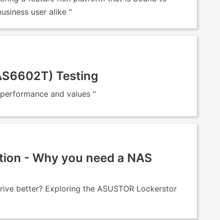
siness user alike "
(AS6602T) Testing
 performance and values "
tion - Why you need a NAS
drive better? Exploring the ASUSTOR Lockerstor