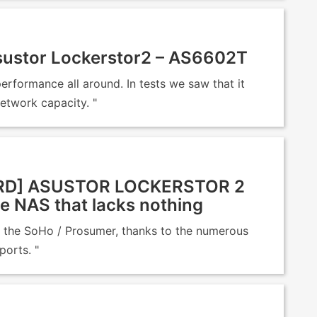
ustor Lockerstor2 – AS6602T
rformance all around. In tests we saw that it
network capacity. "
D] ASUSTOR LOCKERSTOR 2
e NAS that lacks nothing
or the SoHo / Prosumer, thanks to the numerous
ports. "