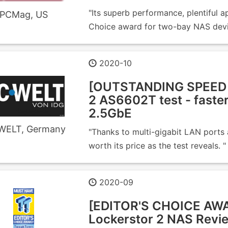
"Its superb performance, plentiful ap
PCMag, US
Choice award for two-bay NAS devi
2020-10
[OUTSTANDING SPEED 
2 AS6602T test - faste
2.5GbE
WELT, Germany
"Thanks to multi-gigabit LAN ports
worth its price as the test reveals. "
2020-09
[EDITOR'S CHOICE A
Lockerstor 2 NAS Revi