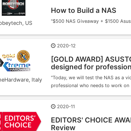
How to Build a NAS
"$500 NAS Giveaway + $1500 Asusto
obeytech, US
2020-12
[GOLD AWARD] ASUSTO
designed for profession
"Today, we will test the NAS as a v
eHardware, Italy
professional who needs to work on la
2020-11
EDITORS' CHOICE AWA
Review