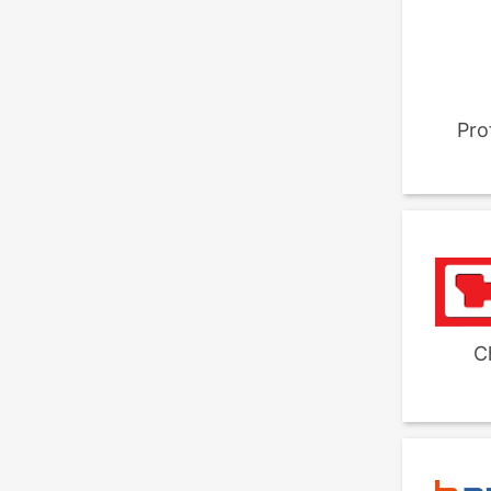
Pro
C