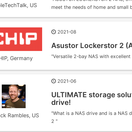
leTechTalk, US
meet the needs of home and small bu
2021-08
Asustor Lockerstor 2 
"Versatile 2-bay NAS with excellent
HIP, Germany
2021-06
ULTIMATE storage solu
drive!
"What is a NAS drive and is a NAS 
ick Rambles, US
2 "