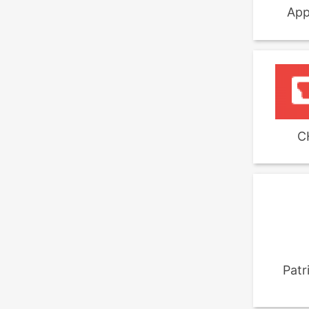
App
C
Patr