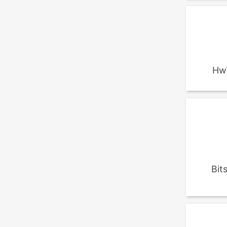
Hw
Bit