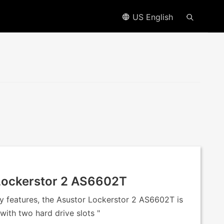
US English
 Lockerstor 2 AS6602T
y features, the Asustor Lockerstor 2 AS6602T is
with two hard drive slots "