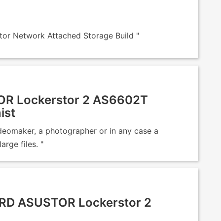
r Network Attached Storage Build "
R Lockerstor 2 AS6602T
ist
ideomaker, a photographer or in any case a
rge files. "
RD ASUSTOR Lockerstor 2