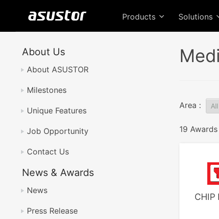
Products
Solutions
Medi
About Us
About ASUSTOR
Milestones
Area :
Unique Features
19 Awards
Job Opportunity
Contact Us
News & Awards
News
CHIP 
Press Release