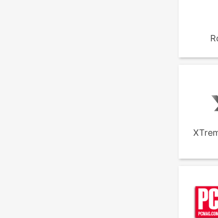
R
XTrem