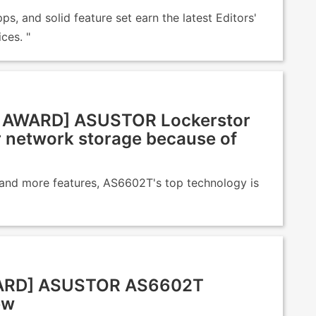
ps, and solid feature set earn the latest Editors'
ces. "
AWARD] ASUSTOR Lockerstor
r network storage because of
 and more features, AS6602T's top technology is
WARD] ASUSTOR AS6602T
ew