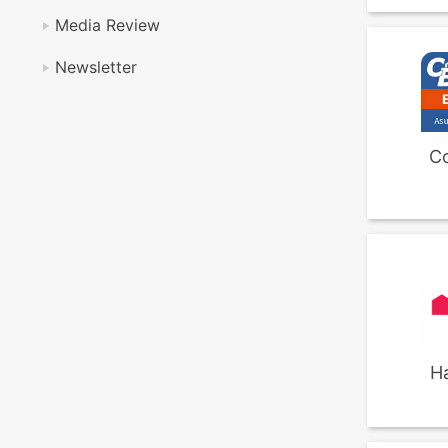
Media Review
Newsletter
C
H