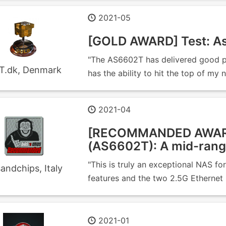
2021-05
[GOLD AWARD] Test: As
"The AS6602T has delivered good pe
T.dk, Denmark
has the ability to hit the top of my 
2021-04
[RECOMMANDED AWAR
(AS6602T): A mid-rang
"This is truly an exceptional NAS f
sandchips, Italy
features and the two 2.5G Ethernet 
2021-01