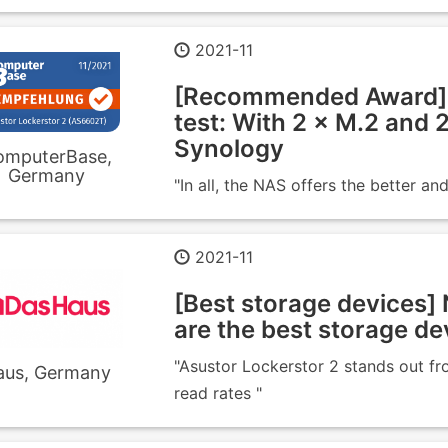
2021-11
[Recommended Award] 
test: With 2 × M.2 and
Synology
omputerBase,
Germany
"In all, the NAS offers the better 
2021-11
[Best storage devices] 
are the best storage de
"Asustor Lockerstor 2 stands out fro
aus, Germany
read rates "