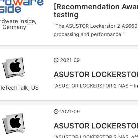
[Recommendation Awar
testing
rdware Inside,
"The ASUSTOR Lockerstor 2 AS6602T
Germany
processing and performance "
2021-09
ASUSTOR LOCKERSTOR 
"ASUSTOR LOCKERSTOR 2 NAS – Init
leTechTalk, US
2021-09
ASUSTOR LOCKERSTOR 
"ASUSTOR LOCKERSTOR 2 NAS, offeri