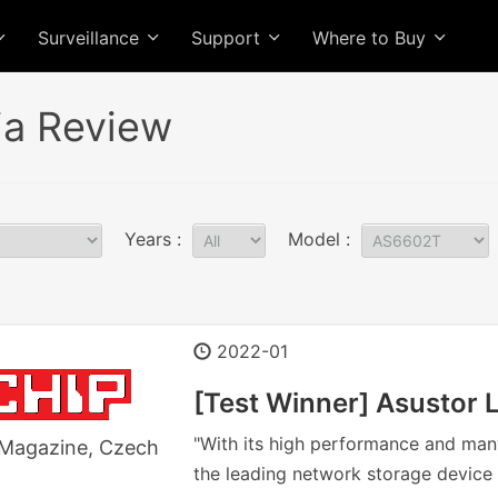
Surveillance
Support
Where to Buy
a Review
Years :
Model :
2022-01
[Test Winner] Asustor
"With its high performance and man
Magazine, Czech
the leading network storage device 