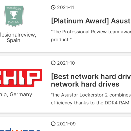
2021-11
[Platinum Award] Asu
"The Professional Review team awa
fesionalreview,
product "
Spain
2021-10
[Best network hard driv
network hard drives
hip, Germany
"the Asustor Lockerstor 2 combines 
efficiency thanks to the DDR4 RAM wi
2021-09