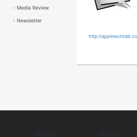
Media Review
Newsletter
http://appletechtalk.