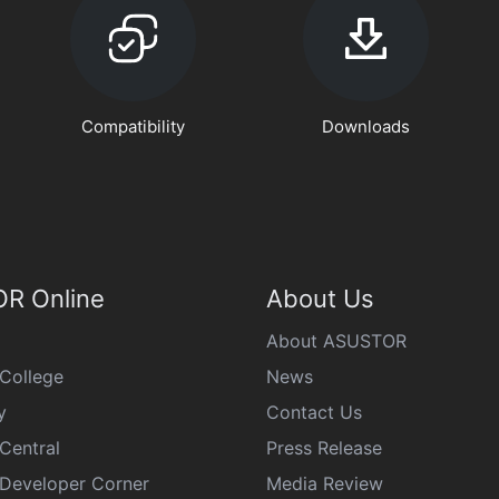
Compatibility
Downloads
R Online
About Us
About ASUSTOR
College
News
y
Contact Us
Central
Press Release
eveloper Corner
Media Review