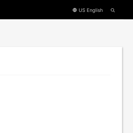
US English