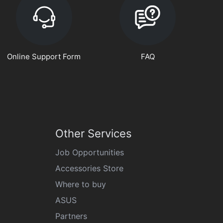
Online Support Form
FAQ
Other Services
Job Opportunities
Accessories Store
Where to buy
ASUS
Partners