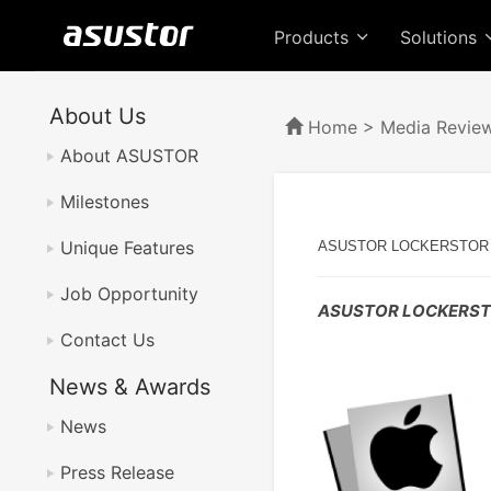
Products
Solutions
About Us
Home
>
Media Revie
About ASUSTOR
Milestones
Unique Features
ASUSTOR LOCKERSTOR 2 N
Job Opportunity
ASUSTOR LOCKERSTOR
Contact Us
News & Awards
News
Press Release