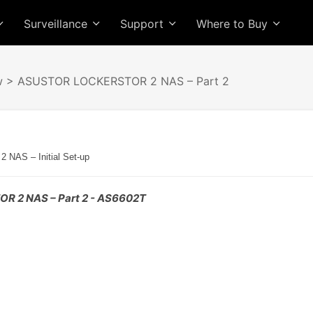
Surveillance
Support
Where to Buy
w
> ASUSTOR LOCKERSTOR 2 NAS – Part 2
AS – Initial Set-up
 2 NAS – Part 2 - AS6602T