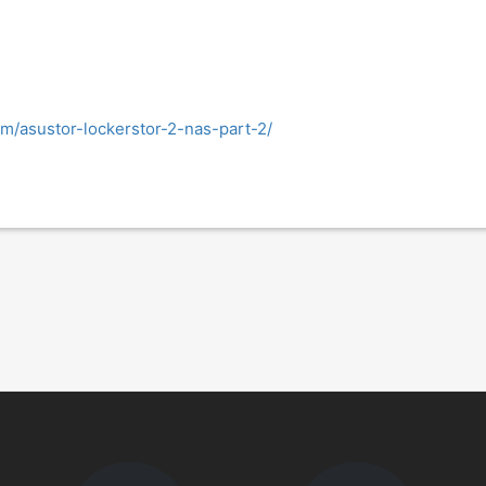
com/asustor-lockerstor-2-nas-part-2/