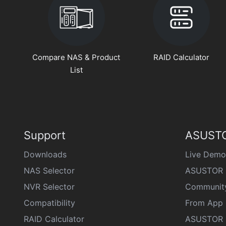
Compare NAS & Product
RAID Calculator
List
Support
ASUSTO
Downloads
Live Demo
NAS Selector
ASUSTOR 
NVR Selector
Communit
Compatibility
From App 
RAID Calculator
ASUSTOR D