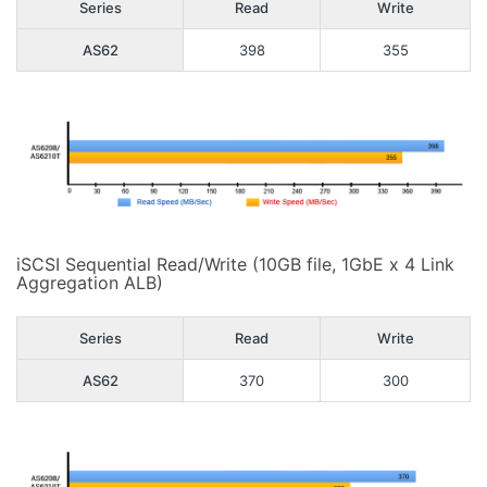
Series
Read
Write
AS62
398
355
iSCSI Sequential Read/Write (10GB file, 1GbE x 4 Link
Aggregation ALB)
Series
Read
Write
AS62
370
300