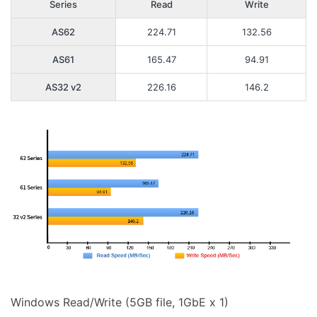
Series
Read
Write
AS62
224.71
132.56
AS61
165.47
94.91
AS32 v2
226.16
146.2
Windows Read/Write (5GB file, 1GbE x 1)