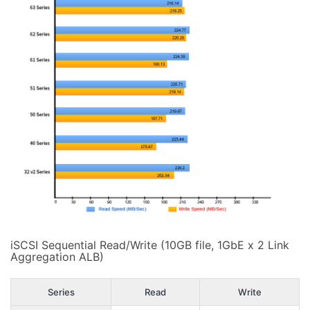
iSCSI Sequential Read/Write (10GB file, 1GbE x 2 Link
Aggregation ALB)
Series
Read
Write