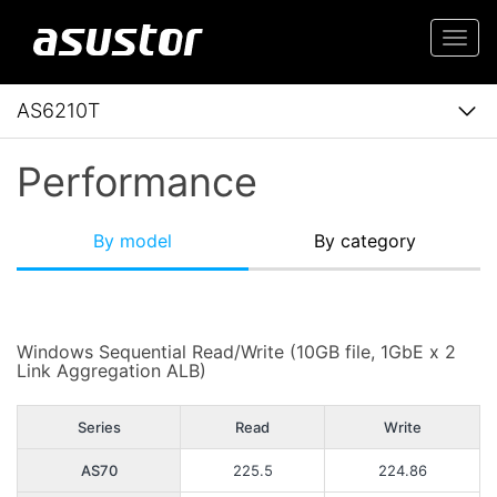
Togg
navi
AS6210T
Performance
By model
By category
Windows Sequential Read/Write (10GB file, 1GbE x 2
Link Aggregation ALB)
Series
Read
Write
AS70
225.5
224.86