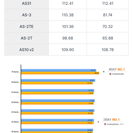
AS31
112.41
112.41
AS-3
110.38
81.74
AS-2TE
101.36
70.32
AS-2T
98.68
65.88
AS10 v2
109.90
108.78