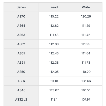
Series
Read
Write
AS70
115.22
120.26
AS64
112.82
111.29
AS63
111.43
111.42
AS62
112.80
111.95
AS61
112.45
111.64
AS51
112.38
111.73
AS50
112.05
110.20
AS-6
111.18
108.66
AS40
113.07
110.51
AS32 v2
113.1
107.97