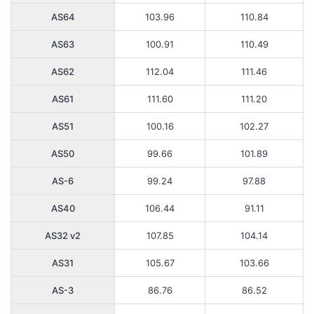
AS64
103.96
110.84
AS63
100.91
110.49
AS62
112.04
111.46
AS61
111.60
111.20
AS51
100.16
102.27
AS50
99.66
101.89
AS-6
99.24
97.88
AS40
106.44
91.11
AS32 v2
107.85
104.14
AS31
105.67
103.66
AS-3
86.76
86.52