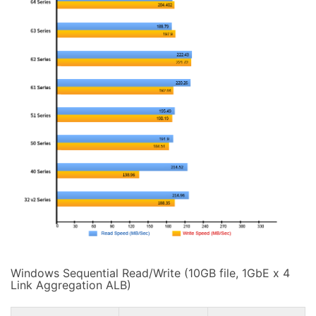
Windows Sequential Read/Write (10GB file, 1GbE x 4
Link Aggregation ALB)