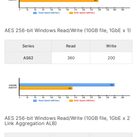
AES 256-bit Windows Read/Write (10GB file, 1GbE x 1)
Series
Read
Write
AS62
360
200
AES 256-bit Windows Read/Write (10GB file, 1GbE x 2
Link Aggregation ALB)