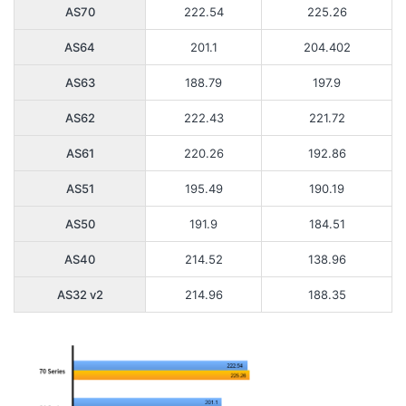
AS70
222.54
225.26
AS64
201.1
204.402
AS63
188.79
197.9
AS62
222.43
221.72
AS61
220.26
192.86
AS51
195.49
190.19
AS50
191.9
184.51
AS40
214.52
138.96
AS32 v2
214.96
188.35