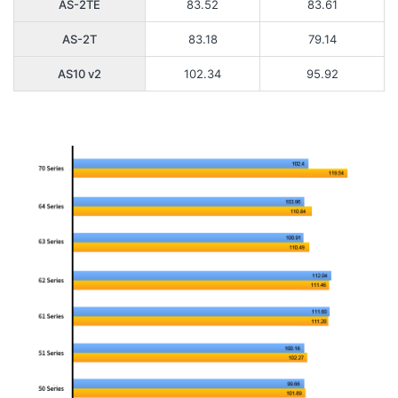
AS-2TE
83.52
83.61
AS-2T
83.18
79.14
AS10 v2
102.34
95.92