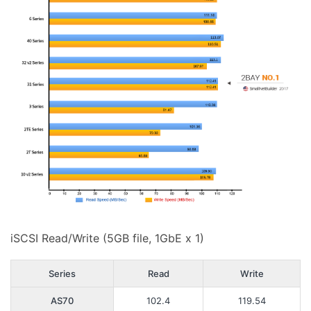
iSCSI Read/Write (5GB file, 1GbE x 1)
Series
Read
Write
AS70
102.4
119.54