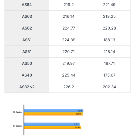
AS64
219.2
221.49
AS63
216.14
218.25
AS62
224.77
220.28
AS61
224.39
188.13
AS51
220.71
218.14
AS50
219.97
187.71
AS40
225.44
175.67
AS32 v2
226.2
202.34