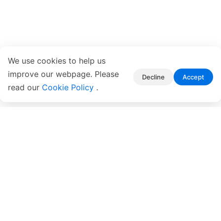
We use cookies to help us
improve our webpage. Please
Decline
Accept
read our
Cookie Policy
.