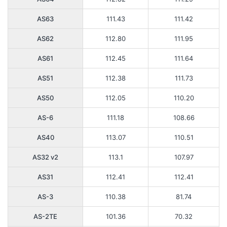
AS63
111.43
111.42
AS62
112.80
111.95
AS61
112.45
111.64
AS51
112.38
111.73
AS50
112.05
110.20
AS-6
111.18
108.66
AS40
113.07
110.51
AS32 v2
113.1
107.97
AS31
112.41
112.41
AS-3
110.38
81.74
AS-2TE
101.36
70.32