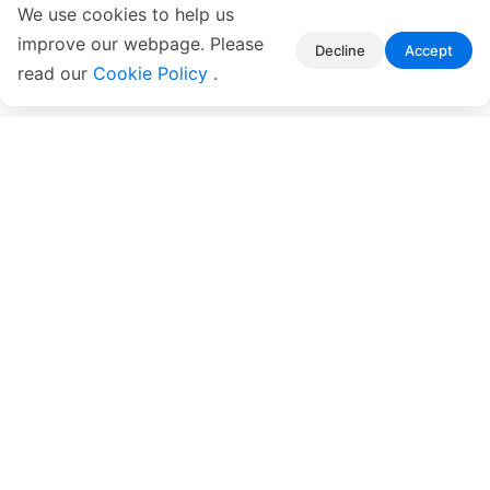
We use cookies to help us
improve our webpage. Please
Decline
Accept
read our
Cookie Policy
.