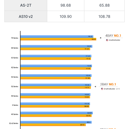
AS-2T
98.68
65.88
AS10 v2
109.90
108.78