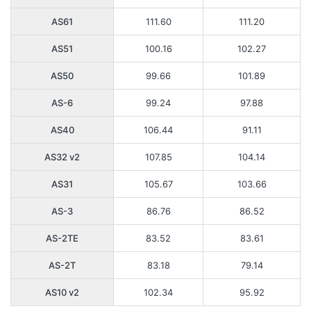
AS61
111.60
111.20
AS51
100.16
102.27
AS50
99.66
101.89
AS-6
99.24
97.88
AS40
106.44
91.11
AS32 v2
107.85
104.14
AS31
105.67
103.66
AS-3
86.76
86.52
AS-2TE
83.52
83.61
AS-2T
83.18
79.14
AS10 v2
102.34
95.92