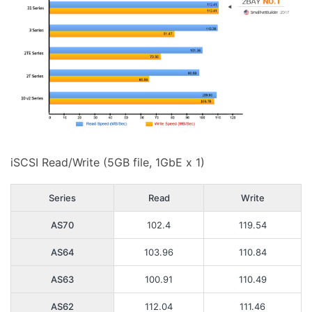
iSCSI Read/Write (5GB file, 1GbE x 1)
Series
Read
Write
AS70
102.4
119.54
AS64
103.96
110.84
AS63
100.91
110.49
AS62
112.04
111.46