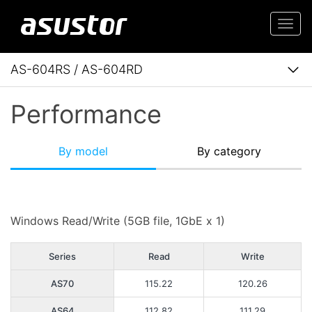
Togg
navi
AS-604RS / AS-604RD
Performance
By model
By category
Windows Read/Write (5GB file, 1GbE x 1)
Series
Read
Write
AS70
115.22
120.26
AS64
112.82
111.29