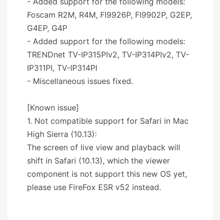
- Added support for the following models:
Foscam R2M, R4M, FI9926P, FI9902P, G2EP,
G4EP, G4P
- Added support for the following models:
TRENDnet TV-IP315PIv2, TV-IP314PIv2, TV-
IP311PI, TV-IP314PI
- Miscellaneous issues fixed.
[Known issue]
1. Not compatible support for Safari in Mac
High Sierra (10.13):
The screen of live view and playback will
shift in Safari (10.13), which the viewer
component is not support this new OS yet,
please use FireFox ESR v52 instead.