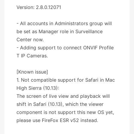
Version: 2.8.0.12071
- All accounts in Administrators group will
be set as Manager role in Surveillance
Center now.
- Adding support to connect ONVIF Profile
T IP Cameras.
[Known issue]
1. Not compatible support for Safari in Mac
High Sierra (10.13):
The screen of live view and playback will
shift in Safari (10.13), which the viewer
component is not support this new OS yet,
please use FireFox ESR v52 instead.