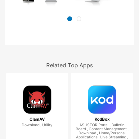
Related Top Apps
ClamAV
KodBox
Download , Utility
ASUSTOR Portal , Bulletin
Board , Content Management ,
Download , Home/Personal
Applications , Live Streaming ,