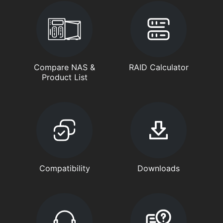
Compare NAS &
RAID Calculator
Product List
Compatibility
Downloads