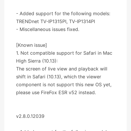
- Added support for the following models:
TRENDnet TV-IP1315PI, TV-IP1314PI
- Miscellaneous issues fixed.
[Known issue]
1. Not compatible support for Safari in Mac
High Sierra (10.13):
The screen of live view and playback will
shift in Safari (10.13), which the viewer
component is not support this new OS yet,
please use FireFox ESR v52 instead.
v2.8.0.12039