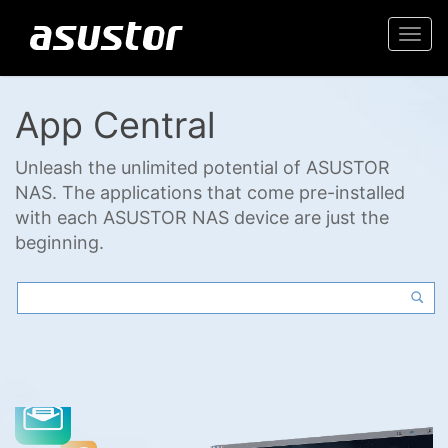
Togg
navi
App Central
Unleash the unlimited potential of ASUSTOR
NAS. The applications that come pre-installed
with each ASUSTOR NAS device are just the
beginning.