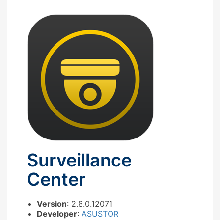
Surveillance
Center
Version
: 2.8.0.12071
Developer
:
ASUSTOR