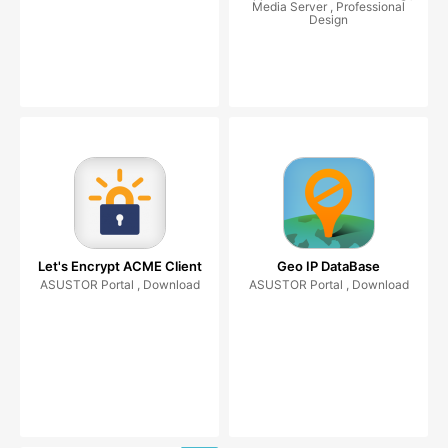
Media Server , Professional
Design
Let's Encrypt ACME Client
Geo IP DataBase
ASUSTOR Portal , Download
ASUSTOR Portal , Download