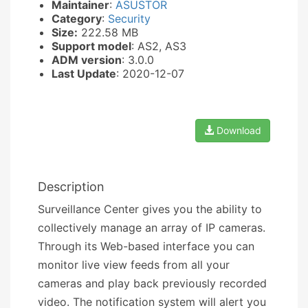
Maintainer
:
ASUSTOR
Category
:
Security
Size:
222.58 MB
Support model
: AS2, AS3
ADM version
: 3.0.0
Last Update
: 2020-12-07
Download
Description
Surveillance Center gives you the ability to
collectively manage an array of IP cameras.
Through its Web-based interface you can
monitor live view feeds from all your
cameras and play back previously recorded
video. The notification system will alert you