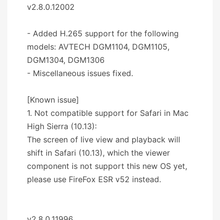
v2.8.0.12002
- Added H.265 support for the following
models: AVTECH DGM1104, DGM1105,
DGM1304, DGM1306
- Miscellaneous issues fixed.
[Known issue]
1. Not compatible support for Safari in Mac
High Sierra (10.13):
The screen of live view and playback will
shift in Safari (10.13), which the viewer
component is not support this new OS yet,
please use FireFox ESR v52 instead.
v2.8.0.11996