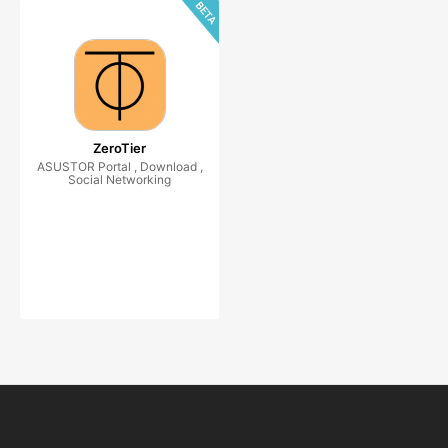
ZeroTier
ASUSTOR Portal , Download ,
Social Networking