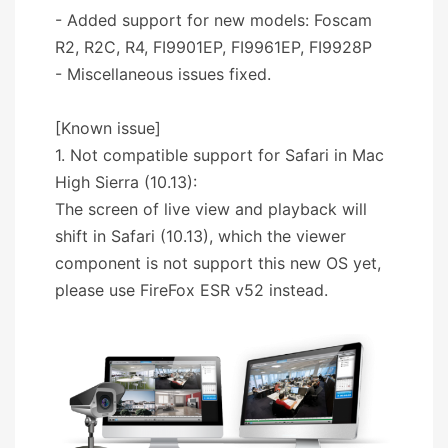
- Added support for new models: Foscam
R2, R2C, R4, FI9901EP, FI9961EP, FI9928P
- Miscellaneous issues fixed.
[Known issue]
1. Not compatible support for Safari in Mac
High Sierra (10.13):
The screen of live view and playback will
shift in Safari (10.13), which the viewer
component is not support this new OS yet,
please use FireFox ESR v52 instead.