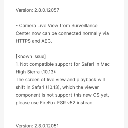
Version: 2.8.0.12057
- Camera Live View from Surveillance
Center now can be connected normally via
HTTPS and AEC.
[Known issue]
1. Not compatible support for Safari in Mac
High Sierra (10.13):
The screen of live view and playback will
shift in Safari (10.13), which the viewer
component is not support this new OS yet,
please use FireFox ESR v52 instead.
Version: 2.8.0.12051