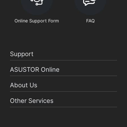
Online Support Form
FAQ
Support
ASUSTOR Online
About Us
Other Services