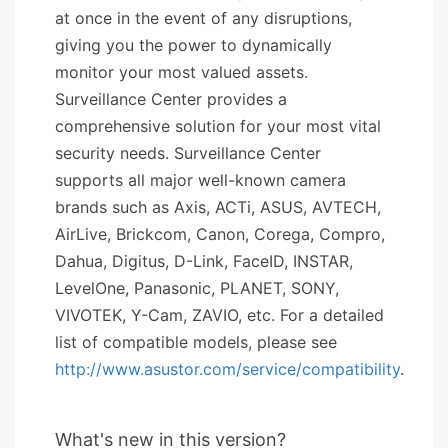
at once in the event of any disruptions,
giving you the power to dynamically
monitor your most valued assets.
Surveillance Center provides a
comprehensive solution for your most vital
security needs. Surveillance Center
supports all major well-known camera
brands such as Axis, ACTi, ASUS, AVTECH,
AirLive, Brickcom, Canon, Corega, Compro,
Dahua, Digitus, D-Link, FaceID, INSTAR,
LevelOne, Panasonic, PLANET, SONY,
VIVOTEK, Y-Cam, ZAVIO, etc. For a detailed
list of compatible models, please see
http://www.asustor.com/service/compatibility
.
What's new in this version?