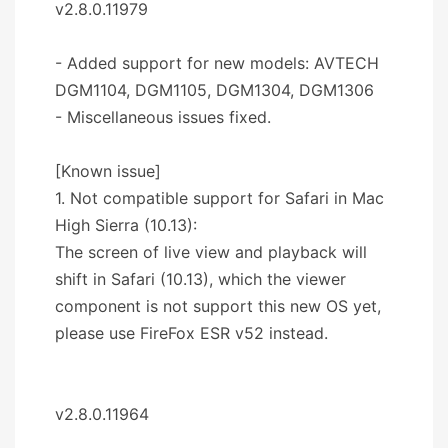
v2.8.0.11979
- Added support for new models: AVTECH
DGM1104, DGM1105, DGM1304, DGM1306
- Miscellaneous issues fixed.
[Known issue]
1. Not compatible support for Safari in Mac
High Sierra (10.13):
The screen of live view and playback will
shift in Safari (10.13), which the viewer
component is not support this new OS yet,
please use FireFox ESR v52 instead.
v2.8.0.11964