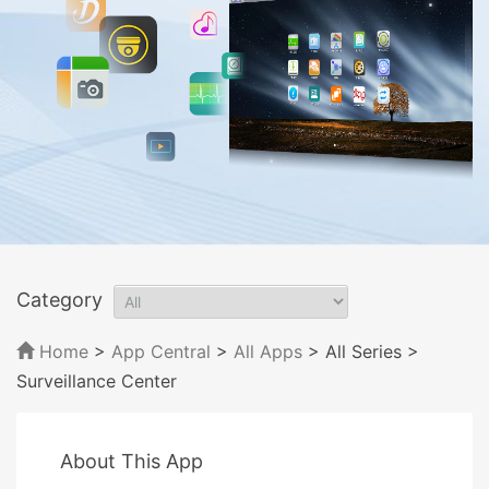
Category
Home
>
App Central
>
All Apps
> All Series
>
Surveillance Center
About This App