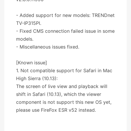
- Added support for new models: TRENDnet
TV-IP315PI.
- Fixed CMS connection failed issue in some
models.
- Miscellaneous issues fixed.
[Known issue]
1. Not compatible support for Safari in Mac
High Sierra (10.13):
The screen of live view and playback will
shift in Safari (10.13), which the viewer
component is not support this new OS yet,
please use FireFox ESR v52 instead.