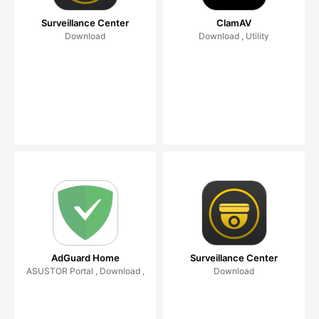
Surveillance Center
ClamAV
Download
Download , Utility
AdGuard Home
Surveillance Center
ASUSTOR Portal , Download ,
Download