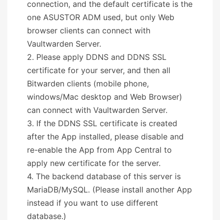
connection, and the default certificate is the
one ASUSTOR ADM used, but only Web
browser clients can connect with
Vaultwarden Server.
2. Please apply DDNS and DDNS SSL
certificate for your server, and then all
Bitwarden clients (mobile phone,
windows/Mac desktop and Web Browser)
can connect with Vaultwarden Server.
3. If the DDNS SSL certificate is created
after the App installed, please disable and
re-enable the App from App Central to
apply new certificate for the server.
4. The backend database of this server is
MariaDB/MySQL. (Please install another App
instead if you want to use different
database.)