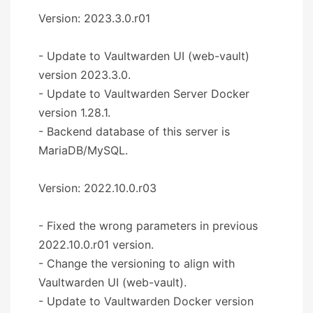
Version: 2023.3.0.r01
- Update to Vaultwarden UI (web-vault)
version 2023.3.0.
- Update to Vaultwarden Server Docker
version 1.28.1.
- Backend database of this server is
MariaDB/MySQL.
Version: 2022.10.0.r03
- Fixed the wrong parameters in previous
2022.10.0.r01 version.
- Change the versioning to align with
Vaultwarden UI (web-vault).
- Update to Vaultwarden Docker version