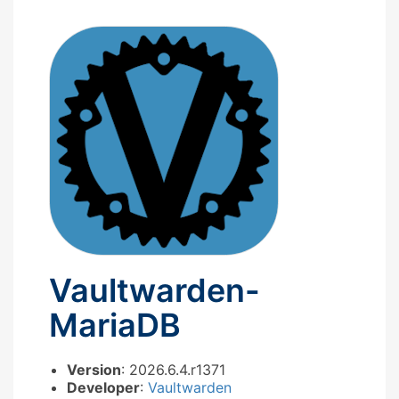
Vaultwarden-
MariaDB
Version
: 2026.6.4.r1371
Developer
:
Vaultwarden