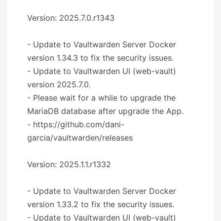
Version: 2025.7.0.r1343
- Update to Vaultwarden Server Docker
version 1.34.3 to fix the security issues.
- Update to Vaultwarden UI (web-vault)
version 2025.7.0.
- Please wait for a while to upgrade the
MariaDB database after upgrade the App.
- https://github.com/dani-
garcia/vaultwarden/releases
Version: 2025.1.1.r1332
- Update to Vaultwarden Server Docker
version 1.33.2 to fix the security issues.
- Update to Vaultwarden UI (web-vault)