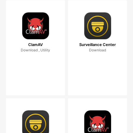
ClamAV
Surveillance Center
Download , Utility
Download