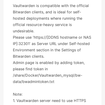
Vaultwarden is compatible with the official
Bitwarden clients, and is ideal for self-
hosted deployments where running the
official resource-heavy service is
undesirable.
Please use 'https://[DDNS hostname or NAS
IP]:32301' as Server URL under Self-hosted
Environment section in the Settings of
Bitwarden clients.
Admin page is enabled by adding token,
please find token in
/share/Docker/Vaultwarden_mysql/bw-
data/bwadmintoken.txt
Note:
1. Vaultwarden server need to use HTTPS