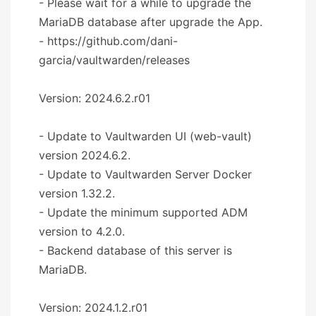
- Please wait for a while to upgrade the
MariaDB database after upgrade the App.
- https://github.com/dani-
garcia/vaultwarden/releases
Version: 2024.6.2.r01
- Update to Vaultwarden UI (web-vault)
version 2024.6.2.
- Update to Vaultwarden Server Docker
version 1.32.2.
- Update the minimum supported ADM
version to 4.2.0.
- Backend database of this server is
MariaDB.
Version: 2024.1.2.r01