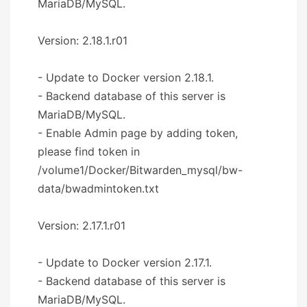
MariaDB/MySQL.
Version: 2.18.1.r01
- Update to Docker version 2.18.1.
- Backend database of this server is
MariaDB/MySQL.
- Enable Admin page by adding token,
please find token in
/volume1/Docker/Bitwarden_mysql/bw-
data/bwadmintoken.txt
Version: 2.17.1.r01
- Update to Docker version 2.17.1.
- Backend database of this server is
MariaDB/MySQL.