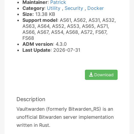
Maintainer
:
Patrick
Category
:
Utility
,
Security
,
Docker
Size:
13.38 KB
Support model
: AS61, AS62, AS31, AS32,
AS63, AS64, AS52, AS53, AS65, AS71,
AS66, AS67, AS54, AS68, AS72, FS67,
FS68
ADM version
: 4.3.0
Last Update
: 2026-07-31
Download
Description
Vaultwarden (formerly Bitwarden_RS) is an
unofficial Bitwarden server implementation
written in Rust.