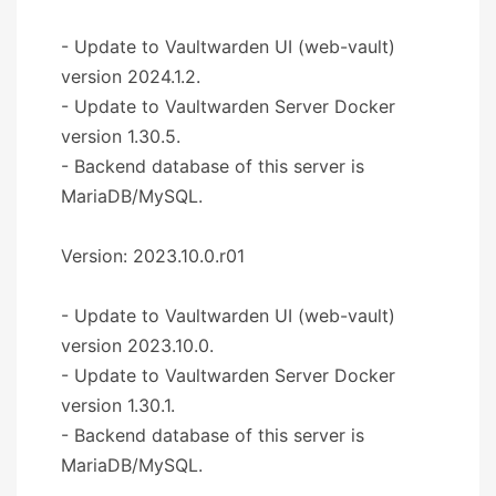
- Update to Vaultwarden UI (web-vault)
version 2024.1.2.
- Update to Vaultwarden Server Docker
version 1.30.5.
- Backend database of this server is
MariaDB/MySQL.
Version: 2023.10.0.r01
- Update to Vaultwarden UI (web-vault)
version 2023.10.0.
- Update to Vaultwarden Server Docker
version 1.30.1.
- Backend database of this server is
MariaDB/MySQL.