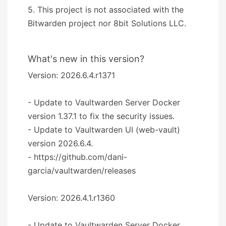
5. This project is not associated with the
Bitwarden project nor 8bit Solutions LLC.
What's new in this version?
Version: 2026.6.4.r1371
- Update to Vaultwarden Server Docker
version 1.37.1 to fix the security issues.
- Update to Vaultwarden UI (web-vault)
version 2026.6.4.
- https://github.com/dani-
garcia/vaultwarden/releases
Version: 2026.4.1.r1360
- Update to Vaultwarden Server Docker