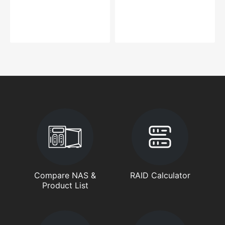
Compare NAS &
RAID Calculator
Product List