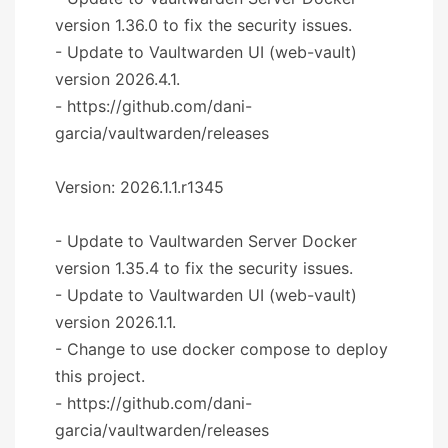
version 1.36.0 to fix the security issues.
- Update to Vaultwarden UI (web-vault)
version 2026.4.1.
- https://github.com/dani-
garcia/vaultwarden/releases
Version: 2026.1.1.r1345
- Update to Vaultwarden Server Docker
version 1.35.4 to fix the security issues.
- Update to Vaultwarden UI (web-vault)
version 2026.1.1.
- Change to use docker compose to deploy
this project.
- https://github.com/dani-
garcia/vaultwarden/releases