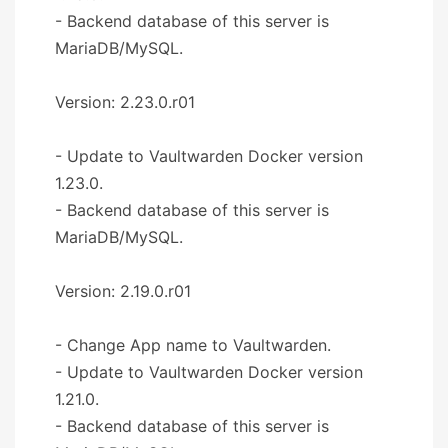
- Backend database of this server is
MariaDB/MySQL.
Version: 2.23.0.r01
- Update to Vaultwarden Docker version
1.23.0.
- Backend database of this server is
MariaDB/MySQL.
Version: 2.19.0.r01
- Change App name to Vaultwarden.
- Update to Vaultwarden Docker version
1.21.0.
- Backend database of this server is