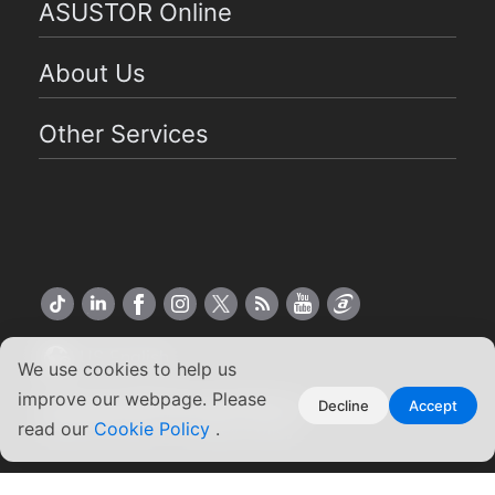
ASUSTOR Online
About Us
Other Services
US English
We use cookies to help us
improve our webpage. Please
Copyright ©2026 ASUSTOR Inc.
Decline
Accept
read our
Cookie Policy
.
Terms of Use
|
Privacy Policy