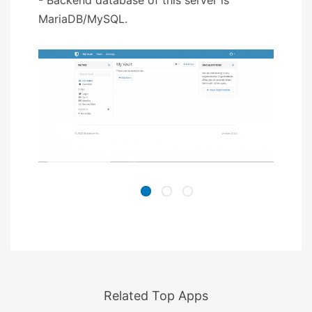
MariaDB/MySQL.
Related Top Apps