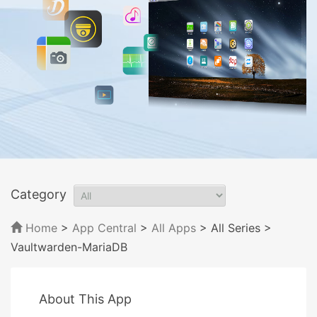
Category
Home
>
App Central
>
All Apps
> All Series
>
Vaultwarden-MariaDB
About This App