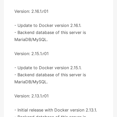
Version: 2.16.1.r01
- Update to Docker version 2.16.1.
- Backend database of this server is
MariaDB/MySQL.
Version: 2.15.1.r01
- Update to Docker version 2.15.1.
- Backend database of this server is
MariaDB/MySQL.
Version: 2.13.1.r01
- Initial release with Docker version 2.13.1.
- Backend database of this server is