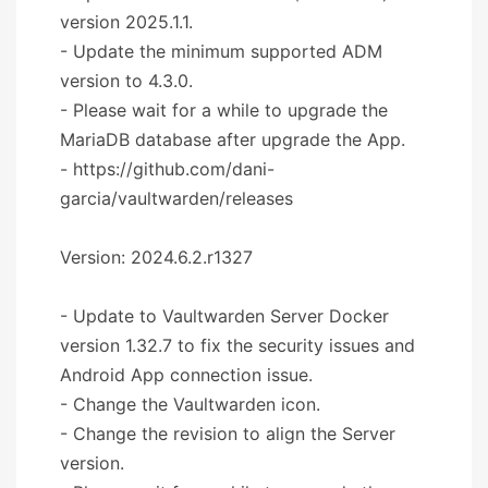
version 2025.1.1.
- Update the minimum supported ADM
version to 4.3.0.
- Please wait for a while to upgrade the
MariaDB database after upgrade the App.
- https://github.com/dani-
garcia/vaultwarden/releases
Version: 2024.6.2.r1327
- Update to Vaultwarden Server Docker
version 1.32.7 to fix the security issues and
Android App connection issue.
- Change the Vaultwarden icon.
- Change the revision to align the Server
version.