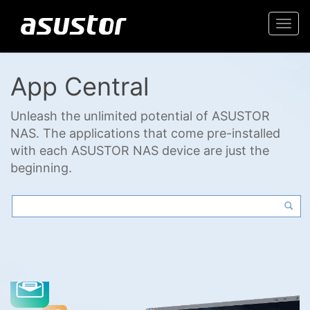
Togg
navi
App Central
Unleash the unlimited potential of ASUSTOR
NAS. The applications that come pre-installed
with each ASUSTOR NAS device are just the
beginning.