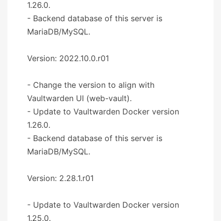
1.26.0.
- Backend database of this server is
MariaDB/MySQL.
Version: 2022.10.0.r01
- Change the version to align with
Vaultwarden UI (web-vault).
- Update to Vaultwarden Docker version
1.26.0.
- Backend database of this server is
MariaDB/MySQL.
Version: 2.28.1.r01
- Update to Vaultwarden Docker version
1.25.0.