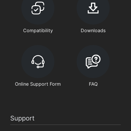
Compatibility
Downloads
Online Support Form
FAQ
Support