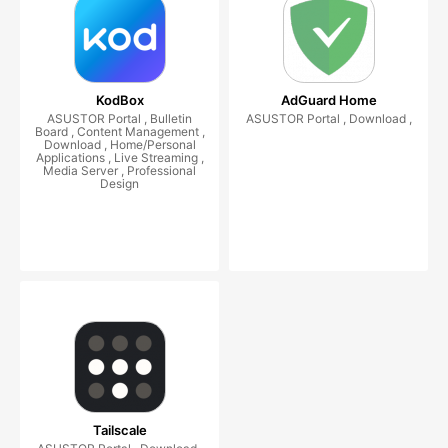
KodBox
AdGuard Home
ASUSTOR Portal , Bulletin
ASUSTOR Portal , Download ,
Board , Content Management ,
Download , Home/Personal
Applications , Live Streaming ,
Media Server , Professional
Design
Tailscale