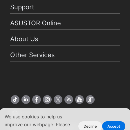
Support
ASUSTOR Online
About Us
Other Services
US English
We use cookies to help us
improve our webpage. Please
Copyright ©2026 ASUSTOR Inc.
Decline
Accept