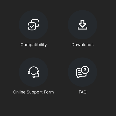
Compatibility
Downloads
Online Support Form
FAQ