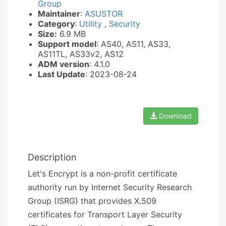
Group
Maintainer
:
ASUSTOR
Category
:
Utility
,
Security
Size:
6.9 MB
Support model
: AS40, AS11, AS33,
AS11TL, AS33v2, AS12
ADM version
: 4.1.0
Last Update
: 2023-08-24
Download
Description
Let's Encrypt is a non-profit certificate
authority run by Internet Security Research
Group (ISRG) that provides X.509
certificates for Transport Layer Security