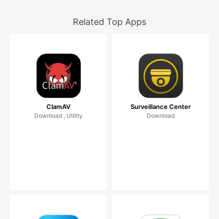
Related Top Apps
ClamAV
Surveillance Center
Download , Utility
Download