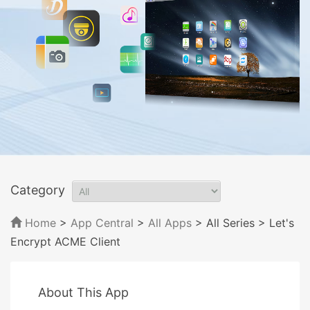
Category
Home
>
App Central
>
All Apps
> All Series
> Let's
Encrypt ACME Client
About This App