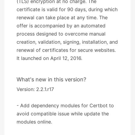
(TLS) encryption at no charge. The
certificate is valid for 90 days, during which
renewal can take place at any time. The
offer is accompanied by an automated
process designed to overcome manual
creation, validation, signing, installation, and
renewal of certificates for secure websites.
It launched on April 12, 2016.
What's new in this version?
Version: 2.2.1.r17
- Add dependency modules for Certbot to
avoid compatible issue while update the
modules online.