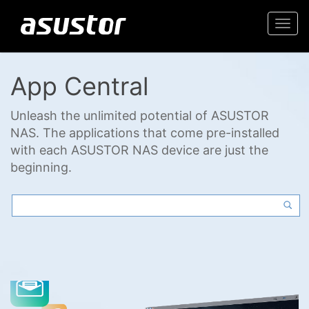
Togg
navi
App Central
Unleash the unlimited potential of ASUSTOR
NAS. The applications that come pre-installed
with each ASUSTOR NAS device are just the
beginning.