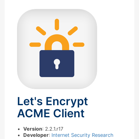
Let's Encrypt
ACME Client
Version
: 2.2.1.r17
Developer
:
Internet Security Research