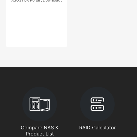
ASUSTOR Portal , Download ,
Compare NAS &
RAID Calculator
Product List