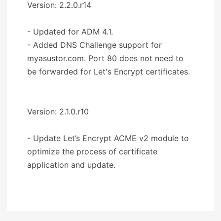
Version: 2.2.0.r14
- Updated for ADM 4.1.
- Added DNS Challenge support for
myasustor.com. Port 80 does not need to
be forwarded for Let's Encrypt certificates.
Version: 2.1.0.r10
- Update Let’s Encrypt ACME v2 module to
optimize the process of certificate
application and update.