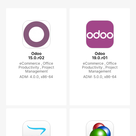
Odoo
Odoo
15.0.r02
19.0.r01
eCommerce ,
Office
eCommerce ,
Office
Productivity ,
Project
Productivity ,
Project
Management
Management
ADM: 4.0.0, x86-64
ADM: 5.0.0, x86-64