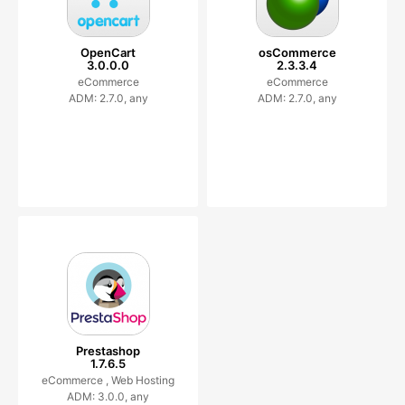
OpenCart
osCommerce
3.0.0.0
2.3.3.4
eCommerce
eCommerce
ADM: 2.7.0, any
ADM: 2.7.0, any
Prestashop
1.7.6.5
eCommerce ,
Web Hosting
ADM: 3.0.0, any