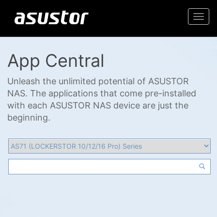
Togg
navi
App Central
Unleash the unlimited potential of ASUSTOR
NAS. The applications that come pre-installed
with each ASUSTOR NAS device are just the
beginning.