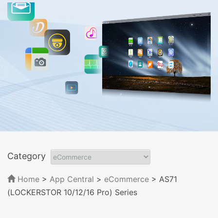
Category
Home
>
App Central
>
eCommerce
> AS71
(LOCKERSTOR 10/12/16 Pro) Series