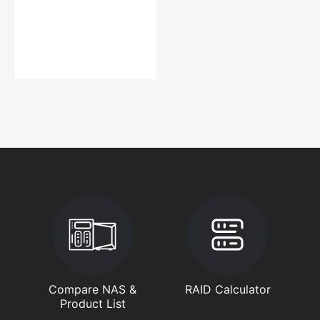
Compare NAS &
RAID Calculator
Product List