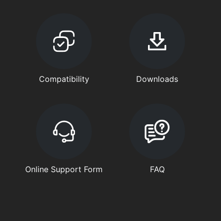
Compatibility
Downloads
Online Support Form
FAQ