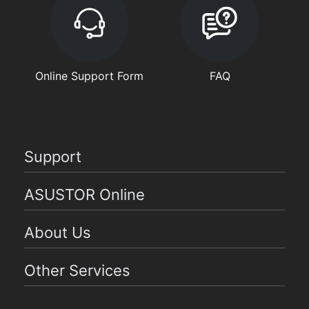
Online Support Form
FAQ
Support
ASUSTOR Online
About Us
Other Services