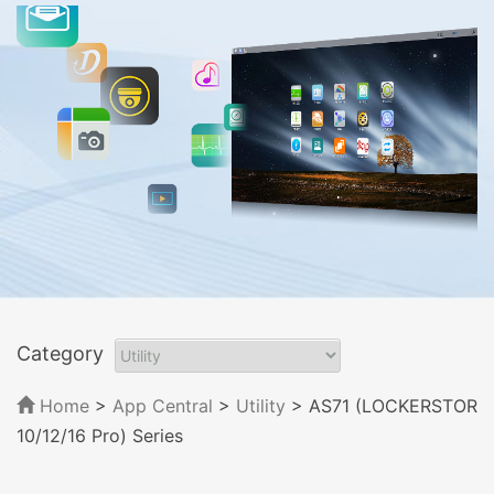
Category
Home
>
App Central
>
Utility
> AS71 (LOCKERSTOR
10/12/16 Pro) Series