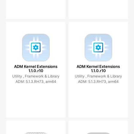
ADM Kernel Extensions
ADM Kernel Extensions
1.1.0.r10
1.1.0.r10
Utility ,
Framework & Library
Utility ,
Framework & Library
ADM: 5.1.3.RH73, arm64
ADM: 5.1.3.RH73, arm64