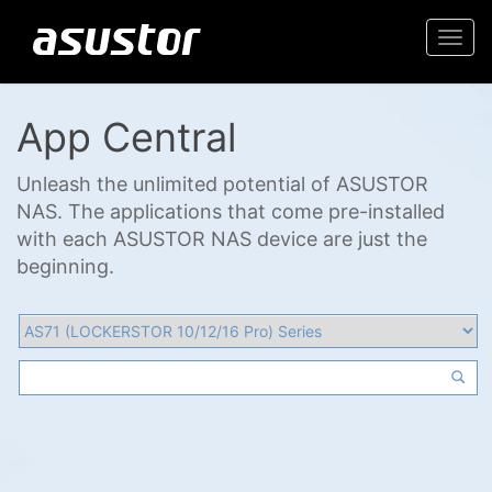
Togg
navi
App Central
Unleash the unlimited potential of ASUSTOR
NAS. The applications that come pre-installed
with each ASUSTOR NAS device are just the
beginning.