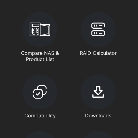
Compare NAS &
RAID Calculator
Product List
Compatibility
Downloads