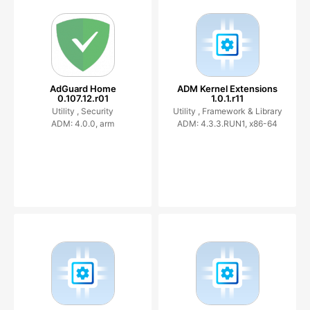
AdGuard Home
ADM Kernel Extensions
0.107.12.r01
1.0.1.r11
Utility ,
Security
Utility ,
Framework & Library
ADM: 4.0.0, arm
ADM: 4.3.3.RUN1, x86-64