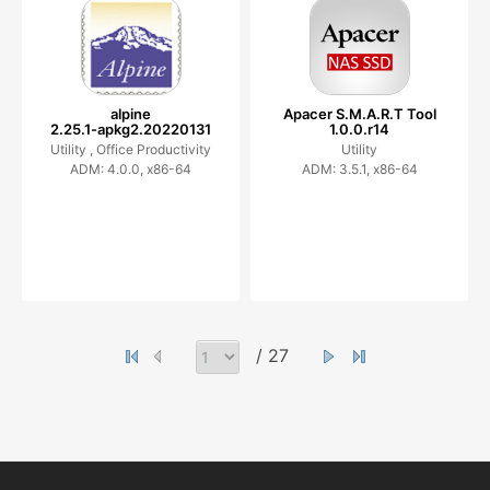
alpine
Apacer S.M.A.R.T Tool
2.25.1-apkg2.20220131
1.0.0.r14
Utility ,
Office Productivity
Utility
ADM: 4.0.0, x86-64
ADM: 3.5.1, x86-64
/ 27