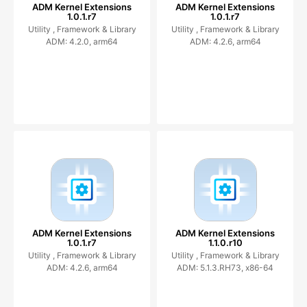
ADM Kernel Extensions
ADM Kernel Extensions
1.0.1.r7
1.0.1.r7
Utility ,
Framework & Library
Utility ,
Framework & Library
ADM: 4.2.0, arm64
ADM: 4.2.6, arm64
ADM Kernel Extensions
ADM Kernel Extensions
1.0.1.r7
1.1.0.r10
Utility ,
Framework & Library
Utility ,
Framework & Library
ADM: 4.2.6, arm64
ADM: 5.1.3.RH73, x86-64