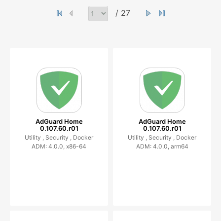
/ 27
AdGuard Home
AdGuard Home
0.107.60.r01
0.107.60.r01
Utility ,
Security ,
Docker
Utility ,
Security ,
Docker
ADM: 4.0.0, x86-64
ADM: 4.0.0, arm64