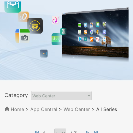
Category
Home
>
App Central
>
Web Center
> All Series
/ 3