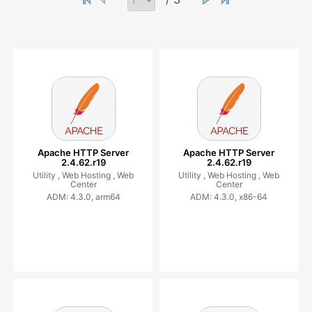
Apache HTTP Server
Apache HTTP Server
2.4.62.r19
2.4.62.r19
Utility ,
Web Hosting ,
Web
Utility ,
Web Hosting ,
Web
Center
Center
ADM: 4.3.0, arm64
ADM: 4.3.0, x86-64