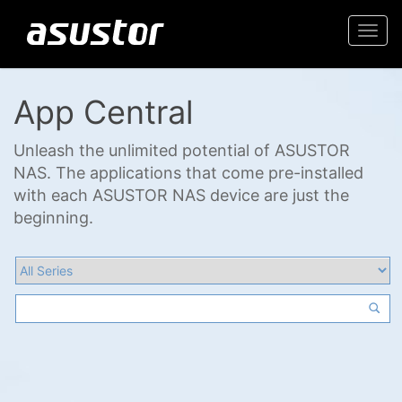
Togg
navi
App Central
Unleash the unlimited potential of ASUSTOR
NAS. The applications that come pre-installed
with each ASUSTOR NAS device are just the
beginning.