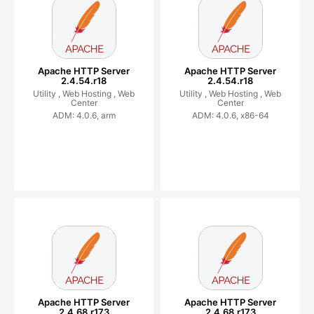
Apache HTTP Server
Apache HTTP Server
2.4.54.r18
2.4.54.r18
Utility ,
Web Hosting ,
Web
Utility ,
Web Hosting ,
Web
Center
Center
ADM: 4.0.6, arm
ADM: 4.0.6, x86-64
Apache HTTP Server
Apache HTTP Server
2.4.68.r173
2.4.68.r173