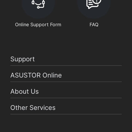
Online Support Form
FAQ
Support
ASUSTOR Online
About Us
Other Services