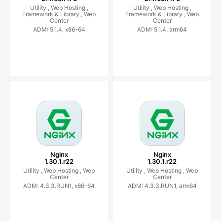
Utility ,
Web Hosting ,
Utility ,
Web Hosting ,
Framework & Library ,
Web
Framework & Library ,
Web
Center
Center
ADM: 5.1.4, x86-64
ADM: 5.1.4, arm64
Nginx
Nginx
1.30.1.r22
1.30.1.r22
Utility ,
Web Hosting ,
Web
Utility ,
Web Hosting ,
Web
Center
Center
ADM: 4.3.3.RUN1, x86-64
ADM: 4.3.3.RUN1, arm64