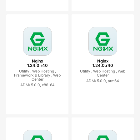
Nginx
Nginx
1.24.0.r40
1.24.0.r40
Utility ,
Web Hosting ,
Utility ,
Web Hosting ,
Web
Framework & Library ,
Web
Center
Center
ADM: 5.0.0, arm64
ADM: 5.0.0, x86-64