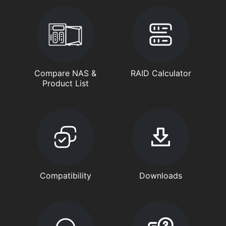
Compare NAS &
RAID Calculator
Product List
Compatibility
Downloads