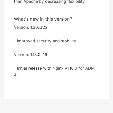
than Apache by decreasing flexibility.
What's new in this version?
Version: 1.30.1.r22
- Improved security and stability.
Version: 1.18.0.r16
- Initial release with Nginx v1.18.0 for ADM
4.1