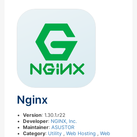
Nginx
Version
: 1.30.1.r22
Developer
:
NGINX, Inc.
Maintainer
:
ASUSTOR
Category
:
Utility
,
Web Hosting
,
Web