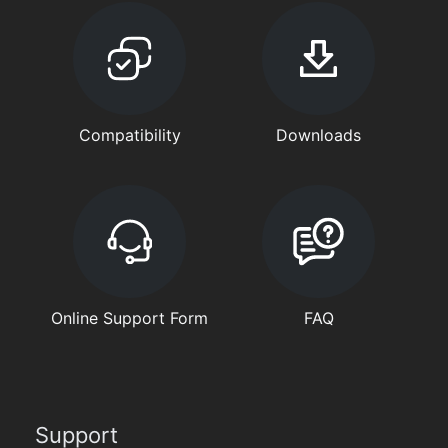
Compatibility
Downloads
Online Support Form
FAQ
Support