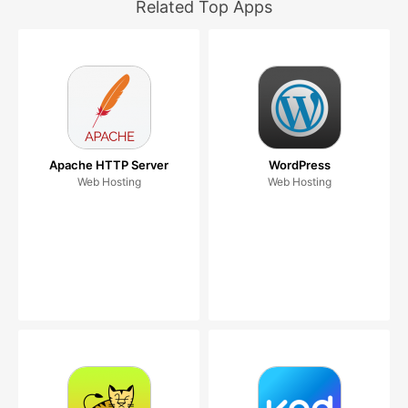
Related Top Apps
Apache HTTP Server
WordPress
Web Hosting
Web Hosting