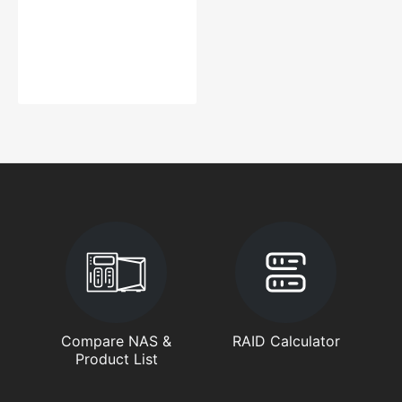
Compare NAS &
RAID Calculator
Product List