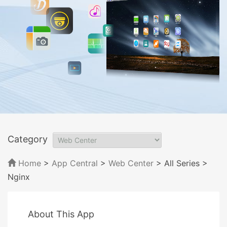
Category
Home
>
App Central
>
Web Center
> All Series
>
Nginx
About This App