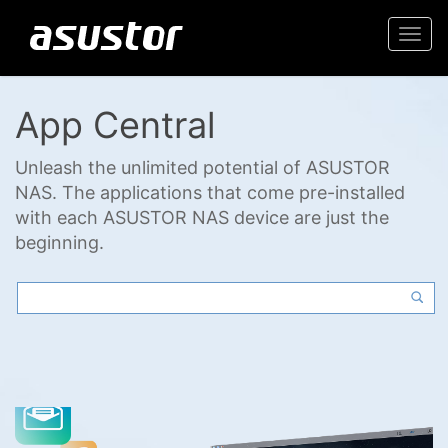
Togg
navi
App Central
Unleash the unlimited potential of ASUSTOR
NAS. The applications that come pre-installed
with each ASUSTOR NAS device are just the
beginning.