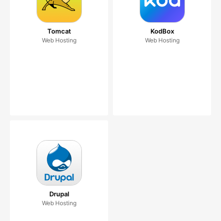
Tomcat
KodBox
Web Hosting
Web Hosting
Drupal
Web Hosting