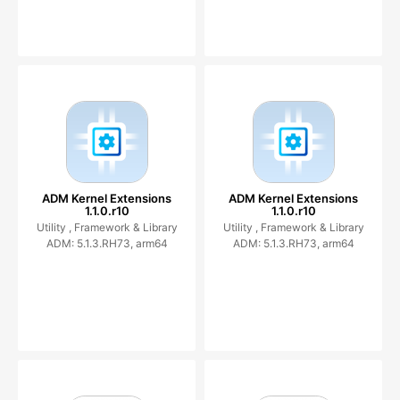
ADM Kernel Extensions
ADM Kernel Extensions
1.1.0.r10
1.1.0.r10
Utility ,
Framework & Library
Utility ,
Framework & Library
ADM: 5.1.3.RH73, arm64
ADM: 5.1.3.RH73, arm64