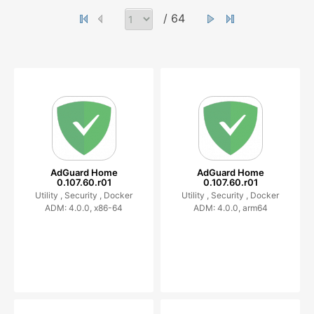
/ 64
AdGuard Home
AdGuard Home
0.107.60.r01
0.107.60.r01
Utility ,
Security ,
Docker
Utility ,
Security ,
Docker
ADM: 4.0.0, x86-64
ADM: 4.0.0, arm64