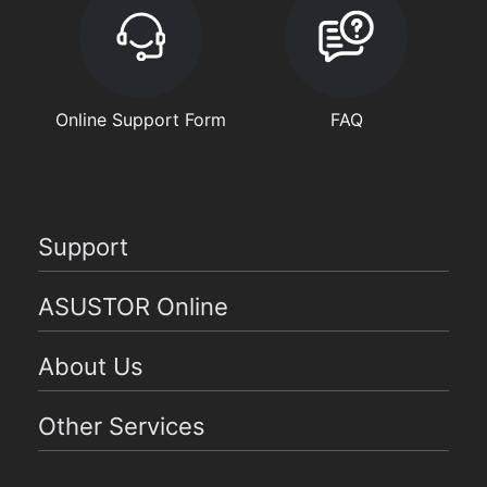
Online Support Form
FAQ
Support
ASUSTOR Online
About Us
Other Services