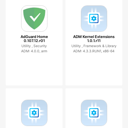
AdGuard Home
ADM Kernel Extensions
0.107.12.r01
1.0.1.r11
Utility ,
Security
Utility ,
Framework & Library
ADM: 4.0.0, arm
ADM: 4.3.3.RUN1, x86-64