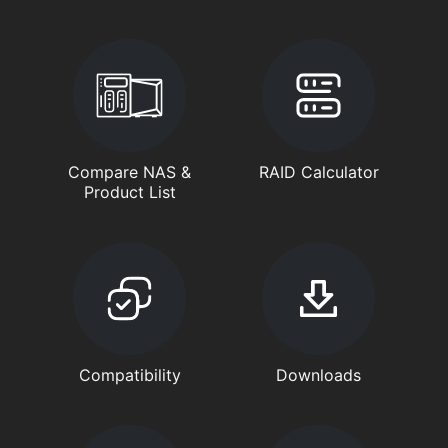
Compare NAS &
RAID Calculator
Product List
Compatibility
Downloads