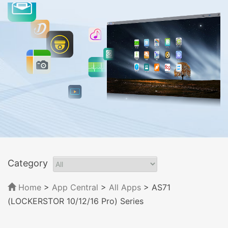
Category
Home
>
App Central
>
All Apps
> AS71
(LOCKERSTOR 10/12/16 Pro) Series