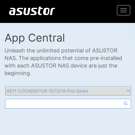
Togg
navi
App Central
Unleash the unlimited potential of ASUSTOR
NAS. The applications that come pre-installed
with each ASUSTOR NAS device are just the
beginning.