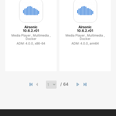
Airsonic
Airsonic
10.6.2.r01
10.6.2.r01
Media Player ,
Multimedia ,
Media Player ,
Multimedia ,
Docker
Docker
ADM: 4.0.0, x86-64
ADM: 4.0.0, arm64
/ 64