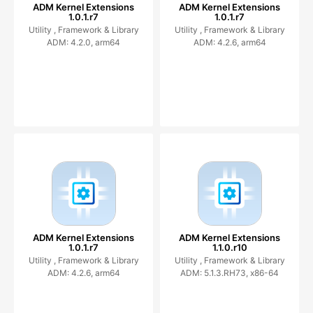
ADM Kernel Extensions
ADM Kernel Extensions
1.0.1.r7
1.0.1.r7
Utility ,
Framework & Library
Utility ,
Framework & Library
ADM: 4.2.0, arm64
ADM: 4.2.6, arm64
ADM Kernel Extensions
ADM Kernel Extensions
1.0.1.r7
1.1.0.r10
Utility ,
Framework & Library
Utility ,
Framework & Library
ADM: 4.2.6, arm64
ADM: 5.1.3.RH73, x86-64