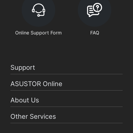
Online Support Form
FAQ
Support
ASUSTOR Online
About Us
Other Services