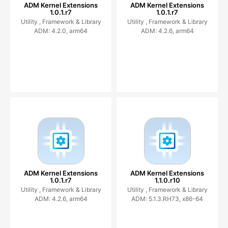
ADM Kernel Extensions
ADM Kernel Extensions
1.0.1.r7
1.0.1.r7
Utility ,
Framework & Library
Utility ,
Framework & Library
ADM: 4.2.0, arm64
ADM: 4.2.6, arm64
ADM Kernel Extensions
ADM Kernel Extensions
1.0.1.r7
1.1.0.r10
Utility ,
Framework & Library
Utility ,
Framework & Library
ADM: 4.2.6, arm64
ADM: 5.1.3.RH73, x86-64