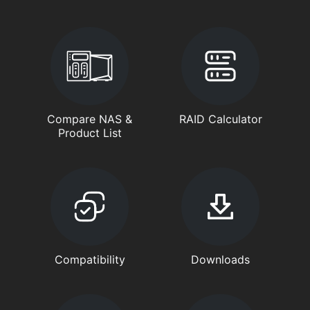
Compare NAS &
RAID Calculator
Product List
Compatibility
Downloads