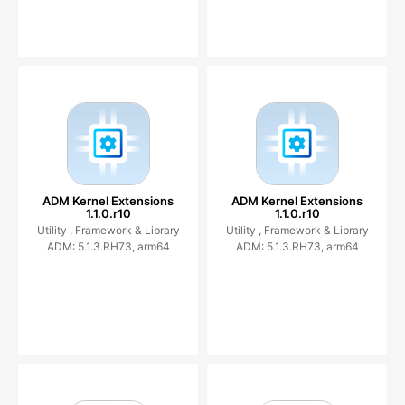
ADM Kernel Extensions
ADM Kernel Extensions
1.1.0.r10
1.1.0.r10
Utility ,
Framework & Library
Utility ,
Framework & Library
ADM: 5.1.3.RH73, arm64
ADM: 5.1.3.RH73, arm64