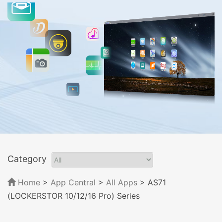
Category
Home
>
App Central
>
All Apps
> AS71
(LOCKERSTOR 10/12/16 Pro) Series