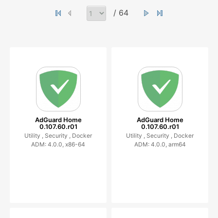
/ 64
AdGuard Home
AdGuard Home
0.107.60.r01
0.107.60.r01
Utility ,
Security ,
Docker
Utility ,
Security ,
Docker
ADM: 4.0.0, x86-64
ADM: 4.0.0, arm64