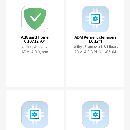
AdGuard Home
ADM Kernel Extensions
0.107.12.r01
1.0.1.r11
Utility ,
Security
Utility ,
Framework & Library
ADM: 4.0.0, arm
ADM: 4.3.3.RUN1, x86-64