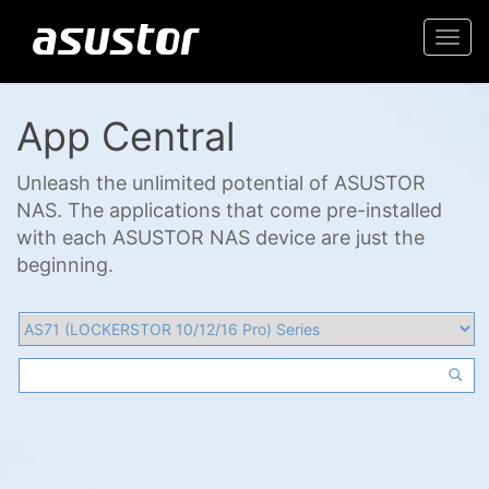
Togg
navi
App Central
Unleash the unlimited potential of ASUSTOR
NAS. The applications that come pre-installed
with each ASUSTOR NAS device are just the
beginning.