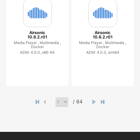
Airsonic
Airsonic
10.6.2.r01
10.6.2.r01
Media Player ,
Multimedia ,
Media Player ,
Multimedia ,
Docker
Docker
ADM: 4.0.0, x86-64
ADM: 4.0.0, arm64
/ 64