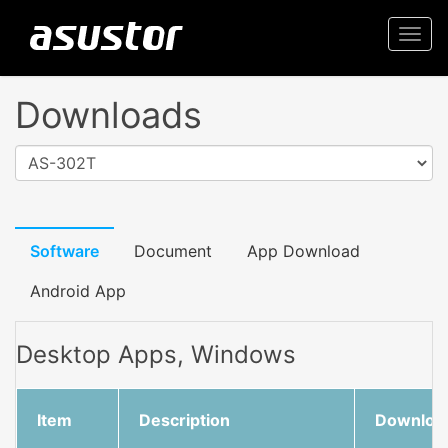
Togg
navi
Downloads
AS-302T
Software
Document
App Download
Android App
Desktop Apps, Windows
Item
Description
Downloa