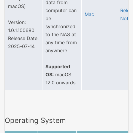
data from
macOS)
computer can
Relea
Mac
be
Note
Version:
synchronized
1.0.1.100680
to the NAS at
Release Date:
any time from
2025-07-14
anywhere.
Supported
OS:
macOS
12.0 onwards
Operating System