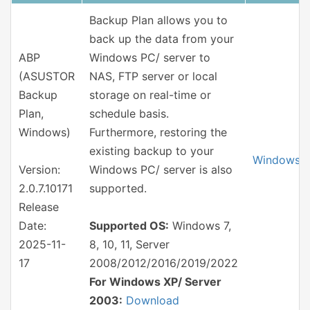
Backup Plan allows you to
back up the data from your
ABP
Windows PC/ server to
(ASUSTOR
NAS, FTP server or local
Backup
storage on real-time or
Plan,
schedule basis.
Windows)
Furthermore, restoring the
existing backup to your
Windows
Version:
Windows PC/ server is also
2.0.7.10171
supported.
Release
Date:
Supported OS:
Windows 7,
2025-11-
8, 10, 11, Server
17
2008/2012/2016/2019/2022
For Windows XP/ Server
2003:
Download