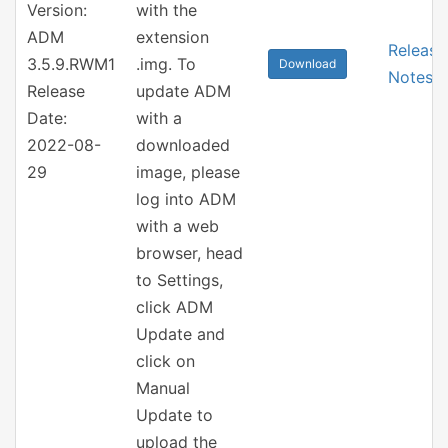
Version:
with the
ADM
extension
Release
3.5.9.RWM1
.img. To
Download
Notes
Release
update ADM
Date:
with a
2022-08-
downloaded
29
image, please
log into ADM
with a web
browser, head
to Settings,
click ADM
Update and
click on
Manual
Update to
upload the