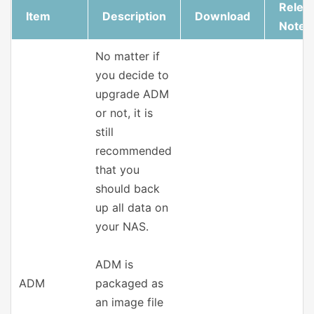
Relea
Item
Description
Download
Notes
No matter if
you decide to
upgrade ADM
or not, it is
still
recommended
that you
should back
up all data on
your NAS.
ADM is
ADM
packaged as
an image file