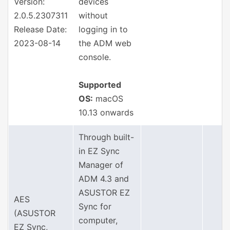
Version:
devices
2.0.5.2307311
without
Release Date:
logging in to
2023-08-14
the ADM web
console.
Supported
OS:
macOS
10.13 onwards
Through built-
in EZ Sync
Manager of
ADM 4.3 and
ASUSTOR EZ
AES
Sync for
(ASUSTOR
computer,
EZ Sync,