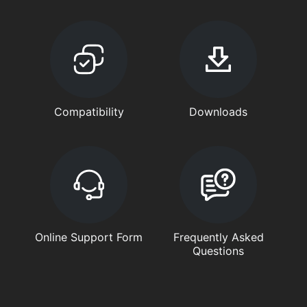
Compatibility
Downloads
Online Support Form
Frequently Asked
Questions