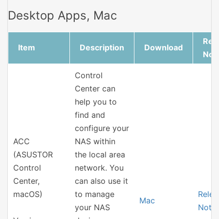
Desktop Apps, Mac
Rel
Item
Description
Download
Not
Control
Center can
help you to
find and
configure your
ACC
NAS within
(ASUSTOR
the local area
Control
network. You
Center,
can also use it
macOS)
to manage
Relea
Mac
your NAS
Note