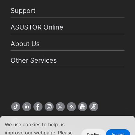
Support
ASUSTOR Online
About Us
Other Services
Global English
We use cookies to help us
improve our webpage. Please
Copyright ©2026 ASUSTOR Inc.
Decline
Accept