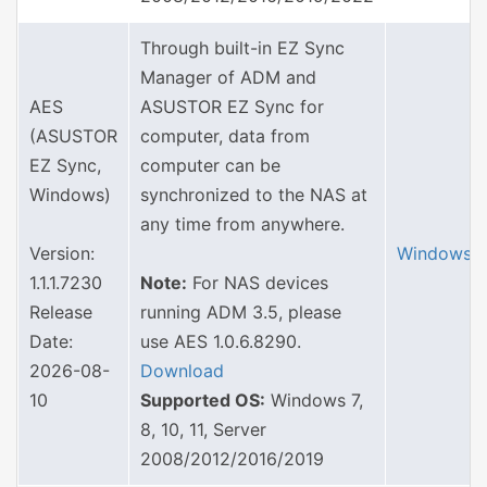
Through built-in EZ Sync
Manager of ADM and
AES
ASUSTOR EZ Sync for
(ASUSTOR
computer, data from
EZ Sync,
computer can be
Windows)
synchronized to the NAS at
any time from anywhere.
Version:
Windows
1.1.1.7230
Note:
For NAS devices
Release
running ADM 3.5, please
Date:
use AES 1.0.6.8290.
2026-08-
Download
10
Supported OS:
Windows 7,
8, 10, 11, Server
2008/2012/2016/2019