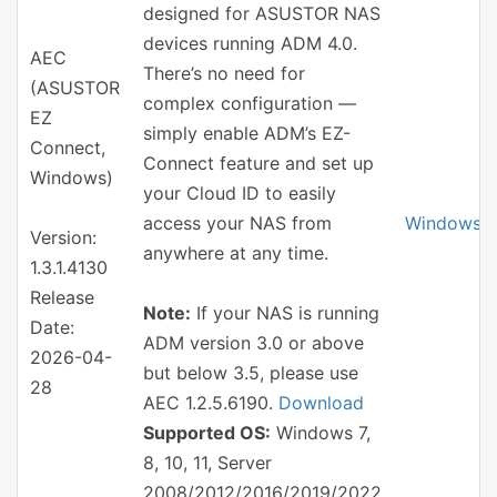
designed for ASUSTOR NAS
devices running ADM 4.0.
AEC
There’s no need for
(ASUSTOR
complex configuration —
EZ
simply enable ADM’s EZ-
Connect,
Connect feature and set up
Windows)
your Cloud ID to easily
access your NAS from
Windows
Version:
anywhere at any time.
1.3.1.4130
Release
Note:
If your NAS is running
Date:
ADM version 3.0 or above
2026-04-
but below 3.5, please use
28
AEC 1.2.5.6190.
Download
Supported OS:
Windows 7,
8, 10, 11, Server
2008/2012/2016/2019/2022