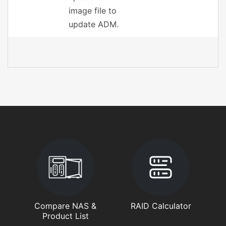
image file to
update ADM.
Compare NAS &
RAID Calculator
Product List