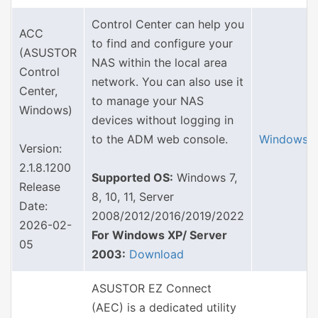
Control Center can help you
ACC
to find and configure your
(ASUSTOR
NAS within the local area
Control
network. You can also use it
Center,
to manage your NAS
Windows)
devices without logging in
to the ADM web console.
Windows
Version:
2.1.8.1200
Supported OS:
Windows 7,
Release
8, 10, 11, Server
Date:
2008/2012/2016/2019/2022
2026-02-
For Windows XP/ Server
05
2003:
Download
ASUSTOR EZ Connect
(AEC) is a dedicated utility