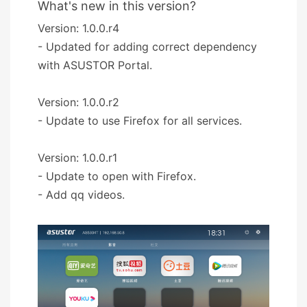
What's new in this version?
Version: 1.0.0.r4
- Updated for adding correct dependency
with ASUSTOR Portal.
Version: 1.0.0.r2
- Update to use Firefox for all services.
Version: 1.0.0.r1
- Update to open with Firefox.
- Add qq videos.