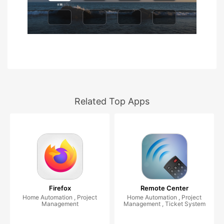
Related Top Apps
Firefox
Remote Center
Home Automation , Project
Home Automation , Project
Management
Management , Ticket System