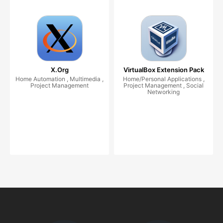
X.Org
VirtualBox Extension Pack
Home Automation , Multimedia ,
Home/Personal Applications ,
Project Management
Project Management , Social
Networking