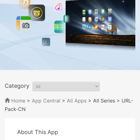
Category
Home
>
App Central
>
All Apps
> All Series
> URL-
Pack-CN
About This App