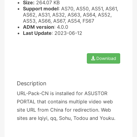
Size:
264.07 KB
Support model
: AS70, AS50, AS51, AS61,
AS62, AS31, AS32, AS63, AS64, AS52,
AS53, AS66, AS67, AS54, FS67
ADM version
: 4.0.0
Last Update
: 2023-06-12
Download
Description
URL-Pack-CN is installed for ASUSTOR
PORTAL that contains multiple video web
site URL from China for redirection. Web
sites are Iqiyi, qq, Sohu, Todou and Youku.