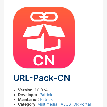
URL-Pack-CN
Version
: 1.0.0.r4
Developer
:
Patrick
Maintainer
:
Patrick
Category
:
Multimedia
,
ASUSTOR Portal