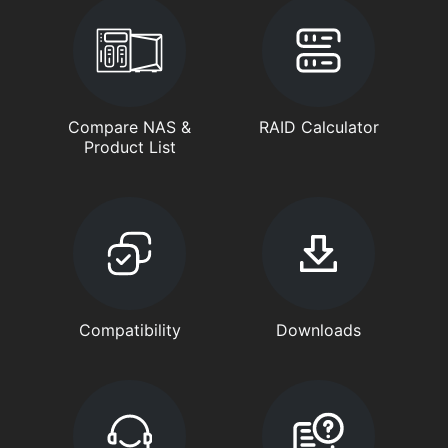
Compare NAS &
RAID Calculator
Product List
Compatibility
Downloads