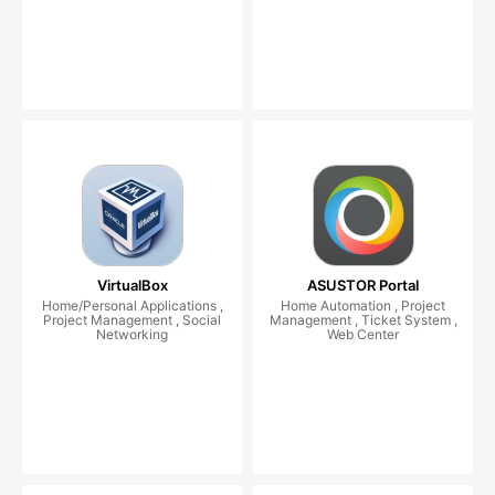
VirtualBox
ASUSTOR Portal
Home/Personal Applications ,
Home Automation , Project
Project Management , Social
Management , Ticket System ,
Networking
Web Center