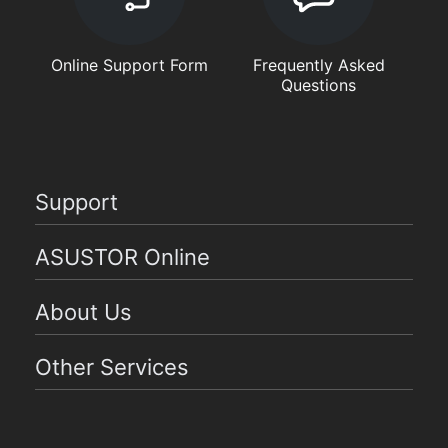
Online Support Form
Frequently Asked
Questions
Support
ASUSTOR Online
About Us
Other Services