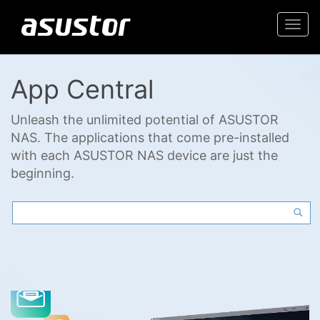
Togg
navi
App Central
Unleash the unlimited potential of ASUSTOR
NAS. The applications that come pre-installed
with each ASUSTOR NAS device are just the
beginning.