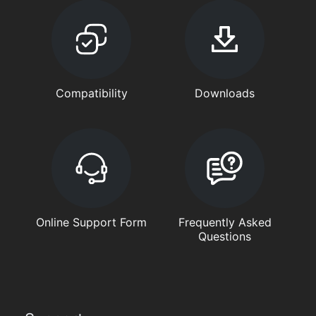
Compatibility
Downloads
Online Support Form
Frequently Asked
Questions