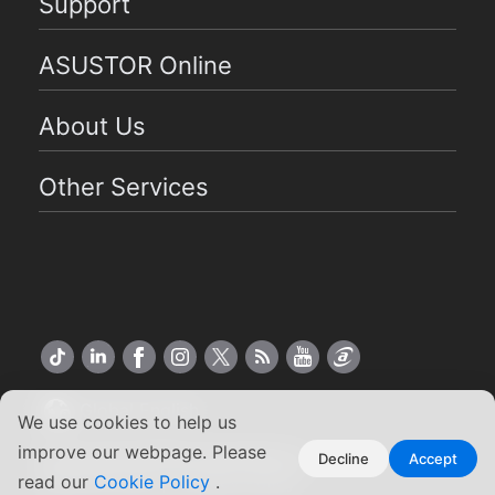
Support
ASUSTOR Online
About Us
Other Services
Global English
We use cookies to help us
improve our webpage. Please
Copyright ©2026 ASUSTOR Inc.
Decline
Accept
read our
Cookie Policy
.
Terms of Use
|
Privacy Policy