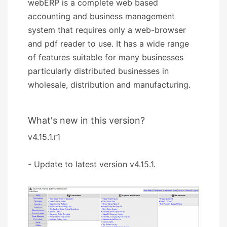
webERP is a complete web based
accounting and business management
system that requires only a web-browser
and pdf reader to use. It has a wide range
of features suitable for many businesses
particularly distributed businesses in
wholesale, distribution and manufacturing.
What's new in this version?
v4.15.1.r1
- Update to latest version v4.15.1.