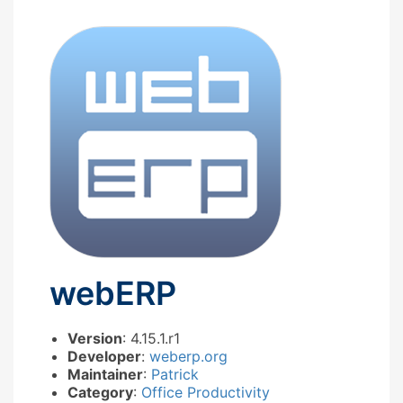
webERP
Version
: 4.15.1.r1
Developer
:
weberp.org
Maintainer
:
Patrick
Category
:
Office Productivity