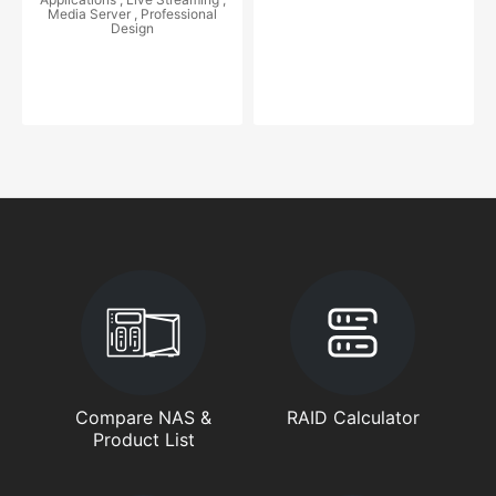
Media Server , Professional
Design
Compare NAS &
RAID Calculator
Product List