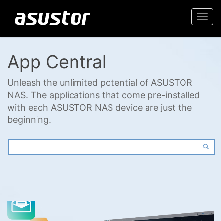
Togg
navi
App Central
Unleash the unlimited potential of ASUSTOR
NAS. The applications that come pre-installed
with each ASUSTOR NAS device are just the
beginning.