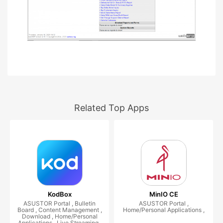
Related Top Apps
KodBox
MinIO CE
ASUSTOR Portal , Bulletin
ASUSTOR Portal ,
Board , Content Management ,
Home/Personal Applications ,
Download , Home/Personal
Applications , Live Streaming ,