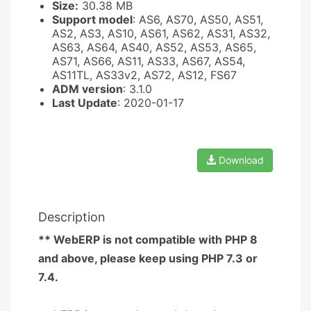
Size:
30.38 MB
Support model
: AS6, AS70, AS50, AS51,
AS2, AS3, AS10, AS61, AS62, AS31, AS32,
AS63, AS64, AS40, AS52, AS53, AS65,
AS71, AS66, AS11, AS33, AS67, AS54,
AS11TL, AS33v2, AS72, AS12, FS67
ADM version
: 3.1.0
Last Update
: 2020-01-17
Download
Description
** WebERP is not compatible with PHP 8
and above, please keep using PHP 7.3 or
7.4.