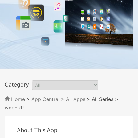
Category
Home
>
App Central
>
All Apps
> All Series
>
webERP
About This App