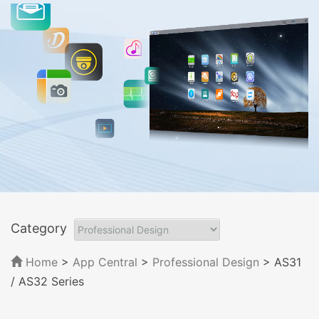
Category
Home
>
App Central
>
Professional Design
> AS31
/ AS32 Series