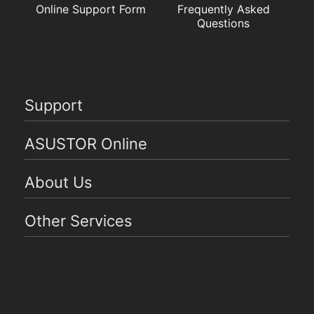
Online Support Form
Frequently Asked
Questions
Support
ASUSTOR Online
About Us
Other Services