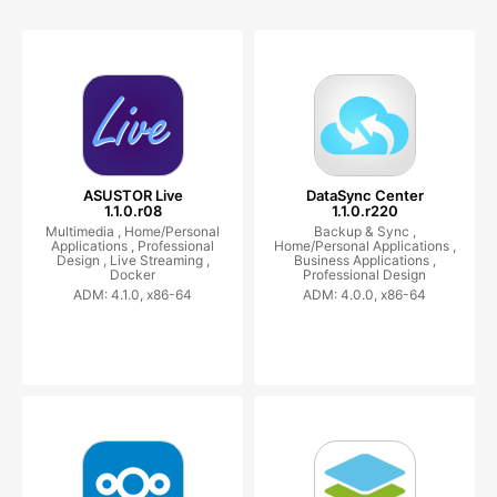
ASUSTOR Live
DataSync Center
1.1.0.r08
1.1.0.r220
Multimedia ,
Home/Personal
Backup & Sync ,
Applications ,
Professional
Home/Personal Applications ,
Design ,
Live Streaming ,
Business Applications ,
Docker
Professional Design
ADM: 4.1.0, x86-64
ADM: 4.0.0, x86-64