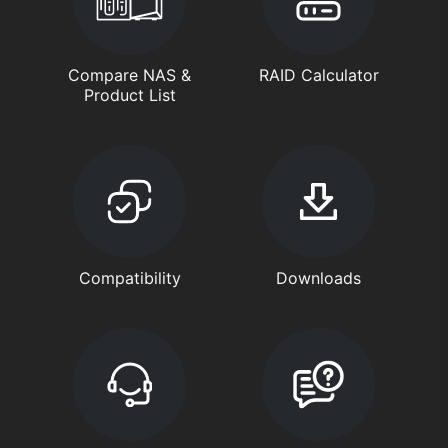
Compare NAS &
RAID Calculator
Product List
Compatibility
Downloads