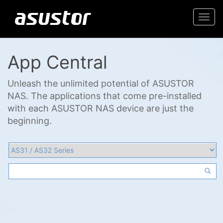
Togg
navi
App Central
Unleash the unlimited potential of ASUSTOR
NAS. The applications that come pre-installed
with each ASUSTOR NAS device are just the
beginning.