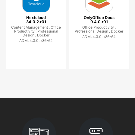
Nextcloud
OnlyOffice Docs
34.0.2.r01
9.4.0.r01
Content Management ,
Office
Office Productivity ,
Productivity ,
Professional
Professional Design ,
Docker
Design ,
Docker
ADM: 4.3.0, x86-64
ADM: 4.3.0, x86-64