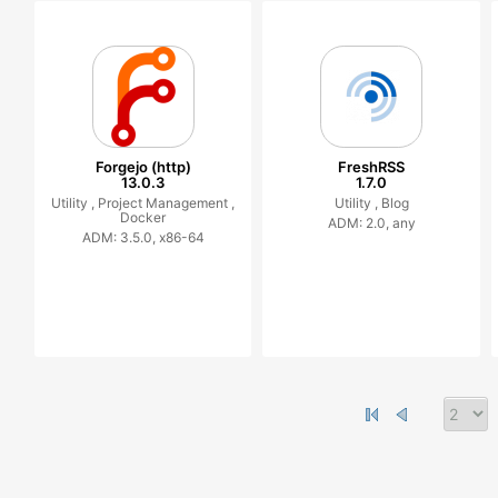
Forgejo (http)
FreshRSS
13.0.3
1.7.0
Utility ,
Project Management ,
Utility ,
Blog
Docker
ADM: 2.0, any
ADM: 3.5.0, x86-64