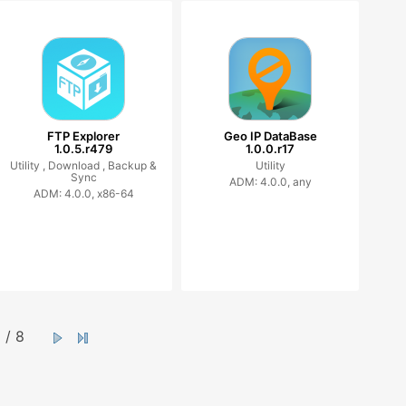
FTP Explorer
Geo IP DataBase
1.0.5.r479
1.0.0.r17
Utility ,
Download ,
Backup &
Utility
Sync
ADM: 4.0.0, any
ADM: 4.0.0, x86-64
/ 8