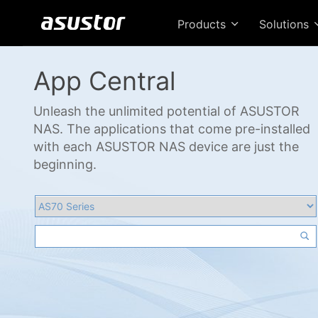
Products
Solutions
App Central
Unleash the unlimited potential of ASUSTOR
NAS. The applications that come pre-installed
with each ASUSTOR NAS device are just the
beginning.