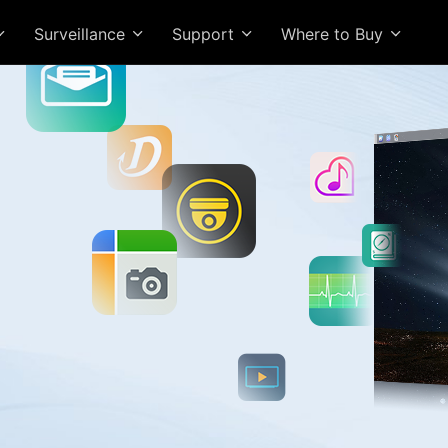
Surveillance
Support
Where to Buy