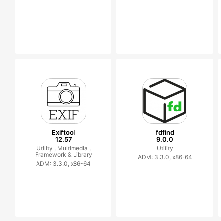
Exiftool
fdfind
12.57
9.0.0
Utility ,
Multimedia ,
Utility
Framework & Library
ADM: 3.3.0, x86-64
ADM: 3.3.0, x86-64