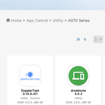
Home
>
App Central
>
Utility
> AS70 Series
DopplerTask
droidmote
0.14.6.r01
3.0.2
Utility ,
Docker
Utility
ADM: 4.0.0, x86-64
ADM: 2.6.0, x86-64