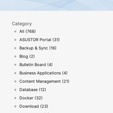
Category
All (768)
ASUSTOR Portal (31)
Backup & Sync (16)
Blog (2)
Bulletin Board (4)
Business Applications (4)
Content Management (21)
Database (12)
Docker (32)
Download (23)