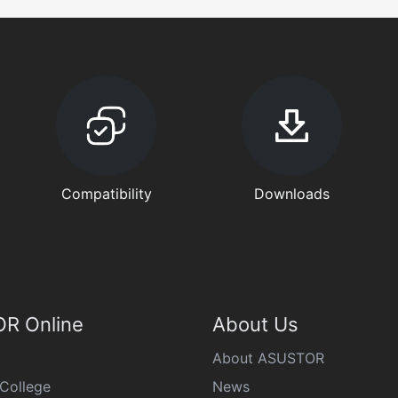
Compatibility
Downloads
R Online
About Us
About ASUSTOR
College
News