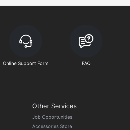
Online Support Form
FAQ
Other Services
Job Opportunities
Accessories Store