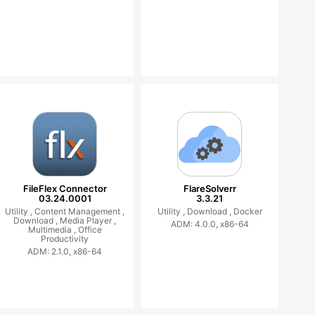
FileFlex Connector
FlareSolverr
03.24.0001
3.3.21
Utility ,
Content Management ,
Utility ,
Download ,
Docker
Download ,
Media Player ,
ADM: 4.0.0, x86-64
Multimedia ,
Office
Productivity
ADM: 2.1.0, x86-64