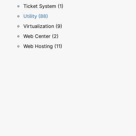
Ticket System (1)
Utility (88)
Virtualization (9)
Web Center (2)
Web Hosting (11)