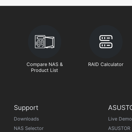
Compare NAS &
RAID Calculator
Product List
Support
ASUSTO
Downloads
Live Demo
NAS Selector
ASUSTOR 