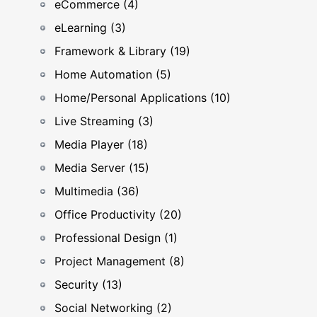
eCommerce (4)
eLearning (3)
Framework & Library (19)
Home Automation (5)
Home/Personal Applications (10)
Live Streaming (3)
Media Player (18)
Media Server (15)
Multimedia (36)
Office Productivity (20)
Professional Design (1)
Project Management (8)
Security (13)
Social Networking (2)