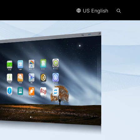
US English