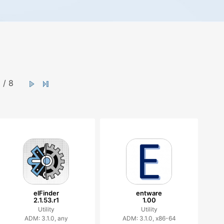
/ 8
elFinder
entware
2.1.53.r1
1.00
Utility
Utility
ADM: 3.1.0, any
ADM: 3.1.0, x86-64