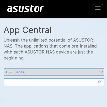
Togg
navi
App Central
Unleash the unlimited potential of ASUSTOR
NAS. The applications that come pre-installed
with each ASUSTOR NAS device are just the
beginning.