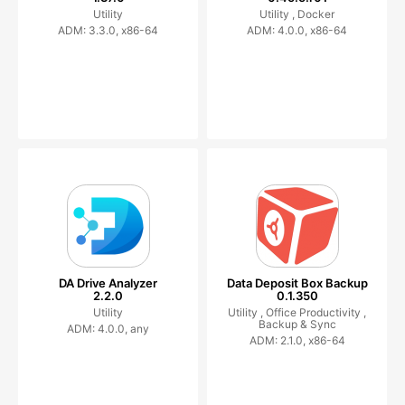
Utility
Utility ,
Docker
ADM: 3.3.0, x86-64
ADM: 4.0.0, x86-64
DA Drive Analyzer
Data Deposit Box Backup
2.2.0
0.1.350
Utility
Utility ,
Office Productivity ,
Backup & Sync
ADM: 4.0.0, any
ADM: 2.1.0, x86-64