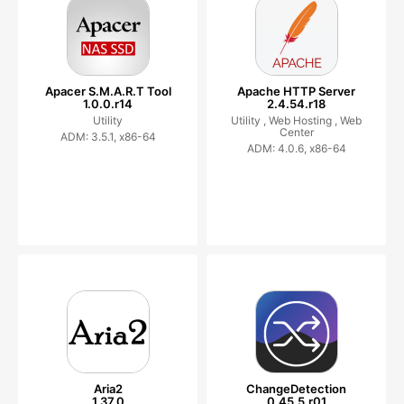
Apacer S.M.A.R.T Tool
Apache HTTP Server
1.0.0.r14
2.4.54.r18
Utility
Utility ,
Web Hosting ,
Web
Center
ADM: 3.5.1, x86-64
ADM: 4.0.6, x86-64
Aria2
ChangeDetection
1.37.0
0.45.5.r01