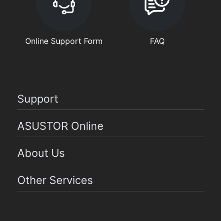
Online Support Form
FAQ
Support
ASUSTOR Online
About Us
Other Services