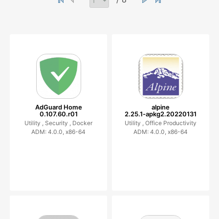
AdGuard Home
alpine
0.107.60.r01
2.25.1-apkg2.20220131
Utility ,
Security ,
Docker
Utility ,
Office Productivity
ADM: 4.0.0, x86-64
ADM: 4.0.0, x86-64