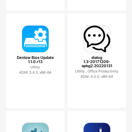
Denlow Bios Update
dialog
1.1.0.r13
1.3-20171209-
apkg2.20220131
Utility
Utility ,
Office Productivity
ADM: 3.4.5, x86-64
ADM: 4.0.0, x86-64