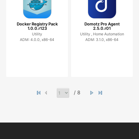
Docker Registry Pack
Domotz Pro Agent
1.0.0.r123
2.5.0.r01
Utility
Utility ,
Home Automation
ADM: 4.0.0, x86-64
ADM: 3.1.0, x86-64
/ 8