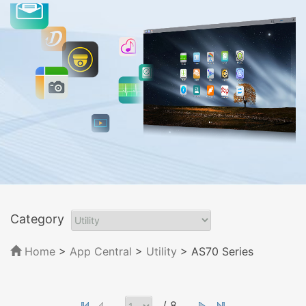
Category
Home
>
App Central
>
Utility
> AS70 Series
/ 8