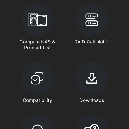
Compare NAS &
RAID Calculator
Product List
Compatibility
Downloads