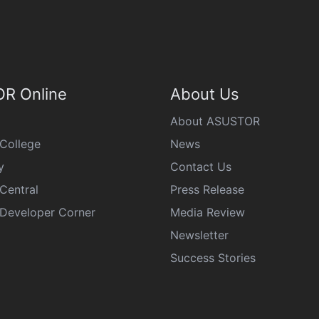
R Online
About Us
About ASUSTOR
College
News
y
Contact Us
Central
Press Release
eveloper Corner
Media Review
Newsletter
Success Stories