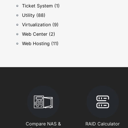
Ticket System (1)
Utility (88)
Virtualization (9)
Web Center (2)
Web Hosting (11)
Compare NAS &
RAID Calculator