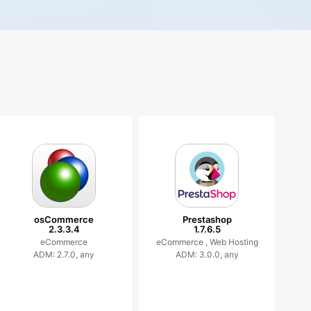
osCommerce
Prestashop
2.3.3.4
1.7.6.5
eCommerce
eCommerce ,
Web Hosting
ADM: 2.7.0, any
ADM: 3.0.0, any