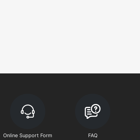
Online Support Form
FAQ