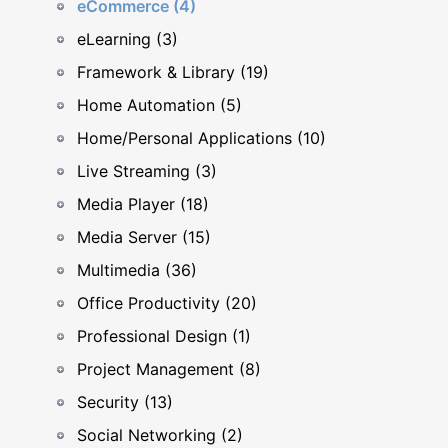
eCommerce (4)
eLearning (3)
Framework & Library (19)
Home Automation (5)
Home/Personal Applications (10)
Live Streaming (3)
Media Player (18)
Media Server (15)
Multimedia (36)
Office Productivity (20)
Professional Design (1)
Project Management (8)
Security (13)
Social Networking (2)