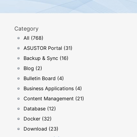
Category
All (768)
ASUSTOR Portal (31)
Backup & Sync (16)
Blog (2)
Bulletin Board (4)
Business Applications (4)
Content Management (21)
Database (12)
Docker (32)
Download (23)