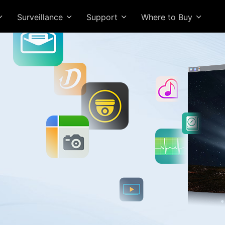
Surveillance
Support
Where to Buy