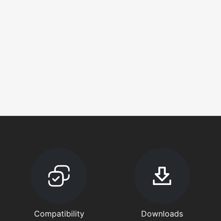
Compatibility
Downloads