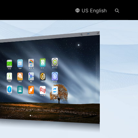
US English