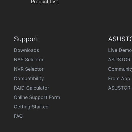
Product List
Support
ASUSTO
Downloads
Live Demo
NAS Selector
ASUSTOR 
NVR Selector
Communit
Compatibility
From App 
RAID Calculator
ASUSTOR D
Online Support Form
Getting Started
FAQ