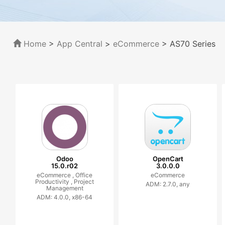
Home
>
App Central
>
eCommerce
> AS70 Series
Odoo
OpenCart
15.0.r02
3.0.0.0
eCommerce ,
Office
eCommerce
Productivity ,
Project
ADM: 2.7.0, any
Management
ADM: 4.0.0, x86-64