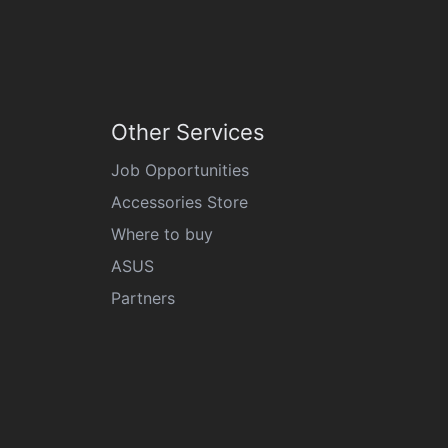
Other Services
Job Opportunities
Accessories Store
Where to buy
ASUS
Partners