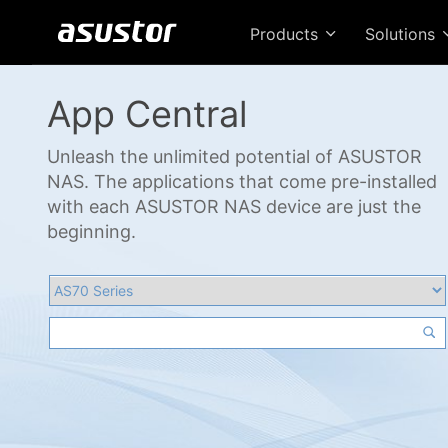
Products
Solutions
App Central
Unleash the unlimited potential of ASUSTOR
NAS. The applications that come pre-installed
with each ASUSTOR NAS device are just the
beginning.