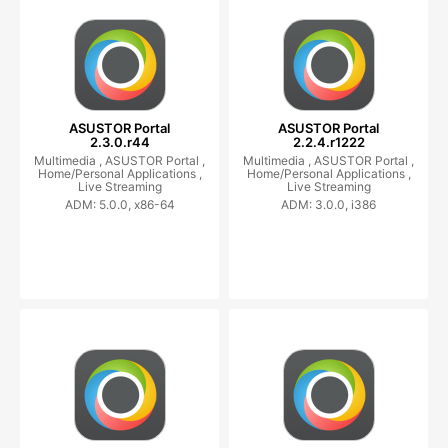
ASUSTOR Portal
ASUSTOR Portal
2.3.0.r44
2.2.4.r1222
Multimedia ,
ASUSTOR Portal ,
Multimedia ,
ASUSTOR Portal ,
Home/Personal Applications ,
Home/Personal Applications ,
Live Streaming
Live Streaming
ADM: 5.0.0, x86-64
ADM: 3.0.0, i386