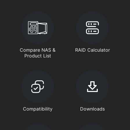
Compare NAS &
RAID Calculator
Product List
Compatibility
Downloads