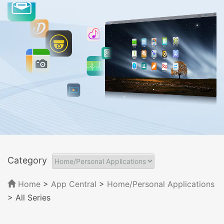
Category
Home
>
App Central
>
Home/Personal Applications
> All Series