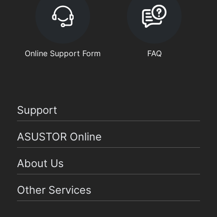
Online Support Form
FAQ
Support
ASUSTOR Online
About Us
Other Services