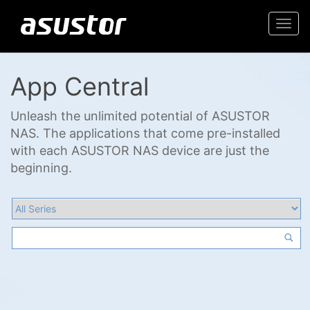
Togg
navi
App Central
Unleash the unlimited potential of ASUSTOR
NAS. The applications that come pre-installed
with each ASUSTOR NAS device are just the
beginning.