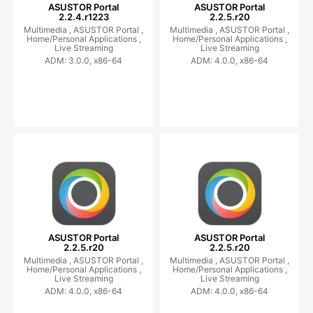
ASUSTOR Portal
ASUSTOR Portal
2.2.4.r1223
2.2.5.r20
Multimedia ,
ASUSTOR Portal ,
Multimedia ,
ASUSTOR Portal ,
Home/Personal Applications ,
Home/Personal Applications ,
Live Streaming
Live Streaming
ADM: 3.0.0, x86-64
ADM: 4.0.0, x86-64
ASUSTOR Portal
ASUSTOR Portal
2.2.5.r20
2.2.5.r20
Multimedia ,
ASUSTOR Portal ,
Multimedia ,
ASUSTOR Portal ,
Home/Personal Applications ,
Home/Personal Applications ,
Live Streaming
Live Streaming
ADM: 4.0.0, x86-64
ADM: 4.0.0, x86-64