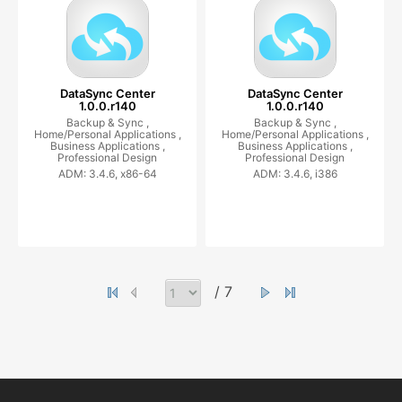
DataSync Center
DataSync Center
1.0.0.r140
1.0.0.r140
Backup & Sync ,
Backup & Sync ,
Home/Personal Applications ,
Home/Personal Applications ,
Business Applications ,
Business Applications ,
Professional Design
Professional Design
ADM: 3.4.6, x86-64
ADM: 3.4.6, i386
/ 7