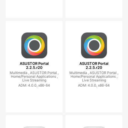
ASUSTOR Portal
ASUSTOR Portal
2.2.5.r20
2.2.5.r20
Multimedia ,
ASUSTOR Portal ,
Multimedia ,
ASUSTOR Portal ,
Home/Personal Applications ,
Home/Personal Applications ,
Live Streaming
Live Streaming
ADM: 4.0.0, x86-64
ADM: 4.0.0, x86-64