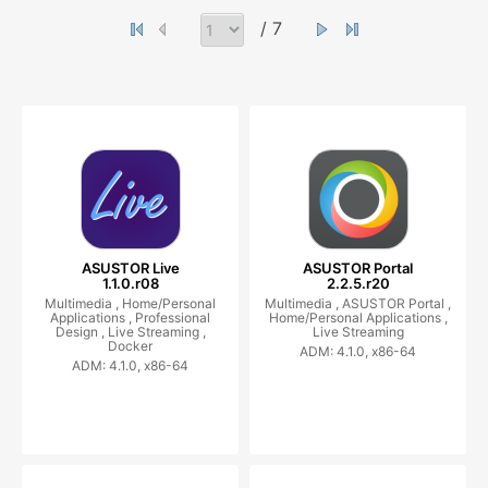
/ 7
ASUSTOR Live
ASUSTOR Portal
1.1.0.r08
2.2.5.r20
Multimedia ,
Home/Personal
Multimedia ,
ASUSTOR Portal ,
Applications ,
Professional
Home/Personal Applications ,
Design ,
Live Streaming ,
Live Streaming
Docker
ADM: 4.1.0, x86-64
ADM: 4.1.0, x86-64