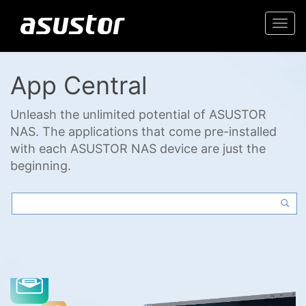
Togg
navi
App Central
Unleash the unlimited potential of ASUSTOR
NAS. The applications that come pre-installed
with each ASUSTOR NAS device are just the
beginning.