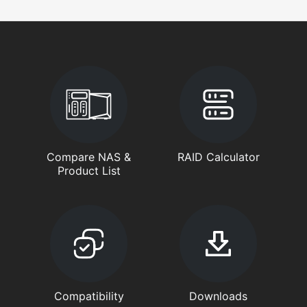
Compare NAS &
RAID Calculator
Product List
Compatibility
Downloads