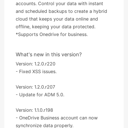
accounts. Control your data with instant
and scheduled backups to create a hybrid
cloud that keeps your data online and
offline, keeping your data protected.
*Supports Onedrive for business.
What's new in this version?
Version: 1.2.0.r220
- Fixed XSS issues.
Version: 1.2.0.r207
- Update for ADM 5.0.
Version: 1.1.0.r198
- OneDrive Business account can now
synchronize data properly.