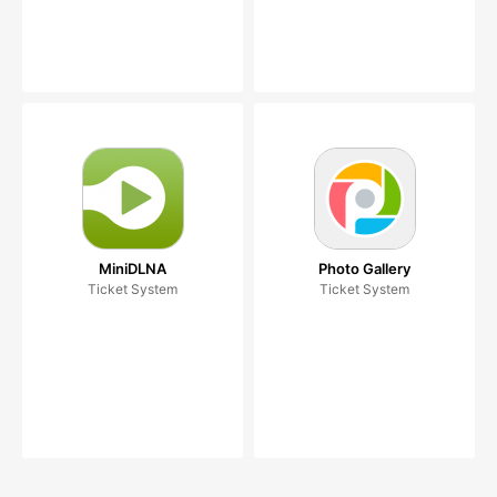
MiniDLNA
Photo Gallery
Ticket System
Ticket System