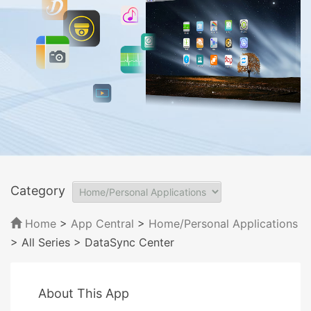
Category
Home
>
App Central
>
Home/Personal Applications
> All Series
> DataSync Center
About This App