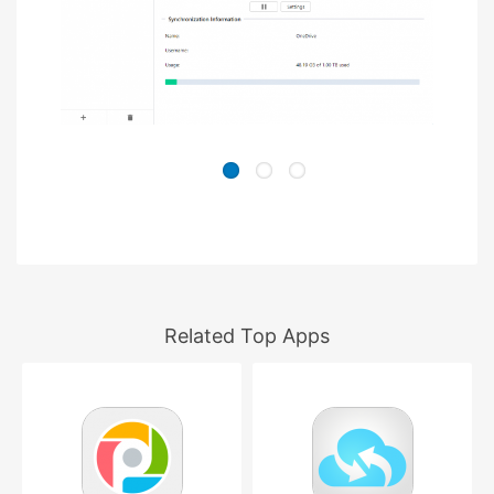
Related Top Apps