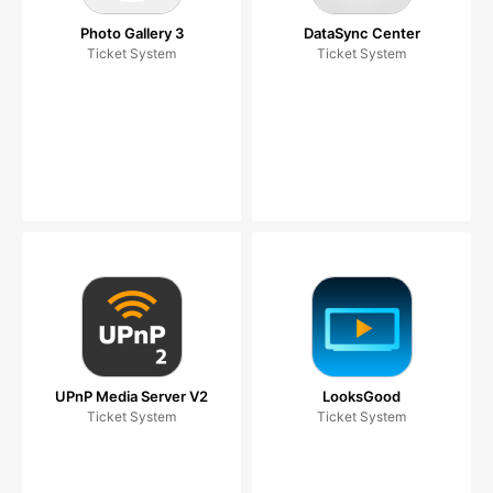
Photo Gallery 3
DataSync Center
Ticket System
Ticket System
UPnP Media Server V2
LooksGood
Ticket System
Ticket System