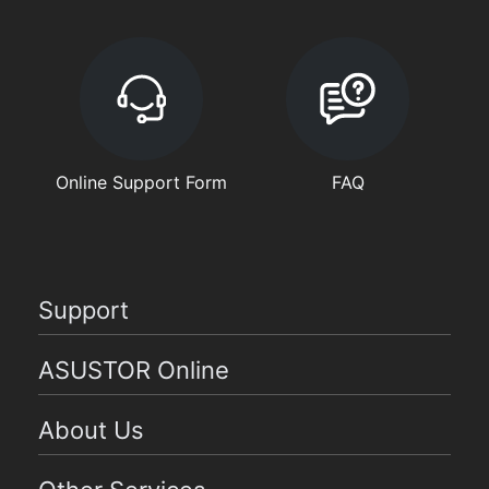
Online Support Form
FAQ
Support
ASUSTOR Online
About Us