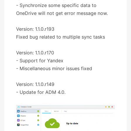
- Synchronize some specific data to
OneDrive will not get error message now.
Version: 1.1.0.r193
Fixed bug related to multiple sync tasks
Version: 1.1.0.r170
- Support for Yandex
- Miscellaneous minor issues fixed
Version: 1.1.0.r149
- Update for ADM 4.0.