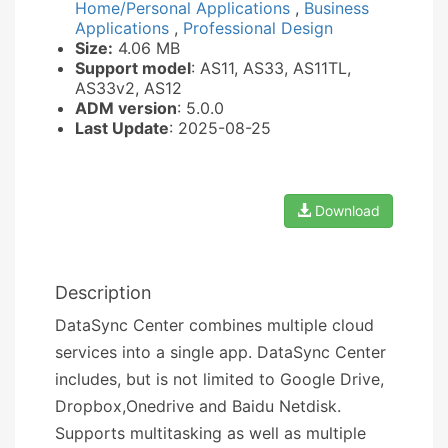
Home/Personal Applications
,
Business
Applications
,
Professional Design
Size:
4.06 MB
Support model
: AS11, AS33, AS11TL,
AS33v2, AS12
ADM version
: 5.0.0
Last Update
: 2025-08-25
Download
Description
DataSync Center combines multiple cloud
services into a single app. DataSync Center
includes, but is not limited to Google Drive,
Dropbox,Onedrive and Baidu Netdisk.
Supports multitasking as well as multiple