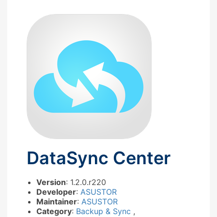
DataSync Center
Version
: 1.2.0.r220
Developer
:
ASUSTOR
Maintainer
:
ASUSTOR
Category
:
Backup & Sync
,