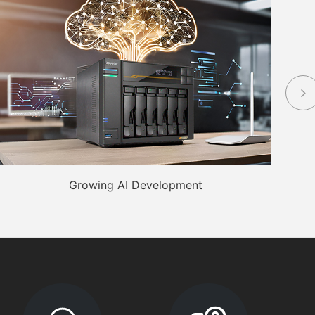
Growing AI Development