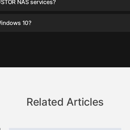
USTOR NAS services?
Windows 10?
Related Articles