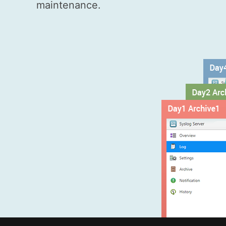
maintenance.