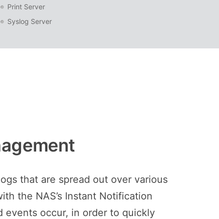
Print Server
Syslog Server
anagement
ogs that are spread out over various
th the NAS’s Instant Notification
 events occur, in order to quickly