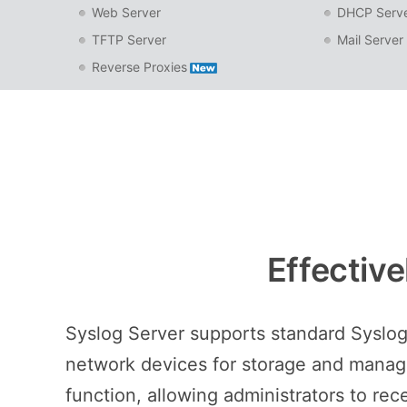
Web Server
DHCP Serv
TFTP Server
Mail Server
Reverse Proxies
Effectiv
Syslog Server supports standard Syslog
network devices for storage and manage
function, allowing administrators to rec