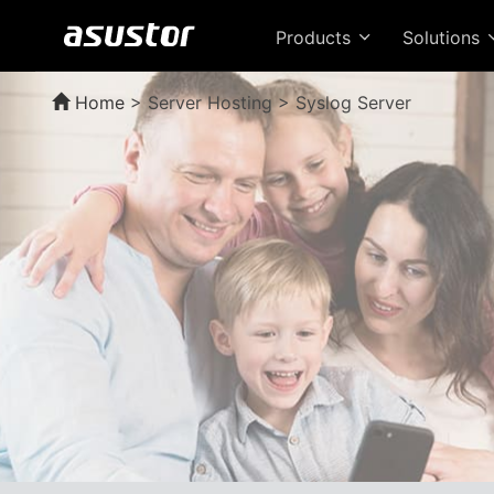
Products
Solutions
Home
>
Server Hosting > Syslog Server