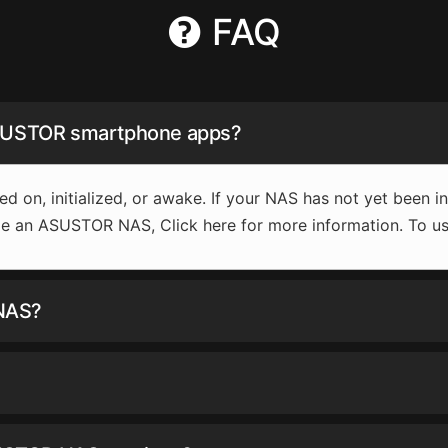
FAQ
ASUSTOR smartphone apps?
ed on, initialized, or awake. If your NAS has not yet been 
lize an ASUSTOR NAS, Click here for more information. To us
 NAS?