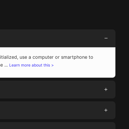
initialized, use a computer or smartphone to
e ...
Learn more about this >