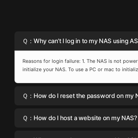
Ｑ：Why can’t I log in to my NAS using 
Reasons for login failure: 1. The NAS is not power
initialize your NAS. To use a PC or mac to initia
Ｑ：How do I reset the password on my
Ｑ：How do I host a website on my NAS?