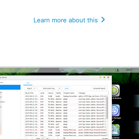
Learn more about this