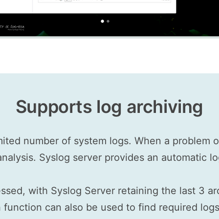
Supports log archiving
mited number of system logs. When a problem oc
 analysis. Syslog server provides an automatic lo
ssed, with Syslog Server retaining the last 3 a
function can also be used to find required logs