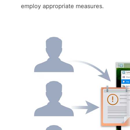
employ appropriate measures.