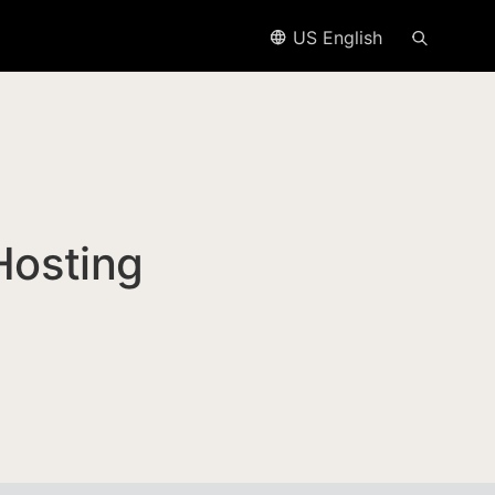
US English
Hosting