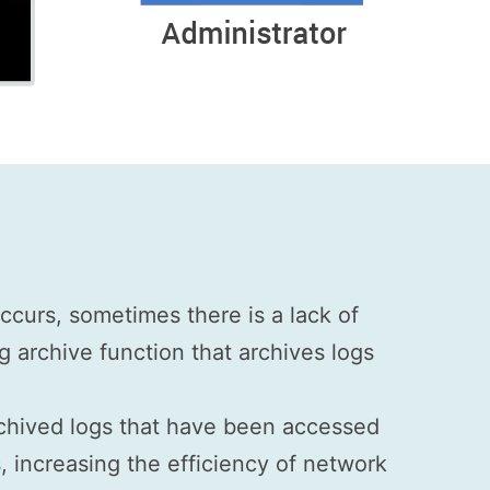
curs, sometimes there is a lack of
g archive function that archives logs
rchived logs that have been accessed
, increasing the efficiency of network