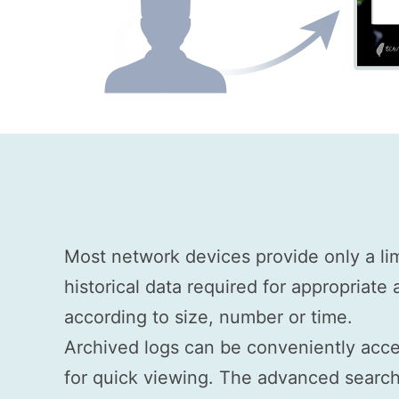
Most network devices provide only a li
historical data required for appropriate
according to size, number or time.
Archived logs can be conveniently acce
for quick viewing. The advanced search 