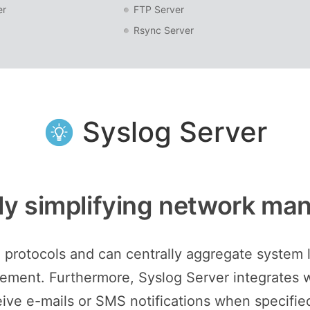
er
FTP Server
Rsync Server
Syslog Server
ely simplifying network m
 protocols and can centrally aggregate system l
ment. Furthermore, Syslog Server integrates wi
eive e-mails or SMS notifications when specified