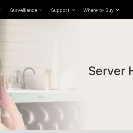
Surveillance
Support
Where to Buy
Server 