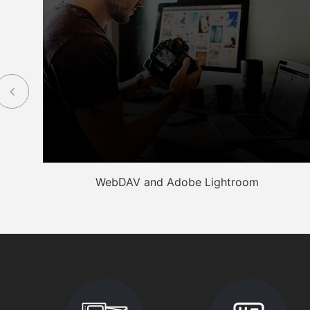
WebDAV and Adobe Lightroom