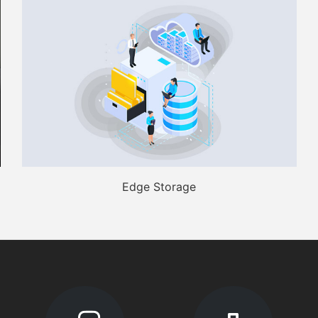
Edge Storage