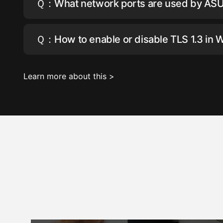
Ｑ：What network ports are used by AS
Ｑ：How to enable or disable TLS 1.3 in 
Learn more about this >