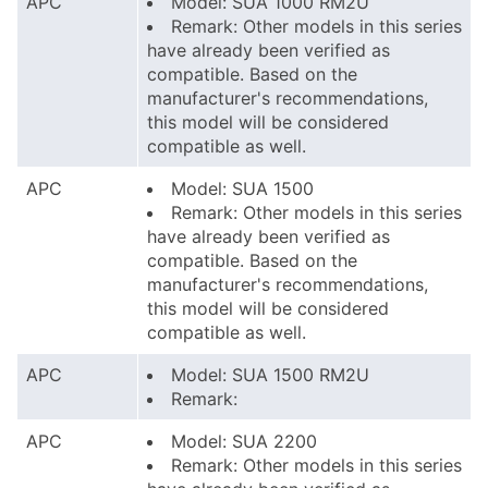
APC
Model: SUA 1000 RM2U
Remark: Other models in this series
have already been verified as
compatible. Based on the
manufacturer's recommendations,
this model will be considered
compatible as well.
APC
Model: SUA 1500
Remark: Other models in this series
have already been verified as
compatible. Based on the
manufacturer's recommendations,
this model will be considered
compatible as well.
APC
Model: SUA 1500 RM2U
Remark:
APC
Model: SUA 2200
Remark: Other models in this series