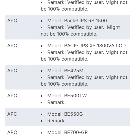
Remark: Verified by user. Might not
be 100% compatible.
APC
Model: Back-UPS RS 1500
Remark: Verified by user. Might
not be 100% compatible.
APC
Model: BACK-UPS XS 1300VA LCD
Remark: Verified by user. Might not
be 100% compatible.
APC
Model: BE425M
Remark: Verified by user. Might not
be 100% compatible.
APC
Model: BE500TW
Remark:
APC
Model: BE550G
Remark:
APC
Model: BE700-GR