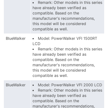
Remark: Other models in this series
have already been verified as
compatible. Based on the
manufacturer's recommendations,
this model will be considered
compatible as well.
BlueWalker
Model: PowerWalker VFI 1500RT
LCD
Remark: Other models in this series
have already been verified as
compatible. Based on the
manufacturer's recommendations,
this model will be considered
compatible as well.
BlueWalker
Model: PowerWalker VFI 2000 LCD
Remark: Other models in this series
have already been verified as
compatible. Based on the
manufacturer's recommendations,