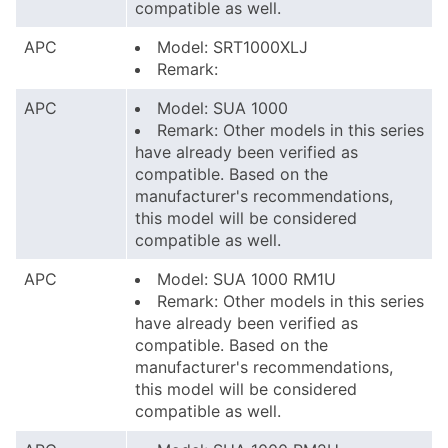
compatible as well.
APC
Model: SRT1000XLJ
Remark:
APC
Model: SUA 1000
Remark: Other models in this series
have already been verified as
compatible. Based on the
manufacturer's recommendations,
this model will be considered
compatible as well.
APC
Model: SUA 1000 RM1U
Remark: Other models in this series
have already been verified as
compatible. Based on the
manufacturer's recommendations,
this model will be considered
compatible as well.