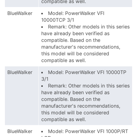
compatible as well.
BlueWalker
Model: PowerWalker VFI
10000TCP 3/1
Remark: Other models in this series
have already been verified as
compatible. Based on the
manufacturer's recommendations,
this model will be considered
compatible as well.
BlueWalker
Model: PowerWalker VFI 10000TP
3/1
Remark: Other models in this series
have already been verified as
compatible. Based on the
manufacturer's recommendations,
this model will be considered
compatible as well.
BlueWalker
Model: PowerWalker VFI 1000P/RT