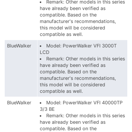
Remark: Other models in this series
have already been verified as
compatible. Based on the
manufacturer's recommendations,
this model will be considered
compatible as well.
BlueWalker
Model: PowerWalker VFI 3000T
LCD
Remark: Other models in this series
have already been verified as
compatible. Based on the
manufacturer's recommendations,
this model will be considered
compatible as well.
BlueWalker
Model: PowerWalker VFI 40000TP
3/3 BE
Remark: Other models in this series
have already been verified as
compatible. Based on the