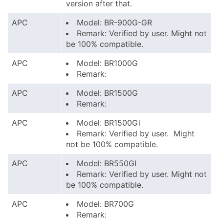
version after that.
APC
Model: BR-900G-GR
Remark: Verified by user. Might not
be 100% compatible.
APC
Model: BR1000G
Remark:
APC
Model: BR1500G
Remark:
APC
Model: BR1500Gi
Remark: Verified by user. Might
not be 100% compatible.
APC
Model: BR550GI
Remark: Verified by user. Might not
be 100% compatible.
APC
Model: BR700G
Remark: