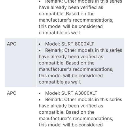
Remark: Other models in this series
have already been verified as
compatible. Based on the
manufacturer's recommendations,
this model will be considered
compatible as well.
APC
Model: SURT 8000XLT
Remark: Other models in this series
have already been verified as
compatible. Based on the
manufacturer's recommendations,
this model will be considered
compatible as well.
APC
Model: SURT A3000XLT
Remark: Other models in this series
have already been verified as
compatible. Based on the
manufacturer's recommendations,
this model will be considered