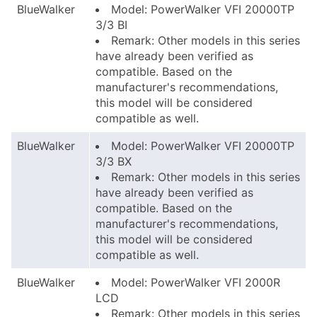
BlueWalker
Model: PowerWalker VFI 20000TP
3/3 BI
Remark: Other models in this series
have already been verified as
compatible. Based on the
manufacturer's recommendations,
this model will be considered
compatible as well.
BlueWalker
Model: PowerWalker VFI 20000TP
3/3 BX
Remark: Other models in this series
have already been verified as
compatible. Based on the
manufacturer's recommendations,
this model will be considered
compatible as well.
BlueWalker
Model: PowerWalker VFI 2000R
LCD
Remark: Other models in this series