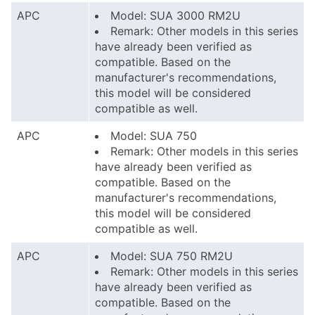
APC
Model: SUA 3000 RM2U
Remark: Other models in this series
have already been verified as
compatible. Based on the
manufacturer's recommendations,
this model will be considered
compatible as well.
APC
Model: SUA 750
Remark: Other models in this series
have already been verified as
compatible. Based on the
manufacturer's recommendations,
this model will be considered
compatible as well.
APC
Model: SUA 750 RM2U
Remark: Other models in this series
have already been verified as
compatible. Based on the