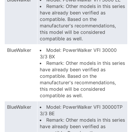
Remark: Other models in this series
have already been verified as
compatible. Based on the
manufacturer's recommendations,
this model will be considered
compatible as well.
BlueWalker
Model: PowerWalker VFI 30000
3/3 BX
Remark: Other models in this series
have already been verified as
compatible. Based on the
manufacturer's recommendations,
this model will be considered
compatible as well.
BlueWalker
Model: PowerWalker VFI 30000TP
3/3 BE
Remark: Other models in this series
have already been verified as