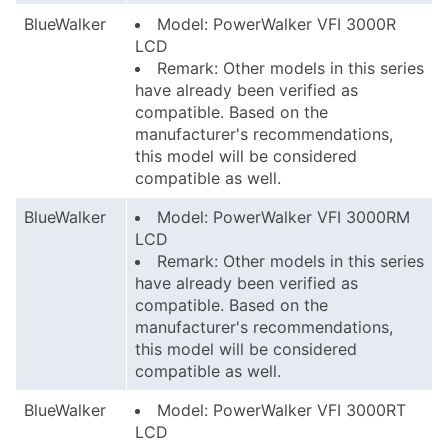
BlueWalker
Model: PowerWalker VFI 3000R
LCD
Remark: Other models in this series
have already been verified as
compatible. Based on the
manufacturer's recommendations,
this model will be considered
compatible as well.
BlueWalker
Model: PowerWalker VFI 3000RM
LCD
Remark: Other models in this series
have already been verified as
compatible. Based on the
manufacturer's recommendations,
this model will be considered
compatible as well.
BlueWalker
Model: PowerWalker VFI 3000RT
LCD