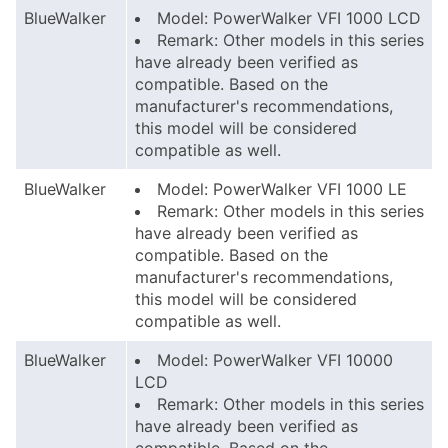
BlueWalker
Model: PowerWalker VFI 1000 LCD
Remark: Other models in this series
have already been verified as
compatible. Based on the
manufacturer's recommendations,
this model will be considered
compatible as well.
BlueWalker
Model: PowerWalker VFI 1000 LE
Remark: Other models in this series
have already been verified as
compatible. Based on the
manufacturer's recommendations,
this model will be considered
compatible as well.
BlueWalker
Model: PowerWalker VFI 10000
LCD
Remark: Other models in this series
have already been verified as