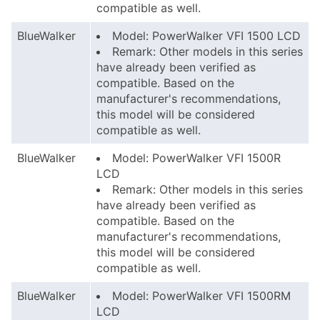
compatible as well.
BlueWalker
Model: PowerWalker VFI 1500 LCD
Remark: Other models in this series
have already been verified as
compatible. Based on the
manufacturer's recommendations,
this model will be considered
compatible as well.
BlueWalker
Model: PowerWalker VFI 1500R
LCD
Remark: Other models in this series
have already been verified as
compatible. Based on the
manufacturer's recommendations,
this model will be considered
compatible as well.
BlueWalker
Model: PowerWalker VFI 1500RM
LCD