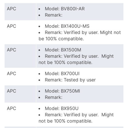
APC
Model: BV800I-AR
Remark:
APC
Model: BX1400U-MS
Remark: Verified by user. Might not
be 100% compatible.
APC
Model: BX1500M
Remark: Verified by user. Might
not be 100% compatible.
APC
Model: BX700UI
Remark: Tested by user
APC
Model: BX750MI
Remark:
APC
Model: BX950U
Remark: Verified by user. Might
not be 100% compatible.