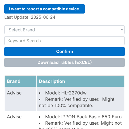
I want to report a compatible device.
Last Update: 2025-06-24
Confirm
Download Tables (EXCEL)
Brand
Description
Advise
Model: HL-2270dw
Remark: Verified by user. Might
not be 100% compatible.
Advise
Model: IPPON Back Basic 650 Euro
Remark: Verified by user. Might not