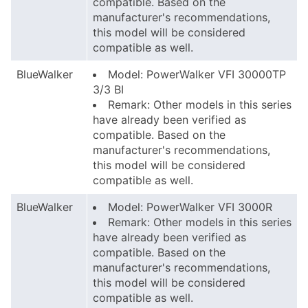
compatible. Based on the
manufacturer's recommendations,
this model will be considered
compatible as well.
BlueWalker
Model: PowerWalker VFI 30000TP
3/3 BI
Remark: Other models in this series
have already been verified as
compatible. Based on the
manufacturer's recommendations,
this model will be considered
compatible as well.
BlueWalker
Model: PowerWalker VFI 3000R
Remark: Other models in this series
have already been verified as
compatible. Based on the
manufacturer's recommendations,
this model will be considered
compatible as well.