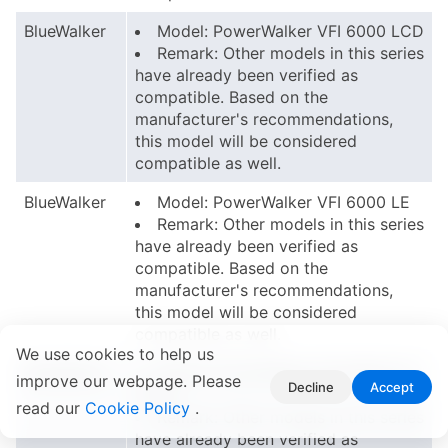
BlueWalker
Model: PowerWalker VFI 6000 LCD
Remark: Other models in this series
have already been verified as
compatible. Based on the
manufacturer's recommendations,
this model will be considered
compatible as well.
BlueWalker
Model: PowerWalker VFI 6000 LE
Remark: Other models in this series
have already been verified as
compatible. Based on the
manufacturer's recommendations,
this model will be considered
compatible as well.
We use cookies to help us
BlueWalker
Model: PowerWalker VFI 6000 LE
improve our webpage. Please
Decline
Accept
PLUS
read our
Cookie Policy
.
Remark: Other models in this series
have already been verified as