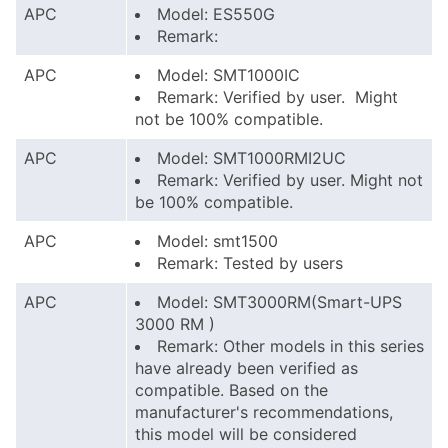
APC
Model: ES550G
Remark:
APC
Model: SMT1000IC
Remark: Verified by user. Might
not be 100% compatible.
APC
Model: SMT1000RMI2UC
Remark: Verified by user. Might not
be 100% compatible.
APC
Model: smt1500
Remark: Tested by users
APC
Model: SMT3000RM(Smart-UPS
3000 RM )
Remark: Other models in this series
have already been verified as
compatible. Based on the
manufacturer's recommendations,
this model will be considered