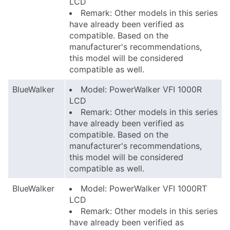
LCD
Remark: Other models in this series
have already been verified as
compatible. Based on the
manufacturer's recommendations,
this model will be considered
compatible as well.
BlueWalker
Model: PowerWalker VFI 1000R
LCD
Remark: Other models in this series
have already been verified as
compatible. Based on the
manufacturer's recommendations,
this model will be considered
compatible as well.
BlueWalker
Model: PowerWalker VFI 1000RT
LCD
Remark: Other models in this series
have already been verified as