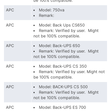
be 100% compatible.
APC
Model: 750va
Remark:
APC
Model: Back Ups CS650
Remark: Verified by user. Might
not be 100% compatible.
APC
Model: Back-UPS 650
Remark: Verified by user. Might
not be 100% compatible.
APC
Model: Back-UPS CS 350
Remark: Verified by user. Might not
be 100% compatible.
APC
Model: BACK-UPS CS 500
Remark: Verified by user. Might
not be 100% compatible.
APC
Model: Back-UPS ES 700