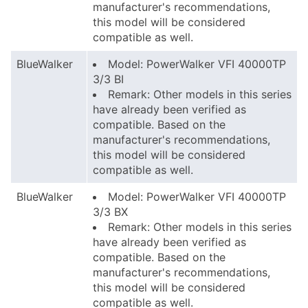
manufacturer's recommendations,
this model will be considered
compatible as well.
BlueWalker
Model: PowerWalker VFI 40000TP
3/3 BI
Remark: Other models in this series
have already been verified as
compatible. Based on the
manufacturer's recommendations,
this model will be considered
compatible as well.
BlueWalker
Model: PowerWalker VFI 40000TP
3/3 BX
Remark: Other models in this series
have already been verified as
compatible. Based on the
manufacturer's recommendations,
this model will be considered
compatible as well.