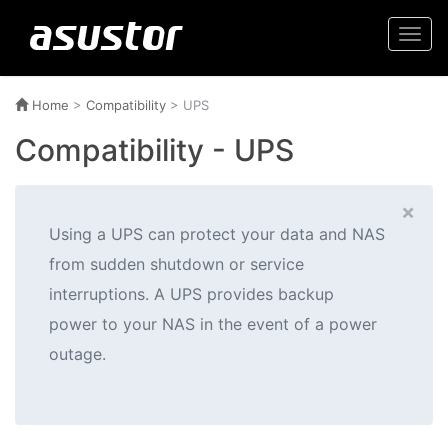
Togg
navi
Home
>
Compatibility
> UPS
Compatibility - UPS
×
Using a UPS can protect your data and NAS
from sudden shutdown or service
interruptions. A UPS provides backup
power to your NAS in the event of a power
outage.