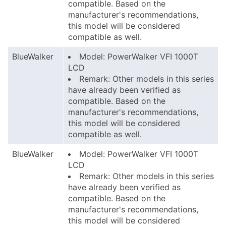
compatible. Based on the
manufacturer's recommendations,
this model will be considered
compatible as well.
BlueWalker
Model: PowerWalker VFI 1000T
LCD
Remark: Other models in this series
have already been verified as
compatible. Based on the
manufacturer's recommendations,
this model will be considered
compatible as well.
BlueWalker
Model: PowerWalker VFI 1000T
LCD
Remark: Other models in this series
have already been verified as
compatible. Based on the
manufacturer's recommendations,
this model will be considered