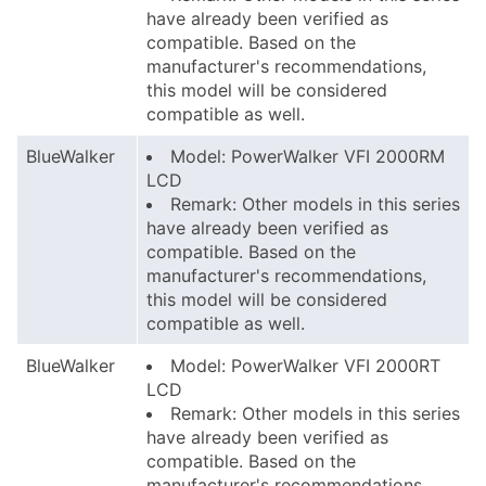
have already been verified as
compatible. Based on the
manufacturer's recommendations,
this model will be considered
compatible as well.
BlueWalker
Model: PowerWalker VFI 2000RM
LCD
Remark: Other models in this series
have already been verified as
compatible. Based on the
manufacturer's recommendations,
this model will be considered
compatible as well.
BlueWalker
Model: PowerWalker VFI 2000RT
LCD
Remark: Other models in this series
have already been verified as
compatible. Based on the
manufacturer's recommendations,