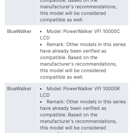
compatible. Based on the
manufacturer's recommendations,
this model will be considered
compatible as well.
BlueWalker
Model: PowerWalker VFI 10000C
LCD
Remark: Other models in this series
have already been verified as
compatible. Based on the
manufacturer's recommendations,
this model will be considered
compatible as well.
BlueWalker
Model: PowerWalker VFI 10000R
LCD
Remark: Other models in this series
have already been verified as
compatible. Based on the
manufacturer's recommendations,
this model will be considered