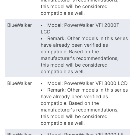
this model will be considered
compatible as well.
BlueWalker
Model: PowerWalker VFI 2000T
LCD
Remark: Other models in this series
have already been verified as
compatible. Based on the
manufacturer's recommendations,
this model will be considered
compatible as well.
BlueWalker
Model: PowerWalker VFI 3000 LCD
Remark: Other models in this series
have already been verified as
compatible. Based on the
manufacturer's recommendations,
this model will be considered
compatible as well.
BlueWalker
Model: PowerWalker VFI 3000 LE