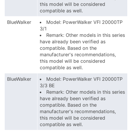
this model will be considered
compatible as well.
BlueWalker
Model: PowerWalker VFI 20000TP
3/1
Remark: Other models in this series
have already been verified as
compatible. Based on the
manufacturer's recommendations,
this model will be considered
compatible as well.
BlueWalker
Model: PowerWalker VFI 20000TP
3/3 BE
Remark: Other models in this series
have already been verified as
compatible. Based on the
manufacturer's recommendations,
this model will be considered
compatible as well.