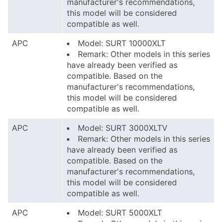
manufacturer's recommendations,
this model will be considered
compatible as well.
APC
Model: SURT 10000XLT
Remark: Other models in this series
have already been verified as
compatible. Based on the
manufacturer's recommendations,
this model will be considered
compatible as well.
APC
Model: SURT 3000XLTV
Remark: Other models in this series
have already been verified as
compatible. Based on the
manufacturer's recommendations,
this model will be considered
compatible as well.
APC
Model: SURT 5000XLT