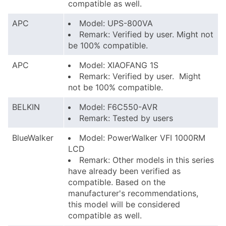
compatible as well.
APC
Model: UPS-800VA
Remark: Verified by user. Might not
be 100% compatible.
APC
Model: XIAOFANG 1S
Remark: Verified by user. Might
not be 100% compatible.
BELKIN
Model: F6C550-AVR
Remark: Tested by users
BlueWalker
Model: PowerWalker VFI 1000RM
LCD
Remark: Other models in this series
have already been verified as
compatible. Based on the
manufacturer's recommendations,
this model will be considered
compatible as well.