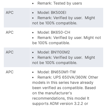
Remark: Tested by users
APC
Model: BK500EI
Remark: Verified by user. Might
not be 100% compatible.
APC
Model: BK650-CH
Remark: Verified by user. Might not
be 100% compatible.
APC
Model: BN1100M2
Remark: Verified by user. Might
not be 100% compatible.
APC
Model: BN650M1-TW
Remark: UPS 650VA/360W. Other
models in this series have already
been verified as compatible. Based
on the manufacturer's
recommendations, this model It
supports ADM version 3.2.2 or