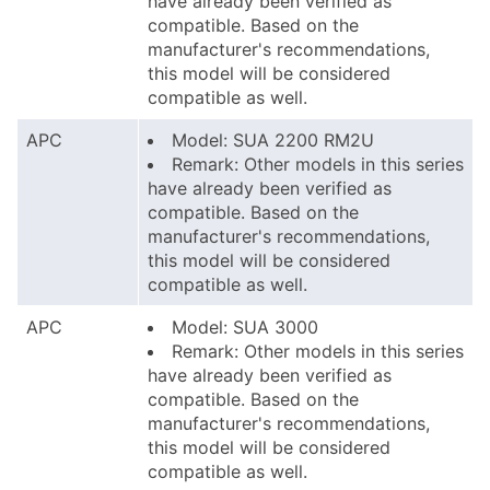
have already been verified as
compatible. Based on the
manufacturer's recommendations,
this model will be considered
compatible as well.
APC
Model: SUA 2200 RM2U
Remark: Other models in this series
have already been verified as
compatible. Based on the
manufacturer's recommendations,
this model will be considered
compatible as well.
APC
Model: SUA 3000
Remark: Other models in this series
have already been verified as
compatible. Based on the
manufacturer's recommendations,
this model will be considered
compatible as well.