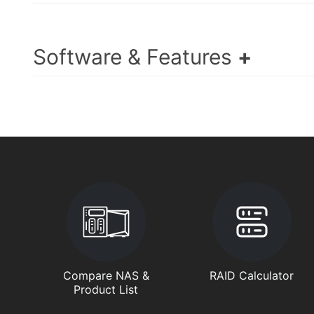
Software & Features
Compare NAS &
RAID Calculator
Product List