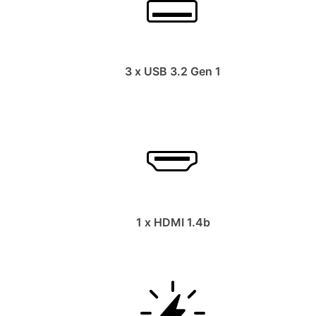
3 x USB 3.2 Gen 1
1 x HDMI 1.4b