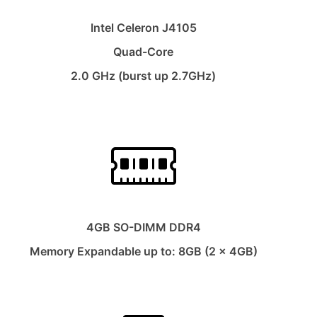
Intel Celeron J4105
Quad-Core
2.0 GHz (burst up 2.7GHz)
4GB SO-DIMM DDR4
Memory Expandable up to: 8GB (2 x 4GB)