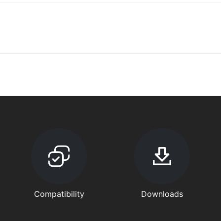
Compatibility
Downloads