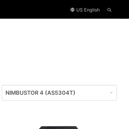
US English