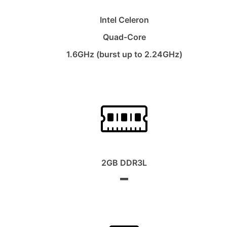
Intel Celeron
Quad-Core
1.6GHz (burst up to 2.24GHz)
2GB DDR3L