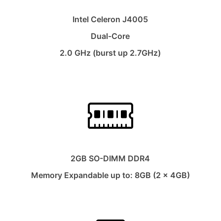
Intel Celeron J4005
Dual-Core
2.0 GHz (burst up 2.7GHz)
2GB SO-DIMM DDR4
Memory Expandable up to: 8GB (2 x 4GB)