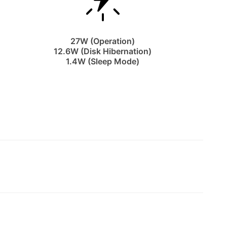
27W (Operation)
12.6W (Disk Hibernation)
1.4W (Sleep Mode)