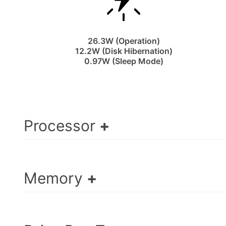
26.3W (Operation)
12.2W (Disk Hibernation)
0.97W (Sleep Mode)
Processor
Memory