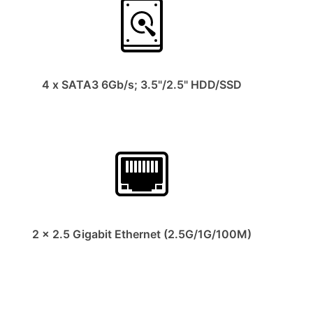
4 x SATA3 6Gb/s; 3.5"/2.5" HDD/SSD
2 x 2.5 Gigabit Ethernet (2.5G/1G/100M)