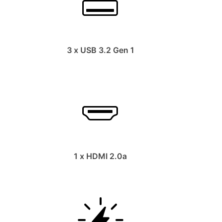
3 x USB 3.2 Gen 1
1 x HDMI 2.0a