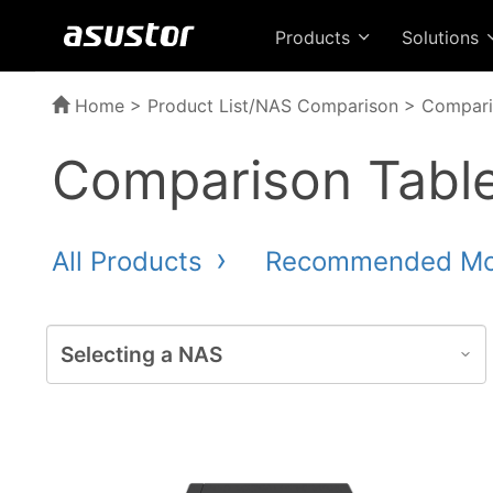
Products
Solutions
Home
>
Product List/NAS Comparison
> Compari
Comparison Tabl
All Products
Recommended M