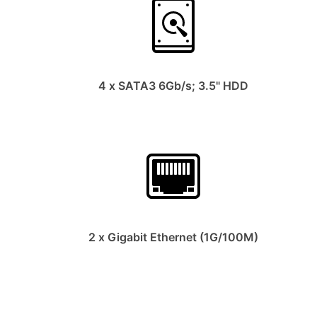
4 x SATA3 6Gb/s; 3.5" HDD
2 x Gigabit Ethernet (1G/100M)