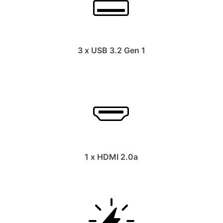
3 x USB 3.2 Gen 1
1 x HDMI 2.0a