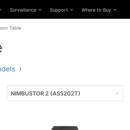
Surveillance
Support
Where to Buy
son Table
e
odels