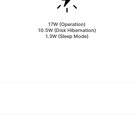
17W (Operation)
10.5W (Disk Hibernation)
1.3W (Sleep Mode)