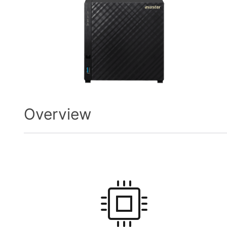
Overview