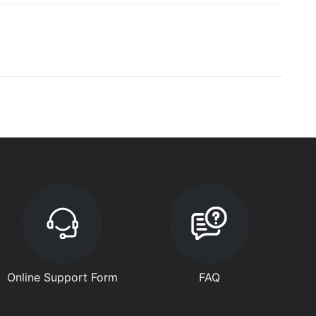
Online Support Form
FAQ