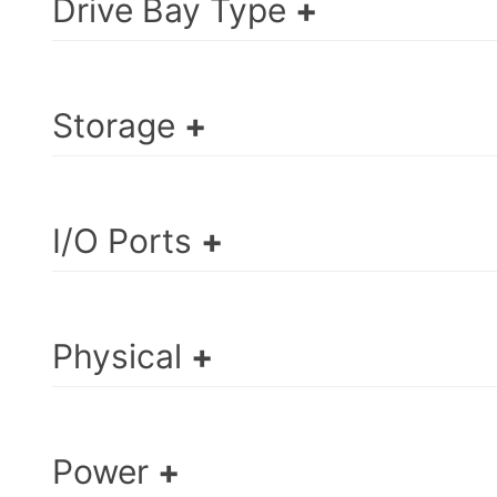
Drive Bay Type
Storage
I/O Ports
Physical
Power