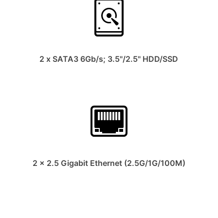
2 x SATA3 6Gb/s; 3.5"/2.5" HDD/SSD
2 x 2.5 Gigabit Ethernet (2.5G/1G/100M)