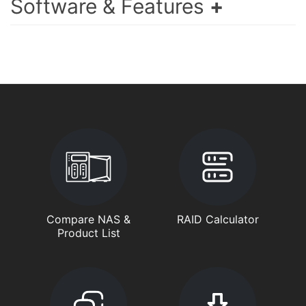
Software & Features
Compare NAS &
RAID Calculator
Product List