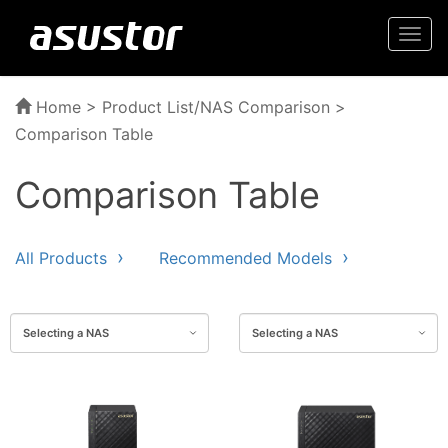
Togg
navi
Home
>
Product List/NAS Comparison
>
Comparison Table
Comparison Table
All Products
Recommended Models