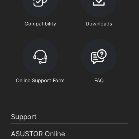
Compatibility
Downloads
Online Support Form
FAQ
Support
ASUSTOR Online