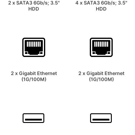
2 x SATA3 6Gb/s; 3.5"
4 x SATA3 6Gb/s; 3.5"
HDD
HDD
2 x Gigabit Ethernet
2 x Gigabit Ethernet
(1G/100M)
(1G/100M)