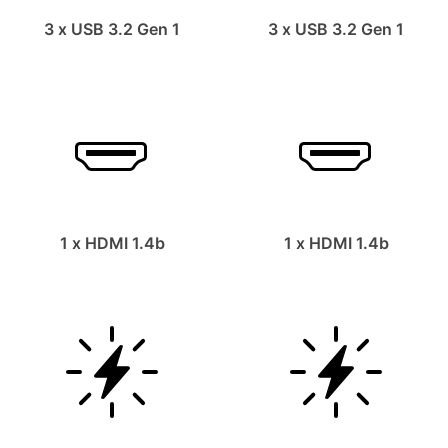
3 x USB 3.2 Gen 1
3 x USB 3.2 Gen 1
1 x HDMI 1.4b
1 x HDMI 1.4b