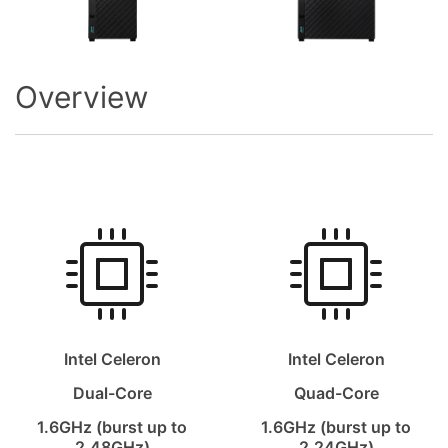
Overview
Intel Celeron
Intel Celeron
Dual-Core
Quad-Core
1.6GHz (burst up to
1.6GHz (burst up to
2.48GHz)
2.24GHz)