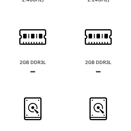
2GB DDR3L
2GB DDR3L