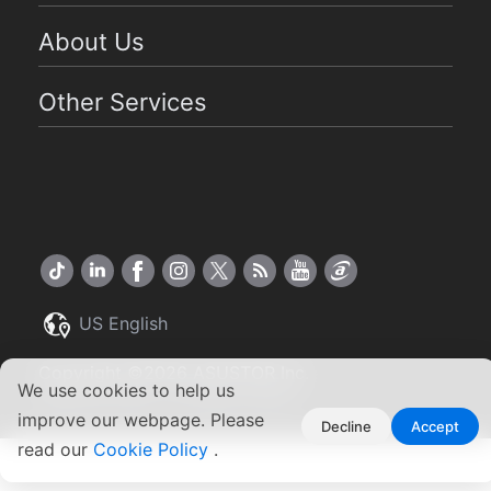
About Us
Other Services
US English
Copyright ©2026 ASUSTOR Inc.
We use cookies to help us
Terms of Use
|
Privacy Policy
improve our webpage. Please
Decline
Accept
read our
Cookie Policy
.