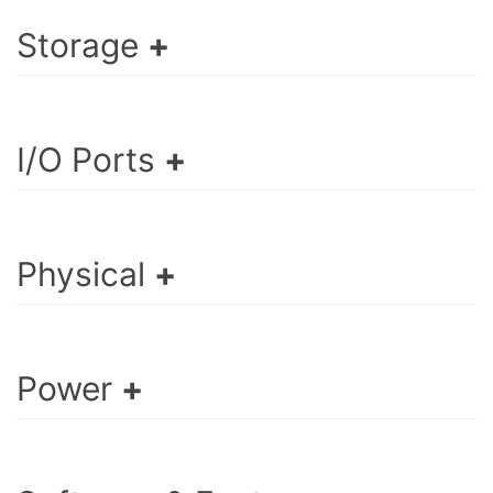
Storage
I/O Ports
Physical
Power