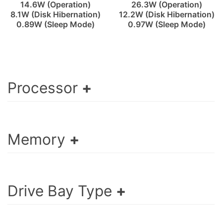
14.6W (Operation)
26.3W (Operation)
8.1W (Disk Hibernation)
12.2W (Disk Hibernation)
0.89W (Sleep Mode)
0.97W (Sleep Mode)
Processor
Memory
Drive Bay Type