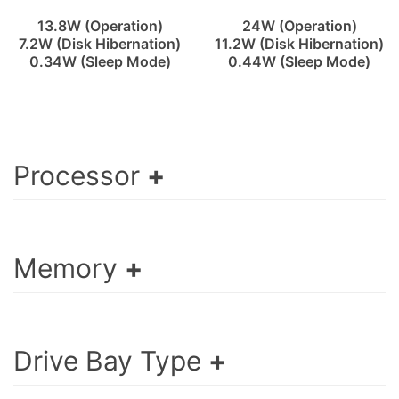
13.8W (Operation)
24W (Operation)
7.2W (Disk Hibernation)
11.2W (Disk Hibernation)
0.34W (Sleep Mode)
0.44W (Sleep Mode)
Processor
Memory
Drive Bay Type