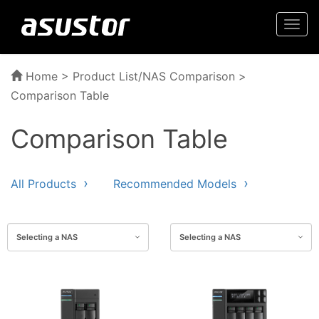
Togg
navi
Home
>
Product List/NAS Comparison
>
Comparison Table
Comparison Table
All Products
Recommended Models