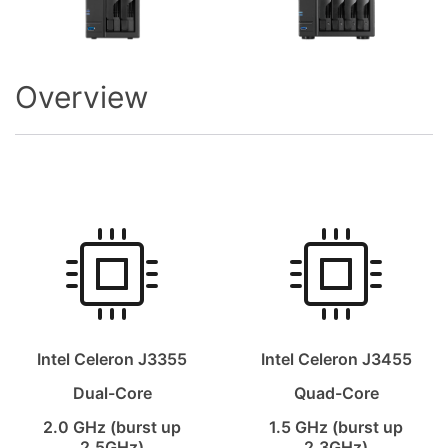
Overview
Intel Celeron J3355
Intel Celeron J3455
Dual-Core
Quad-Core
2.0 GHz (burst up
1.5 GHz (burst up
2.5GHz)
2.3GHz)