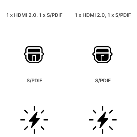
1 x HDMI 2.0, 1 x S/PDIF
1 x HDMI 2.0, 1 x S/PDIF
S/PDIF
S/PDIF