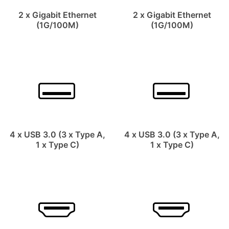
2 x Gigabit Ethernet
2 x Gigabit Ethernet
(1G/100M)
(1G/100M)
4 x USB 3.0 (3 x Type A,
4 x USB 3.0 (3 x Type A,
1 x Type C)
1 x Type C)