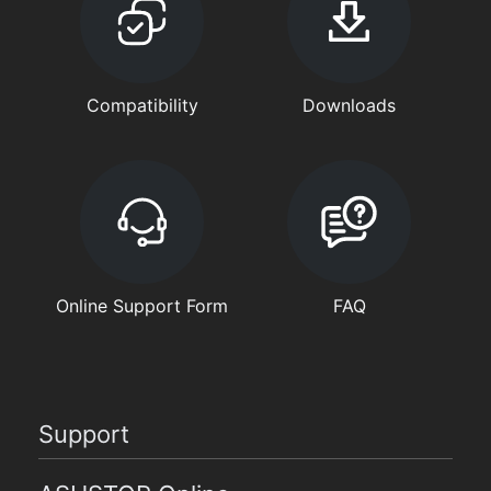
Compatibility
Downloads
Online Support Form
FAQ
Support