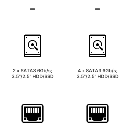
2 x SATA3 6Gb/s;
4 x SATA3 6Gb/s;
3.5"/2.5" HDD/SSD
3.5"/2.5" HDD/SSD