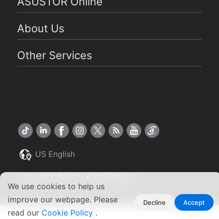
ASUSTOR Online
About Us
Other Services
US English
Copyright ©2026 ASUSTOR Inc.
Terms of Use
|
Privacy Policy
We use cookies to help us
improve our webpage. Please
Decline
Accept
read our
Cookie Policy
.