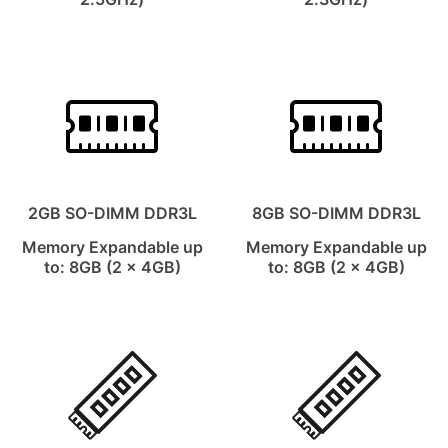
2GB SO-DIMM DDR3L
8GB SO-DIMM DDR3L
Memory Expandable up
Memory Expandable up
to: 8GB (2 x 4GB)
to: 8GB (2 x 4GB)