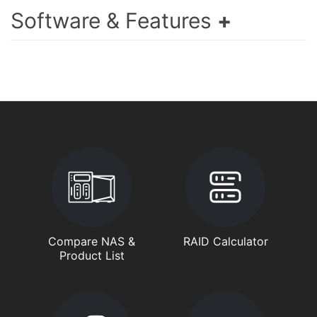
Software & Features
Compare NAS &
RAID Calculator
Product List