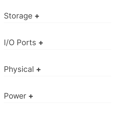
Storage
I/O Ports
Physical
Power