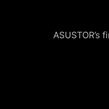
ASUSTOR’s fi