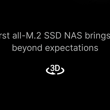
rst all-M.2 SSD NAS bring
beyond expectations