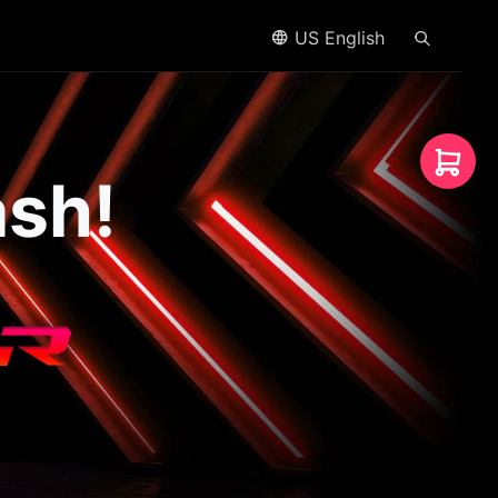
US English
ash!