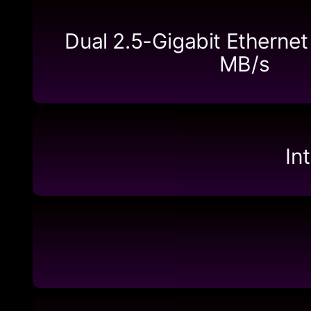
Dual 2.5-Gigabit Ethernet
MB/s
In