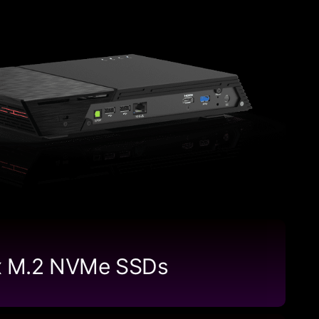
x M.2 NVMe SSDs