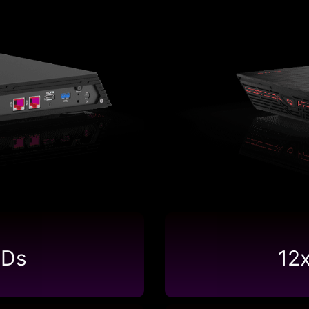
SDs
12