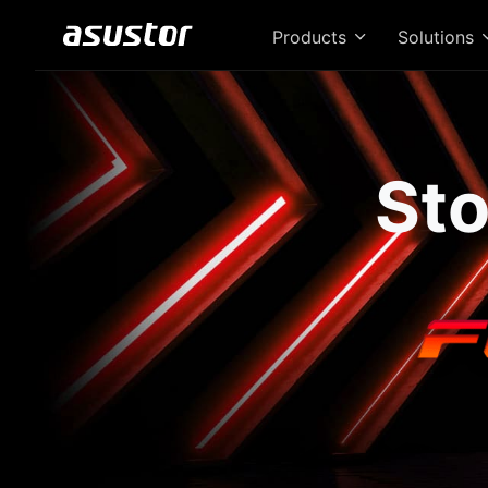
Products
Solutions
Sto