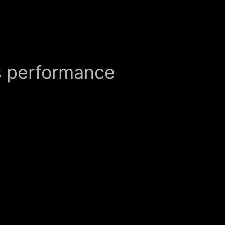
s performance