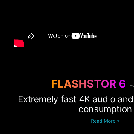
FLASHSTOR 6
F
Extremely fast 4K audio and
consumption
Read More »