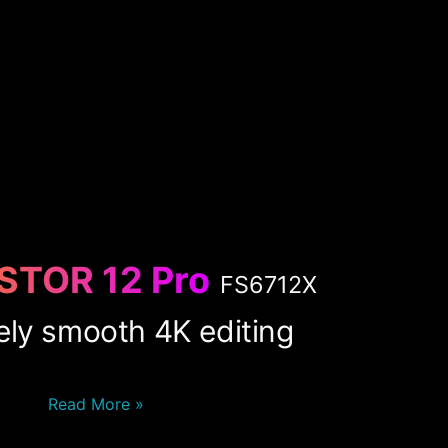
STOR 12 Pro
FS6712X
ely smooth 4K editing
Read More »