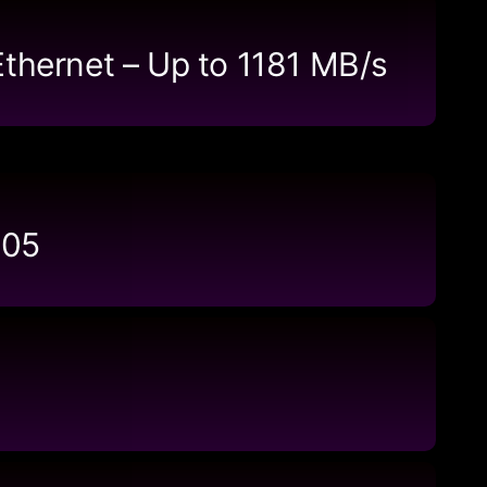
Ethernet – Up to 1181 MB/s
105