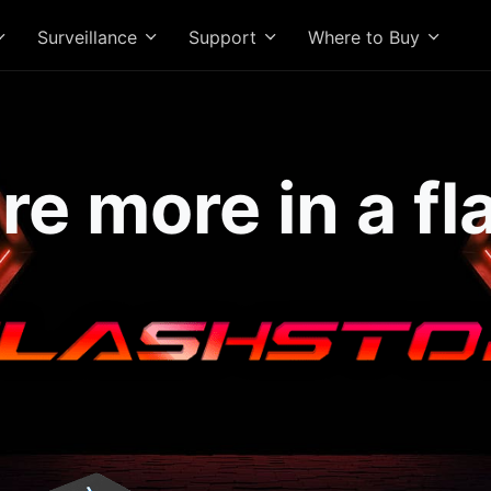
Surveillance
Support
Where to Buy
re more in a fl