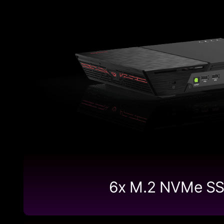
6x M.2 NVMe S