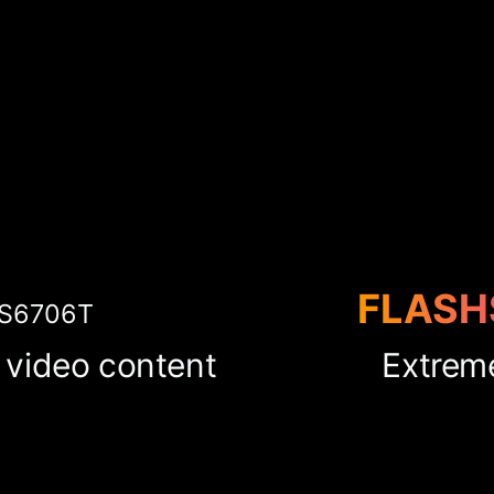
FLASH
S6706T
 video content
Extrem