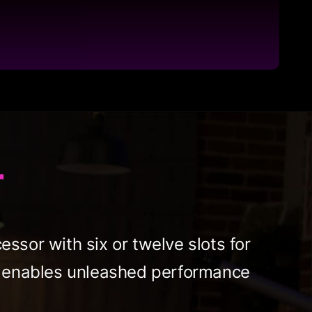
r
ssor with six or twelve slots for
et enables unleashed performance