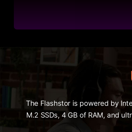
The Flashstor is powered by Inte
M.2 SSDs, 4 GB of RAM, and ultr