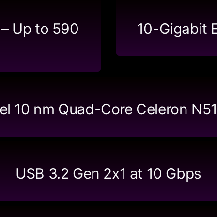
 – Up to 590
10-Gigabit 
tel 10 nm Quad-Core Celeron N5
USB 3.2 Gen 2x1 at 10 Gbps