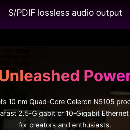
S/PDIF lossless audio output
Unleashed Powe
l’s 10 nm Quad-Core Celeron N5105 proce
afast 2.5-Gigabit or 10-Gigabit Ethern
for creators and enthusiasts.