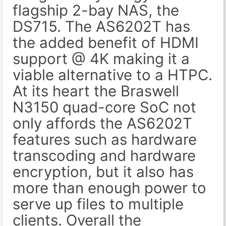
flagship 2-bay NAS, the
DS715. The AS6202T has
the added benefit of HDMI
support @ 4K making it a
viable alternative to a HTPC.
At its heart the Braswell
N3150 quad-core SoC not
only affords the AS6202T
features such as hardware
transcoding and hardware
encryption, but it also has
more than enough power to
serve up files to multiple
clients. Overall the