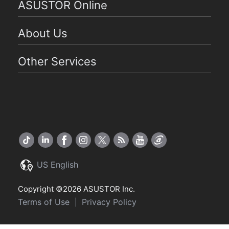
ASUSTOR Online
About Us
Other Services
US English
Copyright ©2026 ASUSTOR Inc.
Terms of Use
Privacy Policy
|