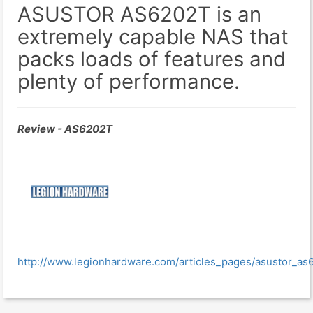
ASUSTOR AS6202T is an
extremely capable NAS that
packs loads of features and
plenty of performance.
Review - AS6202T
http://www.legionhardware.com/articles_pages/asustor_as6