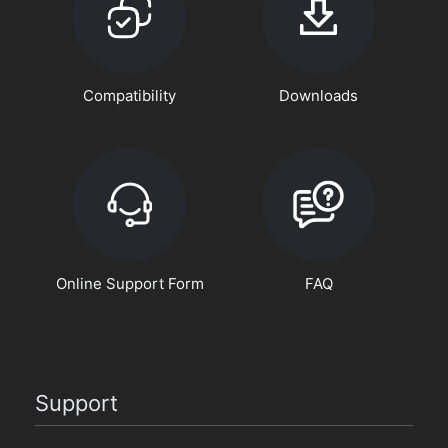
Compatibility
Downloads
Online Support Form
FAQ
Support