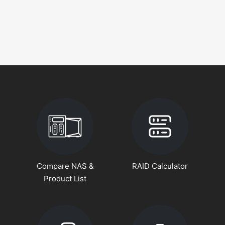
Compare NAS &
RAID Calculator
Product List