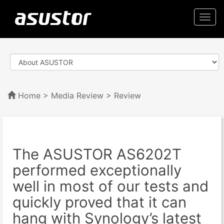
Togg
navi
Home
>
Media Review
> Review
The ASUSTOR AS6202T
performed exceptionally
well in most of our tests and
quickly proved that it can
hang with Synology’s latest