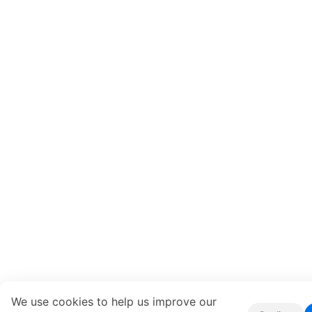
We use cookies to help us improve our