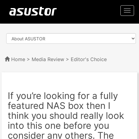
Togg
navi
Home
>
Media Review
> Editor's Choice
If you’re looking for a fully
featured NAS box then I
think you should really look
into this one before you
consider any others. The