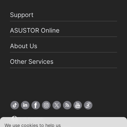
Support
ASUSTOR Online
About Us
Other Services
US English
We use cookies to help us