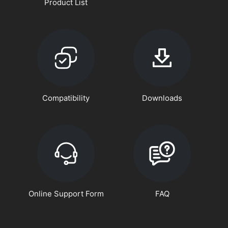
Product List
Compatibility
Downloads
Online Support Form
FAQ