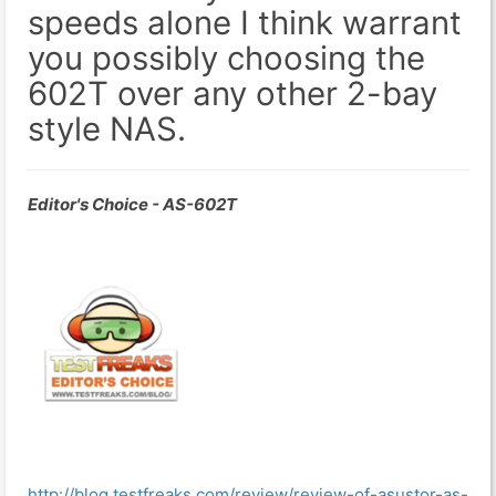
speeds alone I think warrant
you possibly choosing the
602T over any other 2-bay
style NAS.
Editor's Choice - AS-602T
http://blog.testfreaks.com/review/review-of-asustor-as-