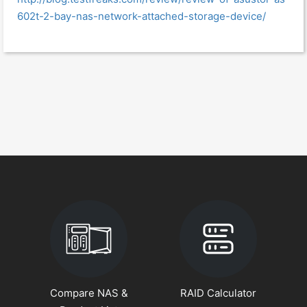
602t-2-bay-nas-network-attached-storage-device/
Compare NAS &
RAID Calculator