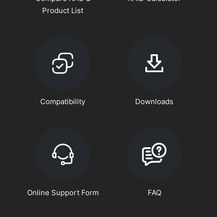
Product List
Compatibility
Downloads
Online Support Form
FAQ