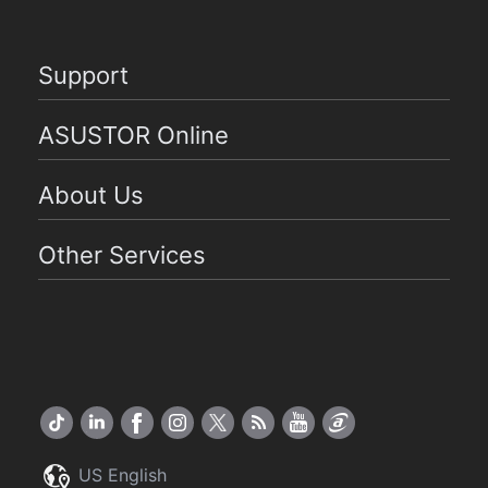
Support
ASUSTOR Online
About Us
Other Services
US English