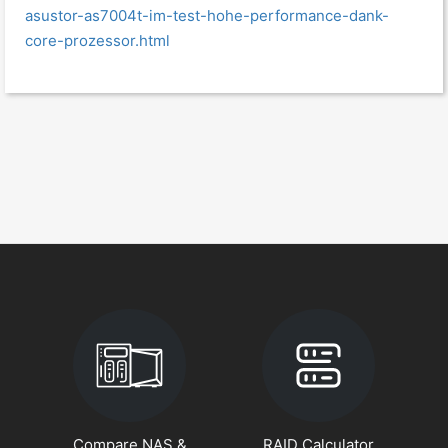
asustor-as7004t-im-test-hohe-performance-dank-
core-prozessor.html
Compare NAS &
RAID Calculator