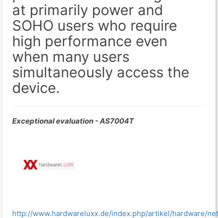
at primarily power and
SOHO users who require
high performance even
when many users
simultaneously access the
device.
Exceptional evaluation - AS7004T
http://www.hardwareluxx.de/index.php/artikel/hardware/n