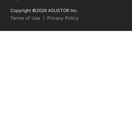
Copyright ©2026 ASUSTOR Inc.
Terms of Use
Privacy Policy
|