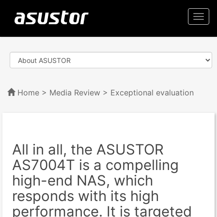
Togg
navi
Home
>
Media Review
> Exceptional evaluation
All in all, the ASUSTOR
AS7004T is a compelling
high-end NAS, which
responds with its high
performance. It is targeted