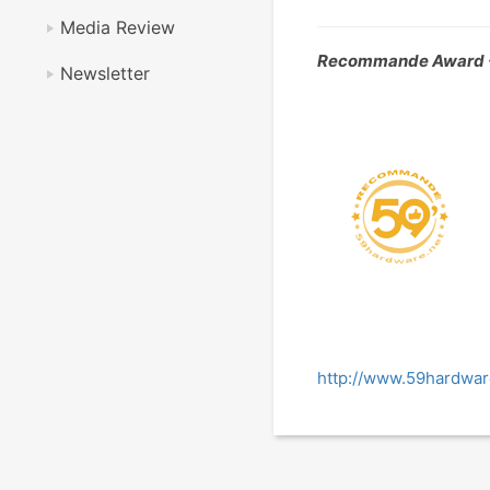
Media Review
Recommande Award 
Newsletter
http://www.59hardwar