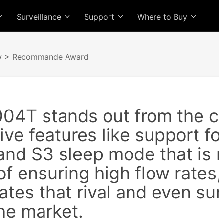
Surveillance
Support
Where to Buy
w
> Recommande Award
04T stands out from the c
sive features like support f
and S3 sleep mode that is 
f ensuring high flow rates,
rates that rival and even su
he market.