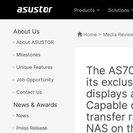
Products
Solutions
About Us
Home
>
Media Revie
About ASUSTOR
Milestones
The AS70
Unique Features
its exclu
Job Opportunity
displays 
Contact Us
Capable o
News & Awards
transfer 
News
NAS on t
Press Release