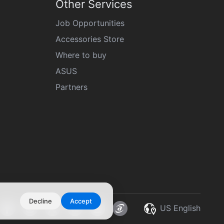
Other Services
Job Opportunities
Accessories Store
Where to buy
ASUS
Partners
Decline
Accept
US English