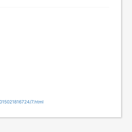
2015021816724/7.html