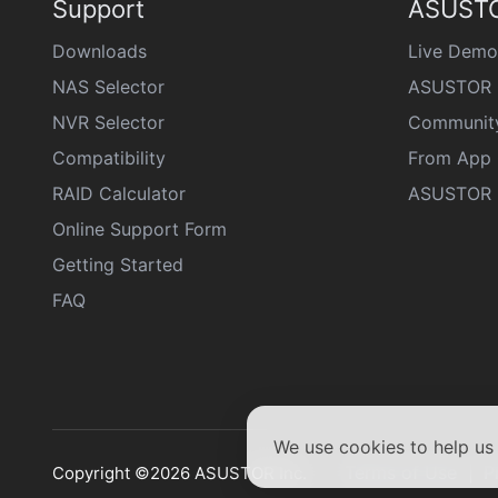
Support
ASUSTO
Downloads
Live Demo
NAS Selector
ASUSTOR 
NVR Selector
Communit
Compatibility
From App 
RAID Calculator
ASUSTOR D
Online Support Form
Getting Started
FAQ
We use cookies to help u
Terms of Use
P
Copyright ©2026 ASUSTOR Inc.
|