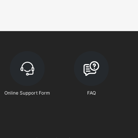
Online Support Form
FAQ