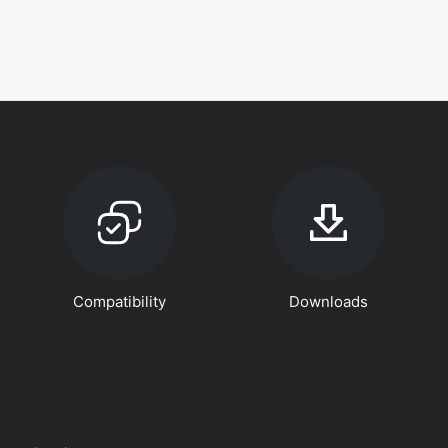
Compatibility
Downloads