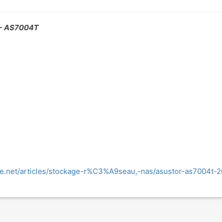
- AS7004T
e.net/articles/stockage-r%C3%A9seau,-nas/asustor-as7004t-