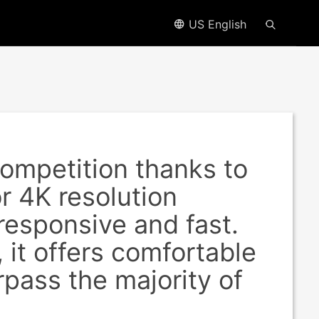
US English
ompetition thanks to
or 4K resolution
responsive and fast.
 it offers comfortable
rpass the majority of