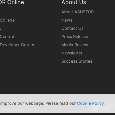
R Online
About Us
About ASUSTOR
College
News
y
Contact Us
Central
Press Release
eveloper Corner
Media Review
Newsletter
Success Stories
s improve our webpage. Please read our
Cookie Policy
.
rivacy Policy