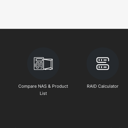
Compare NAS & Product
RAID Calculator
List