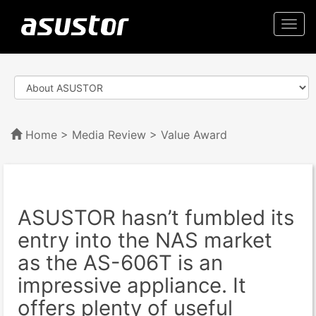
Togg
navi
Home
>
Media Review
> Value Award
ASUSTOR hasn’t fumbled its
entry into the NAS market
as the AS-606T is an
impressive appliance. It
offers plenty of useful