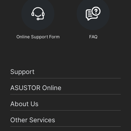
Online Support Form
FAQ
Support
ASUSTOR Online
About Us
Other Services