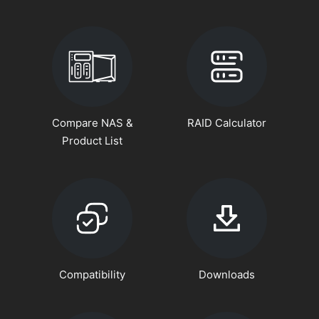
Compare NAS &
RAID Calculator
Product List
Compatibility
Downloads