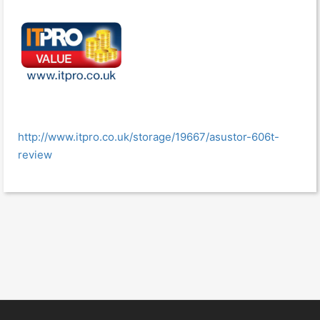
http://www.itpro.co.uk/storage/19667/asustor-606t-
review