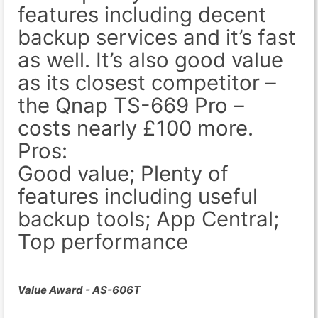
features including decent
backup services and it’s fast
as well. It’s also good value
as its closest competitor –
the Qnap TS-669 Pro –
costs nearly £100 more.
Pros:
Good value; Plenty of
features including useful
backup tools; App Central;
Top performance
Value Award - AS-606T