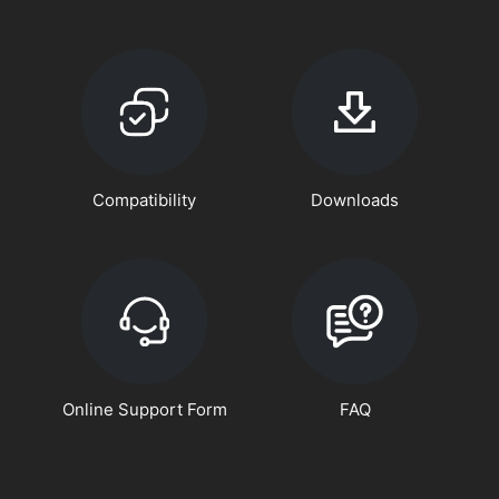
Compatibility
Downloads
Online Support Form
FAQ