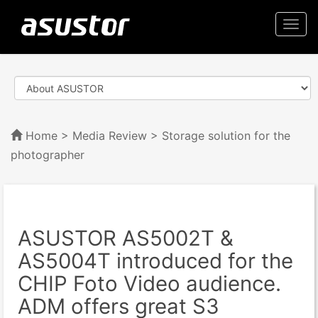
Togg
navi
Home
>
Media Review
> Storage solution for the
photographer
ASUSTOR AS5002T &
AS5004T introduced for the
CHIP Foto Video audience.
ADM offers great S3