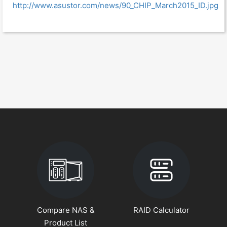
http://www.asustor.com/news/90_CHIP_March2015_ID.jpg
Compare NAS &
RAID Calculator
Product List