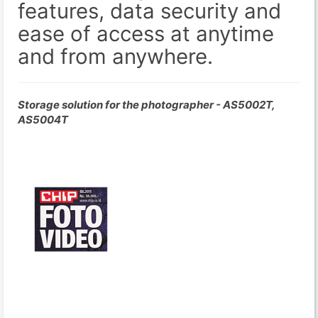
features, data security and
ease of access at anytime
and from anywhere.
Storage solution for the photographer - AS5002T,
AS5004T