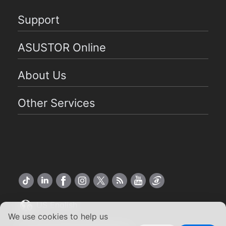
Support
ASUSTOR Online
About Us
Other Services
US English
We use cookies to help us