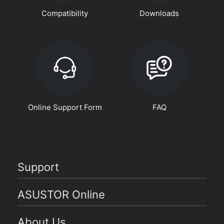
Compatibility
Downloads
Online Support Form
FAQ
Support
ASUSTOR Online
About Us