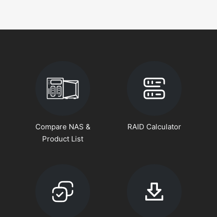
Compare NAS &
RAID Calculator
Product List