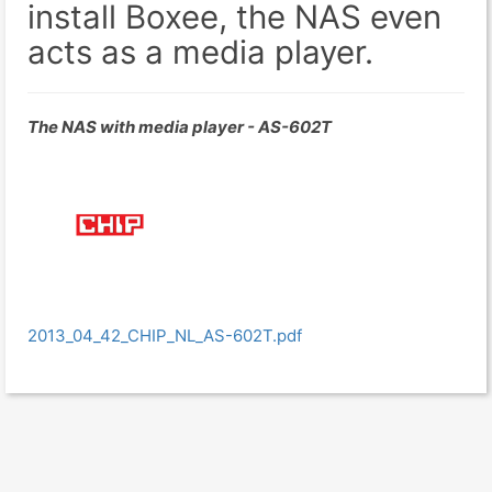
install Boxee, the NAS even
acts as a media player.
The NAS with media player - AS-602T
2013_04_42_CHIP_NL_AS-602T.pdf