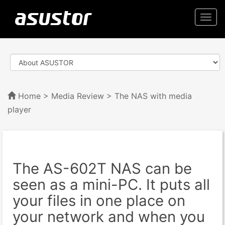
Togg
navi
Home
>
Media Review
> The NAS with media
player
The AS-602T NAS can be
seen as a mini-PC. It puts all
your files in one place on
your network and when you