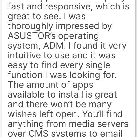
fast and responsive, which is
great to see. I was
thoroughly impressed by
ASUSTOR’s operating
system, ADM. I found it very
intuitive to use and it was
easy to find every single
function I was looking for.
The amount of apps
available to install is great
and there won’t be many
wishes left open. You’ll find
anything from media servers
over CMS systems to email