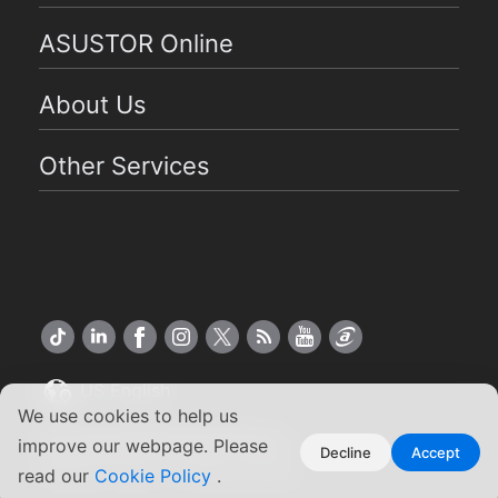
ASUSTOR Online
About Us
Other Services
US English
We use cookies to help us
Copyright ©2026 ASUSTOR Inc.
improve our webpage. Please
Decline
Accept
Terms of Use
Privacy Policy
|
read our
Cookie Policy
.