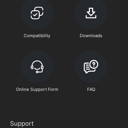
Compatibility
Downloads
Online Support Form
FAQ
Support