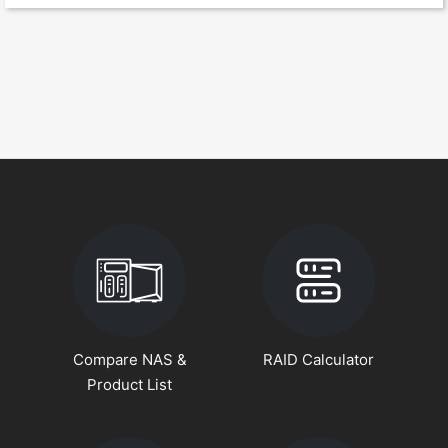
Compare NAS &
RAID Calculator
Product List