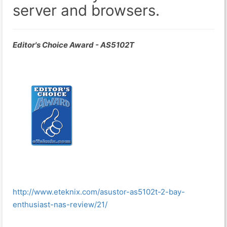
server and browsers.
Editor's Choice Award - AS5102T
http://www.eteknix.com/asustor-as5102t-2-bay-
enthusiast-nas-review/21/