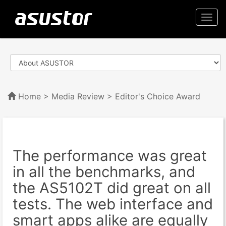
Togg
navi
Home
>
Media Review
> Editor's Choice Award
The performance was great
in all the benchmarks, and
the AS5102T did great on all
tests. The web interface and
smart apps alike are equally