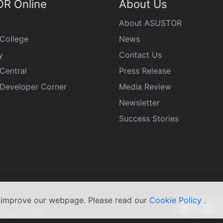
R Online
About Us
About ASUSTOR
College
News
y
Contact Us
Central
Press Release
eveloper Corner
Media Review
Newsletter
Success Stories
s improve our webpage. Please read our
Cookie Policy
.
rivacy Policy