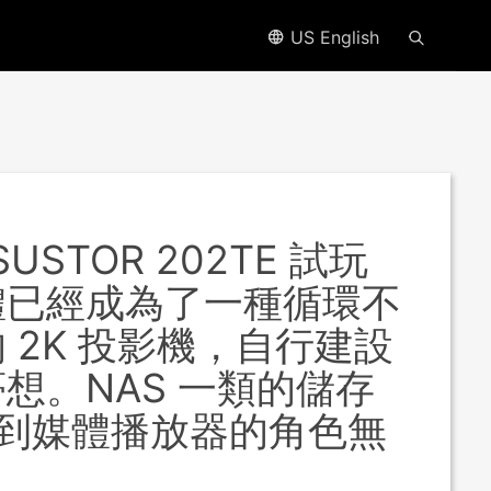
US English
USTOR 202TE 試玩
體已經成為了一種循環不
2K 投影機，自行建設
想。NAS 一類的儲存
過度到媒體播放器的角色無
。