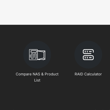
Compare NAS & Product
RAID Calculator
List