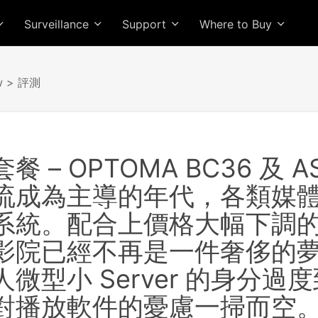
Surveillance
Support
Where to Buy
w
> 評測
 – OPTOMA BC36 及 AS
流成為主導的年代，各類媒
系統。配合上價格大幅下調的 
影院已經不再是一件奢侈的夢
微型小 Server 的身分
對播放軟件的憂慮一掃而空