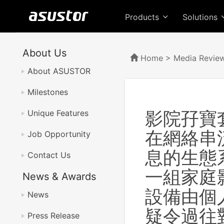
Products
Solutions
About Us
Home
>
Media Revie
About ASUSTOR
Milestones
影院孖寶套餐
Unique Features
在網絡串
Job Opportunity
息的生態
Contact Us
一組家庭
News & Awards
設備由個人
News
疑令過往
Press Release