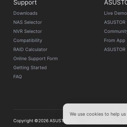
Support
ASUSTO
Downloads
Live Demo
NAS Selector
ASUSTOR 
NVR Selector
Communit
Compatibility
From App 
RAID Calculator
ASUSTOR D
Online Support Form
Getting Started
FAQ
We use cookies to help u
Terms of Use
P
Copyright ©2026 ASUSTOR Inc.
|