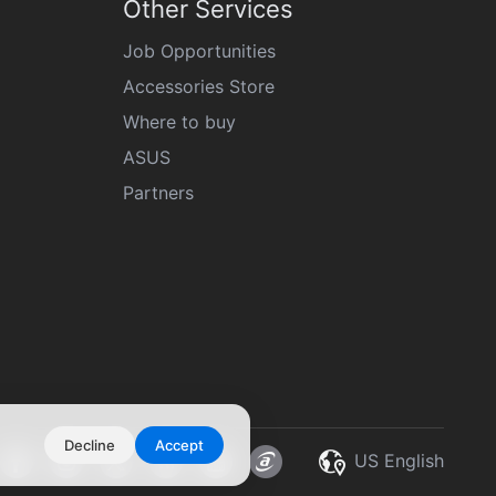
Other Services
Job Opportunities
Accessories Store
Where to buy
ASUS
Partners
Decline
Accept
US English