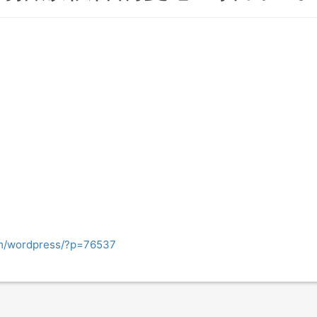
om/wordpress/?p=76537