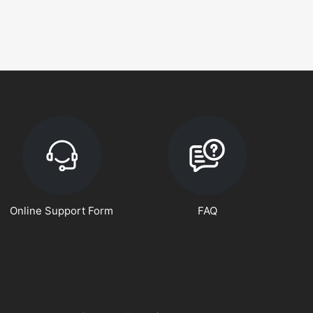
Online Support Form
FAQ