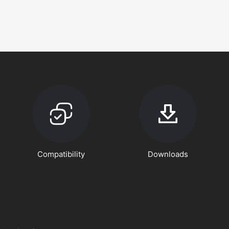
Compatibility
Downloads