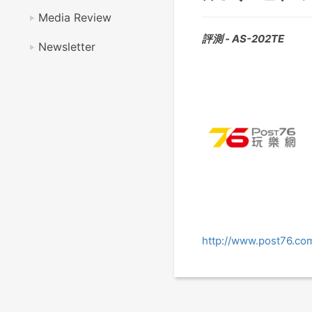
Media Review
評測 - AS-202TE
Newsletter
http://www.post76.c